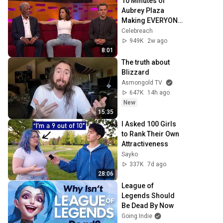
10 Minutes of 
Aubrey Plaza 
Making EVERYONE 
Uncomfortable
Celebreach
949K
2w ago
8:01
The truth about 
Blizzard
Asmongold TV
647K
14h ago
New
15:35
I Asked 100 Girls 
to Rank Their Own 
Attractiveness
Sayko
337K
7d ago
28:06
League of 
Legends Should 
Be Dead By Now
Going Indie