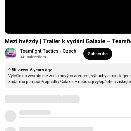
Mezi hvězdy | Trailer k vydání Galaxie – Teamfi
Teamfight Tactics - Czech
Subscribe
341 subscribers
9.5K views
6 years ago
Vyleťte do vesmíru se zcela novými arénami, výbuchy a mini legend
zadarmo pomocí Propustky Galaxie – nebo si ji vylepšete a získejte
Comments