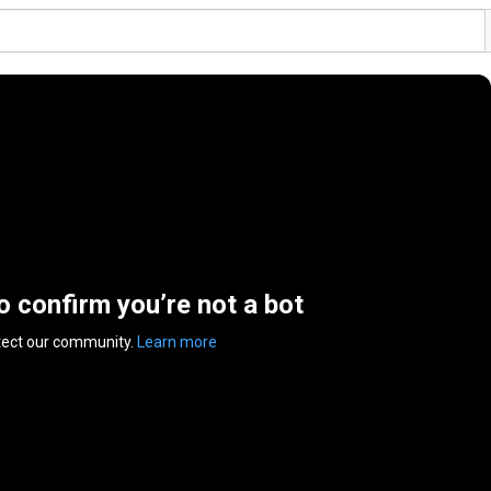
to confirm you’re not a bot
tect our community.
Learn more