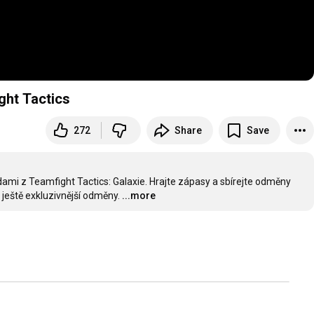
ght Tactics
272
Share
Save
ami z Teamfight Tactics: Galaxie. Hrajte zápasy a sbírejte odměny 
 ještě exkluzivnější odměny.
...more