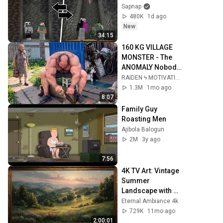
Sapnap
480K
1d ago
New
34:15
160 KG VILLAGE 
MONSTER - The 
ANOMALY Nobody 
Can Explain - 
RAIDEN ϟ MOTIVATION
SUPERHUMAN 
1.3M
1mo ago
ANDREY SMAEV
8:07
Family Guy 
Roasting Men
Ajibola Balogun
2M
3y ago
7:56
4K TV Art: Vintage 
Summer 
Landscape with 
Gold Frame | 
Eternal Ambiance 4k
Relaxing 
729K
11mo ago
Screensaver
2:00:01