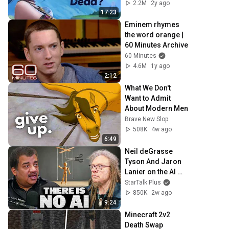
2.2M
2y ago
17:23
Eminem rhymes 
the word orange | 
60 Minutes Archive
60 Minutes
4.6M
1y ago
2:12
What We Don't 
Want to Admit 
About Modern Men
Brave New Slop
508K
4w ago
6:49
Neil deGrasse 
Tyson And Jaron 
Lanier on the AI 
Illusion
StarTalk Plus
850K
2w ago
9:24
Minecraft 2v2 
Death Swap