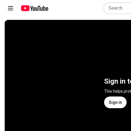
Sign in 
This helps pro
Sign in