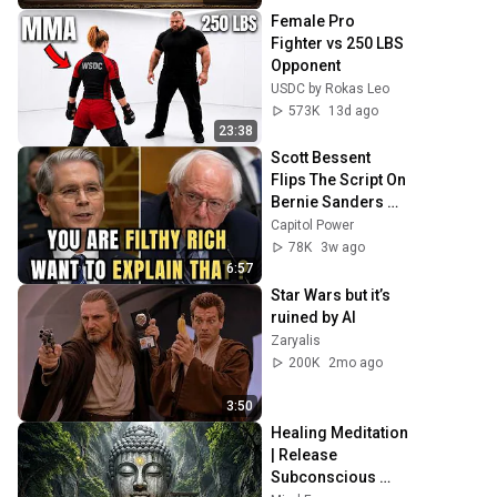
Female Pro 
Fighter vs 250 LBS 
Opponent
USDC by Rokas Leo
573K
13d ago
23:38
Scott Bessent 
Flips The Script On 
Bernie Sanders 
With One Biden 
Capitol Power
Question
78K
3w ago
6:57
Star Wars but it’s 
ruined by AI
Zaryalis
200K
2mo ago
3:50
Healing Meditation 
| Release 
Subconscious 