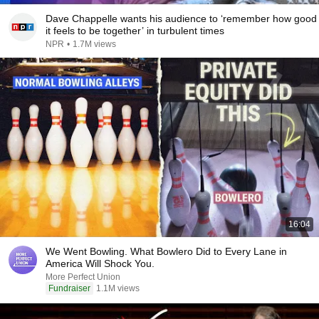
Dave Chappelle wants his audience to ‘remember how good
it feels to be together’ in turbulent times
NPR
•
1.7M views
16:04
We Went Bowling. What Bowlero Did to Every Lane in
America Will Shock You.
More Perfect Union
Fundraiser
1.1M views