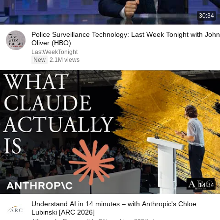
30:34
Police Surveillance Technology: Last Week Tonight with John
Oliver (HBO)
LastWeekTonight
New
2.1M views
14:34
Understand AI in 14 minutes – with Anthropic's Chloe
Lubinski [ARC 2026]