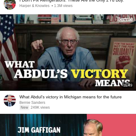
I Don't Fix Refrigerators. These Are the Only 2 I'd Buy.
Harper & Knowles
•
1.3M views
11:49
What Abdul’s victory in Michigan means for the future
Bernie Sanders
New
249K views