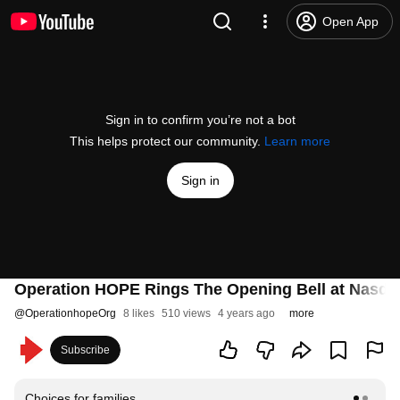
Open App
Sign in to confirm you’re not a bot
This helps protect our community.
Learn more
Sign in
Operation HOPE Rings The Opening Bell at Nasda
@
OperationhopeOrg
8 likes
510 views
4 years ago
more
Subscribe
Choices for families