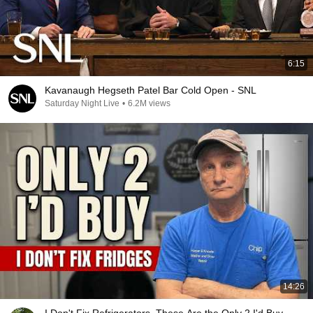
6:15
Kavanaugh Hegseth Patel Bar Cold Open - SNL
Saturday Night Live
•
6.2M views
14:26