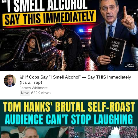
14:22
🚨 If Cops Say "I Smell Alcohol" — Say THIS Immediately
(It's a Trap)
James Whitmore
New
622K views