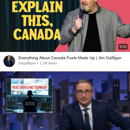
9:03
Everything About Canada Feels Made Up | Jim Gaffigan
jimgaffigan
•
1.2M views