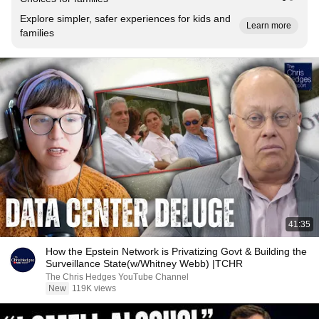
Explore simpler, safer experiences for kids and
Learn more
families
41:35
How the Epstein Network is Privatizing Govt & Building the
Surveillance State(w/Whitney Webb) |TCHR
The Chris Hedges YouTube Channel
New
119K views