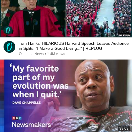
22:25
Tom Hanks' HILARIOUS Harvard Speech Leaves Audience
in Splits: “I Make a Good Living...” | REPLUG
Oneindia News
•
1.4M views
38:03