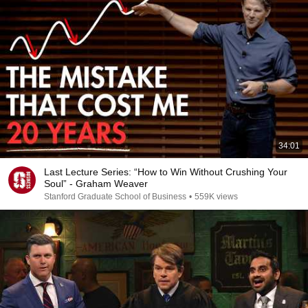
34:01
Last Lecture Series: “How to Win Without Crushing Your
Soul” - Graham Weaver
Stanford Graduate School of Business
•
559K views