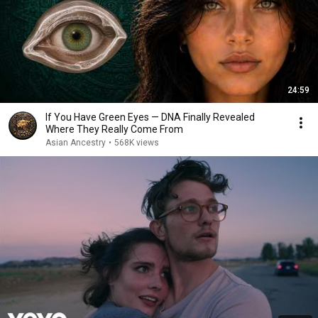
24:59
If You Have Green Eyes — DNA Finally Revealed
Where They Really Come From
Asian Ancestry
•
568K views