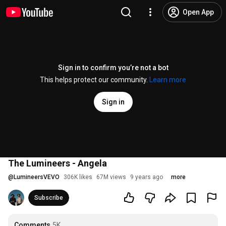
Open App
Sign in to confirm you’re not a bot
This helps protect our community.
Learn more
Sign in
The Lumineers - Angela
@
LumineersVEVO
306K likes
67M views
9 years ago
more
Subscribe
Comments
5K