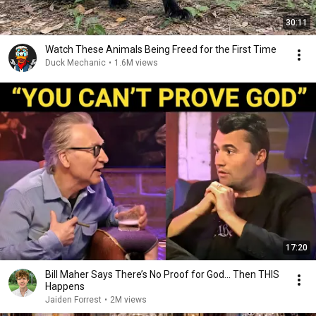
30:11
Watch These Animals Being Freed for the First Time
Duck Mechanic
•
1.6M views
17:20
Bill Maher Says There’s No Proof for God... Then THIS
Happens
Jaiden Forrest
•
2M views