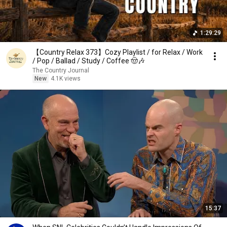
1:29:29
【Country Relax 373】Cozy Playlist / for Relax / Work
/ Pop / Ballad / Study / Coffee 🤠🎶
The Country Journal
New
4.1K views
15:37