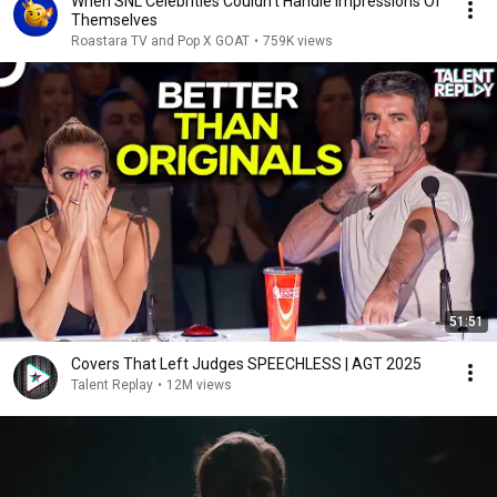
When SNL Celebrities Couldn’t Handle Impressions Of
Themselves
Roastara TV and Pop X GOAT
•
759K views
51:51
Covers That Left Judges SPEECHLESS | AGT 2025
Talent Replay
•
12M views