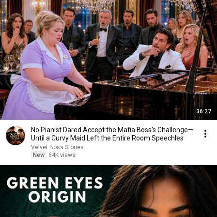
36:27
No Pianist Dared Accept the Mafia Boss's Challenge—
Until a Curvy Maid Left the Entire Room Speechles
Velvet Boss Stories
New
64K views