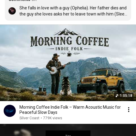
She falls in love with a guy (Ophelia). Her father dies and 
the guy she loves asks her to leave town with him (Sleep 
On The Floor) but she stays in that town. She marries a 
guy she doesn't love and has a child (Angela). When 
she's old and divorced she regrets not leaving town with 
her lover, back when her father died (Cleopatra). Credit 
to Swiftologist for this theory.
1:05:18
Morning Coffee Indie Folk – Warm Acoustic Music for
Peaceful Slow Days
Silver Coast
•
779K views