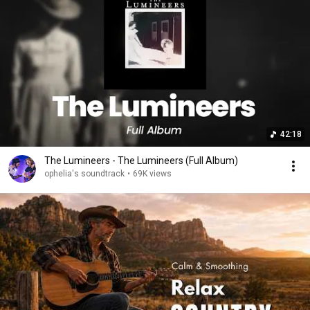
42:18
The Lumineers - The Lumineers (Full Album)
ophelia's soundtrack
•
69K views