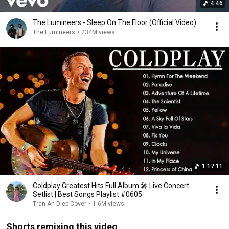
4:46
The Lumineers - Sleep On The Floor (Official Video)
The Lumineers
•
234M views
1:17:11
Coldplay Greatest Hits Full Album 🎤 Live Concert
Setlist | Best Songs Playlist #0605
Tran An Diep Cover
•
1.6M views
Shorts remixing this video