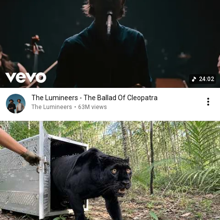
24:02
The Lumineers - The Ballad Of Cleopatra
The Lumineers
•
63M views