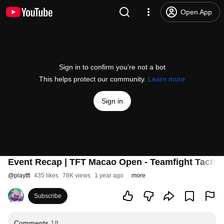
Open App
Sign in to confirm you’re not a bot
This helps protect our community.
Learn more
Sign in
Event Recap | TFT Macao Open - Teamfight Tactic
@
playtft
435 likes
78K views
1 year ago
more
Subscribe
Comments
18