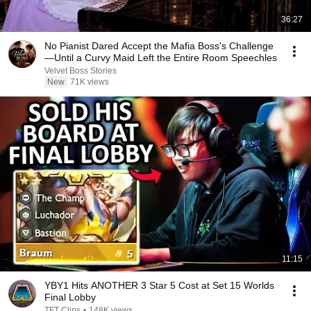
36:27
No Pianist Dared Accept the Mafia Boss's Challenge
—Until a Curvy Maid Left the Entire Room Speechles
Velvet Boss Stories
New
71K views
11:15
YBY1 Hits ANOTHER 3 Star 5 Cost at Set 15 Worlds
Final Lobby
TFT Clips
•
148K views