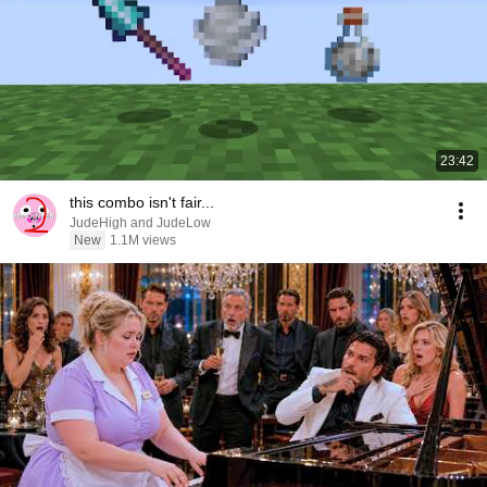
23:42
this combo isn't fair...
JudeHigh and JudeLow
New
1.1M views