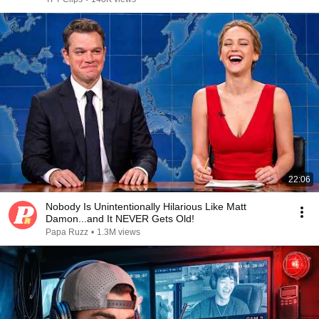
22:06
Nobody Is Unintentionally Hilarious Like Matt
Damon...and It NEVER Gets Old!
Papa Ruzz
•
1.3M views