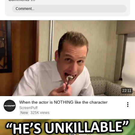
Comment...
22:11
When the actor is NOTHING like the character
ScreenPuff
New
325K views