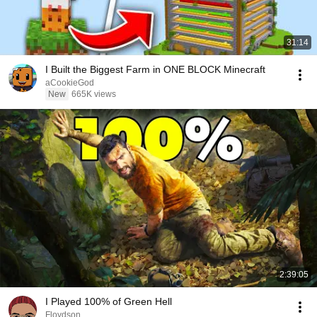
31:14
I Built the Biggest Farm in ONE BLOCK Minecraft
aCookieGod
New
665K views
2:39:05
I Played 100% of Green Hell
Floydson