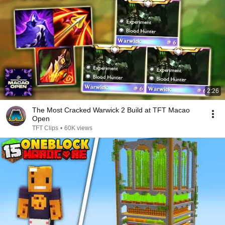
2:26
The Most Cracked Warwick 2 Build at TFT Macao
Open
TFT Clips
•
60K views