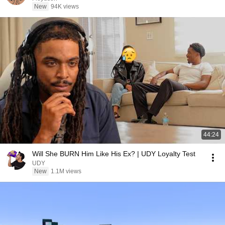
New
94K views
44:24
Will She BURN Him Like His Ex? | UDY Loyalty Test
UDY
New
1.1M views