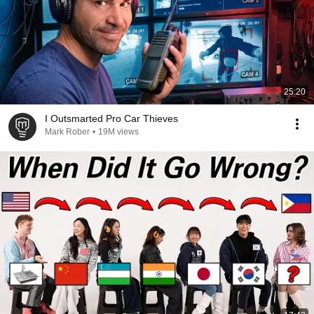
25:20
I Outsmarted Pro Car Thieves
Mark Rober
•
19M views