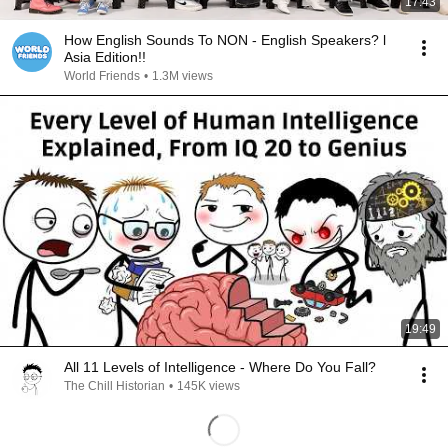
17:43
How English Sounds To NON - English Speakers? l
Asia Edition!!
World Friends
•
1.3M views
19:49
All 11 Levels of Intelligence - Where Do You Fall?
The Chill Historian
•
145K views