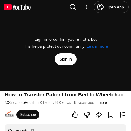
Open App
Sign in to confirm you’re not a bot
This helps protect our community.
Learn more
Sign in
How to Transfer Patient from Bed to Wheelchair | 
@
SingaporeHealth
5K likes
796K views
15 years ago
more
Subscribe
Comments
83