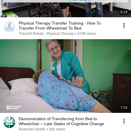
9:19
Physical Therapy Transfer Training - How To
Transfer From Wheelchair To Bed
TheraFit Rehab - Physical Therapy
•
679K views
7:54
Demonstration of Transferring from Bed to
Wheelchair – Late States of Cognitive Change
Riverside Health
•
35K views