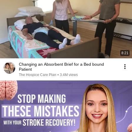
8:21
Changing an Absorbent Brief for a Bed bound
Patient
The Hospice Care Plan
•
3.4M views