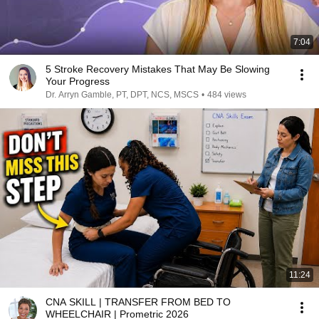
7:04
5 Stroke Recovery Mistakes That May Be Slowing
Your Progress
Dr. Arryn Gamble, PT, DPT, NCS, MSCS
•
484 views
11:24
CNA SKILL | TRANSFER FROM BED TO
WHEELCHAIR | Prometric 2026