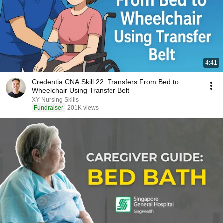
4:41
Credentia CNA Skill 22: Transfers From Bed to
Wheelchair Using Transfer Belt
XY Nursing Skills
Fundraiser
201K views