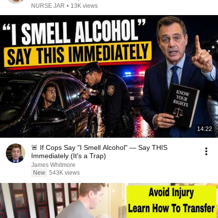
NURSE JAR
•
13K views
14:22
🚨 If Cops Say "I Smell Alcohol" — Say THIS
Immediately (It's a Trap)
James Whitmore
New
543K views