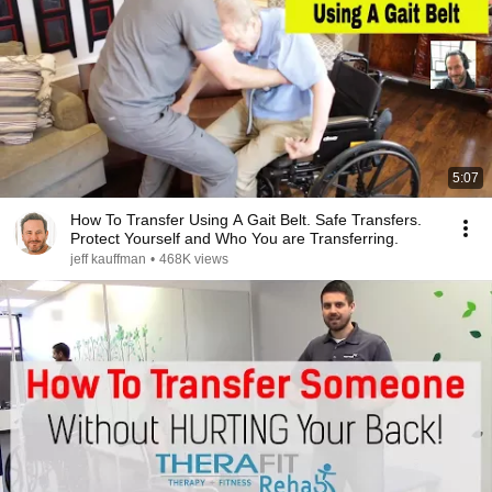
5:07
How To Transfer Using A Gait Belt. Safe Transfers.
Protect Yourself and Who You are Transferring.
jeff kauffman
•
468K views