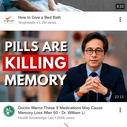
8:33
How to Give a Bed Bath
SingHealth
•
1.2M views
23:13
Doctor Warns These 9 Medications May Cause
Memory Loss After 60 - Dr. William Li
Health Knowledge Lab
•
289K views