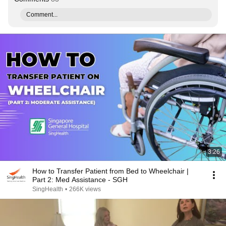
Comment...
3:26
How to Transfer Patient from Bed to Wheelchair |
Part 2: Med Assistance - SGH
SingHealth
•
266K views