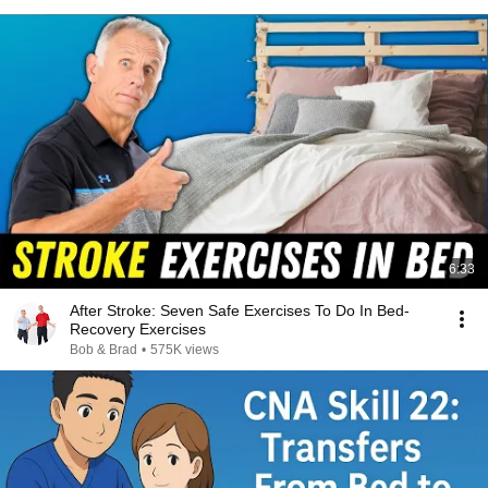
6:33
After Stroke: Seven Safe Exercises To Do In Bed-
Recovery Exercises
Bob & Brad
•
575K views