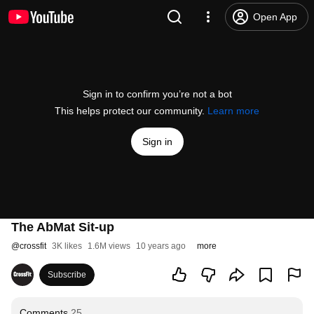
Open App
Sign in to confirm you’re not a bot
This helps protect our community.
Learn more
Sign in
The AbMat Sit-up
@
crossfit
3K likes
1.6M views
10 years ago
more
Subscribe
Comments
25