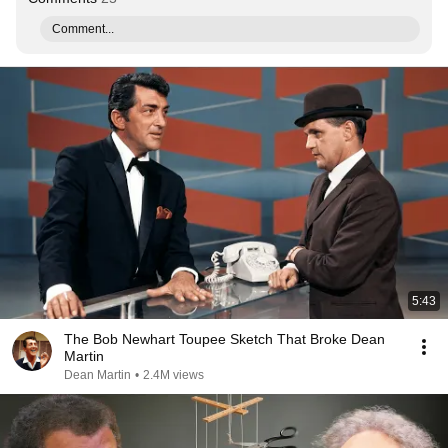
Comment...
5:43
The Bob Newhart Toupee Sketch That Broke Dean
Martin
Dean Martin
•
2.4M views