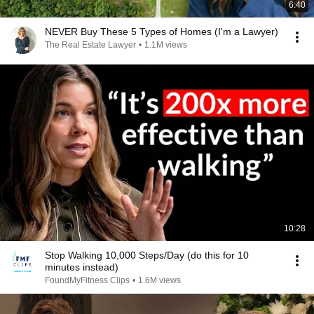
6:40
NEVER Buy These 5 Types of Homes (I'm a Lawyer)
The Real Estate Lawyer
•
1.1M views
10:28
Stop Walking 10,000 Steps/Day (do this for 10
minutes instead)
FoundMyFitness Clips
•
1.6M views