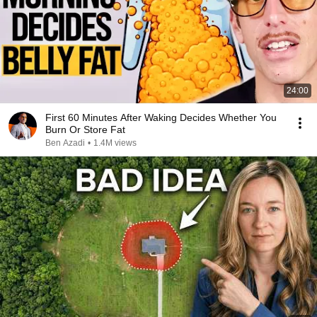
24:00
First 60 Minutes After Waking Decides Whether You
Burn Or Store Fat
Ben Azadi
•
1.4M views