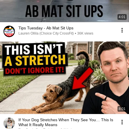
4:01
Tips Tuesday - Ab Mat Sit Ups
Lauren Ollila (Choice City CrossFit)
•
36K views
8:01
If Your Dog Stretches When They See You… This Is
What It Really Means