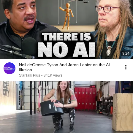
9:24
Neil deGrasse Tyson And Jaron Lanier on the AI
Illusion
StarTalk Plus
•
841K views