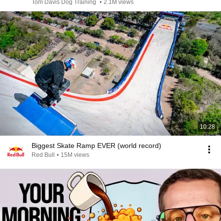
Tom Davis Dog Training
•
2.1M views
10:28
Biggest Skate Ramp EVER (world record)
Red Bull
•
15M views