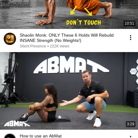
10:51
Shaolin Monk: ONLY These 6 Holds Will Rebuild
INSANE Strength (No Weights!)
Silent Presence
•
222K views
3:29
How to use an AbMat