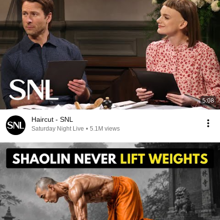
5:08
Haircut - SNL
Saturday Night Live
•
5.1M views