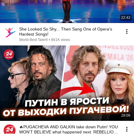
22:42
She Looked So Shy... Then Sang One of Opera's
Hardest Songs!
World Best Talent
•
861K views
28:06
🔥PUGACHEVA AND GALKIN take down Putin! YOU
WON'T BELIEVE what happened next. REBELLION