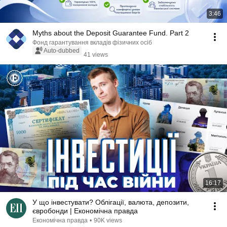
3:46
Myths about the Deposit Guarantee Fund. Part 2
Фонд гарантування вкладів фізичних осіб
Auto-dubbed
41 views
16:17
У що інвестувати? Облігації, валюта, депозити,
євробонди | Економічна правда
Економічна правда
•
90K views