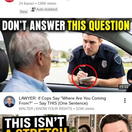
AGAINST TH...
24 Канал
•
196K views
Auto-dubbed
New
21:12
LAWYER: If Cops Say "Where Are You Coming
From?" — Say THIS (One Sentence)
WALTER | KNOW YOUR RIGHTS
•
324K views