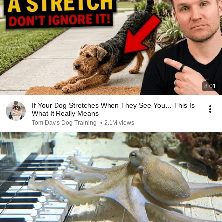
8:01
If Your Dog Stretches When They See You… This Is
What It Really Means
Tom Davis Dog Training
•
2.1M views