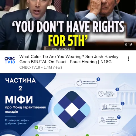
9:16
What Color Tie Are You Wearing? Sen Josh Hawley
Goes BRUTAL On Fauci | Fauci Hearing | N18G
CNBC-TV18
•
1.4M views