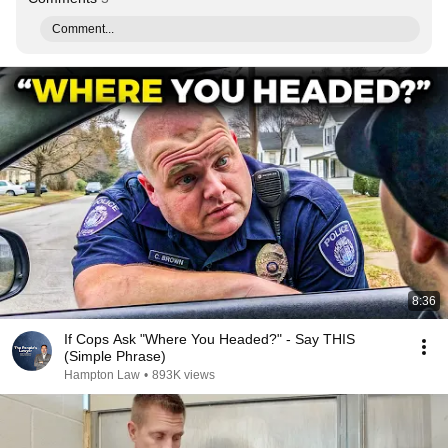
Comment...
8:36
If Cops Ask "Where You Headed?" - Say THIS
(Simple Phrase)
Hampton Law
•
893K views