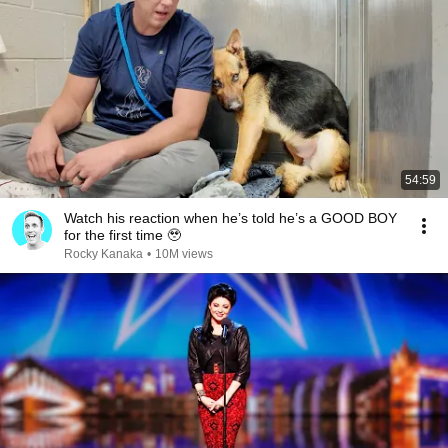
54:59
Watch his reaction when he’s told he’s a GOOD BOY
for the first time 🥹
Rocky Kanaka
•
10M views