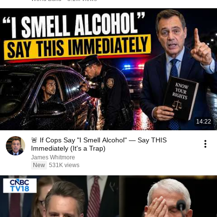
14:22
🚨 If Cops Say "I Smell Alcohol" — Say THIS
Immediately (It's a Trap)
James Whitmore
New
531K views