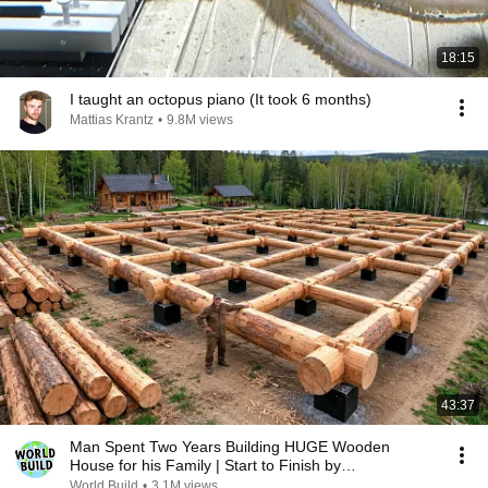
18:15
I taught an octopus piano (It took 6 months)
Mattias Krantz
•
9.8M views
43:37
Man Spent Two Years Building HUGE Wooden
House for his Family | Start to Finish by
@bjornbrenton
World Build
•
3.1M views