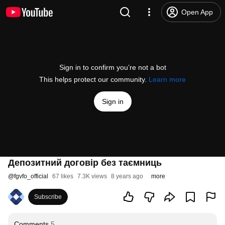
Open App
Sign in to confirm you’re not a bot
This helps protect our community.
Learn more
Sign in
Депозитний договір без таємниць
@
fgvfo_official
67 likes
7.3K views
8 years ago
more
Subscribe
Comments
5