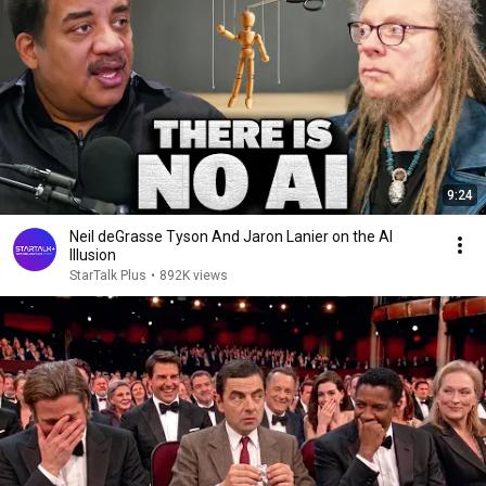
9:24
Neil deGrasse Tyson And Jaron Lanier on the AI
Illusion
StarTalk Plus
•
892K views