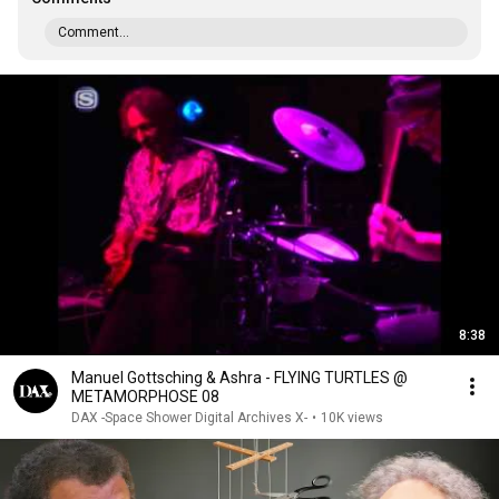
Comment...
8:38
Manuel Gottsching & Ashra - FLYING TURTLES @
METAMORPHOSE 08
DAX -Space Shower Digital Archives X-
•
10K views