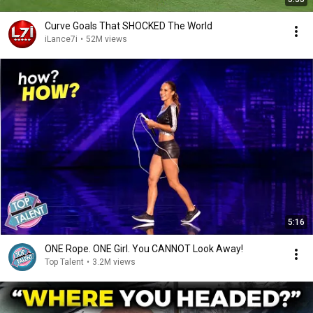
Curve Goals That SHOCKED The World
iLance7i
•
52M views
5:16
ONE Rope. ONE Girl. You CANNOT Look Away!
Top Talent
•
3.2M views