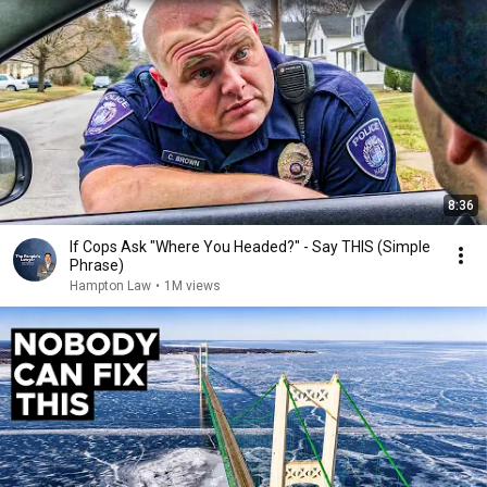
8:36
If Cops Ask "Where You Headed?" - Say THIS (Simple
Phrase)
Hampton Law
•
1M views