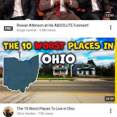
12:35
Rowan Atkinson at His ABSOLUTE Funniest!
Binge Central
•
5.8M views
24:04
The 10 Worst Places To Live in Ohio
Chris Harden
•
75K views