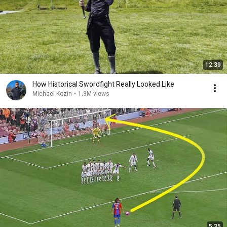
12:39
How Historical Swordfight Really Looked Like
Michael Kozin
•
1.3M views
5:35