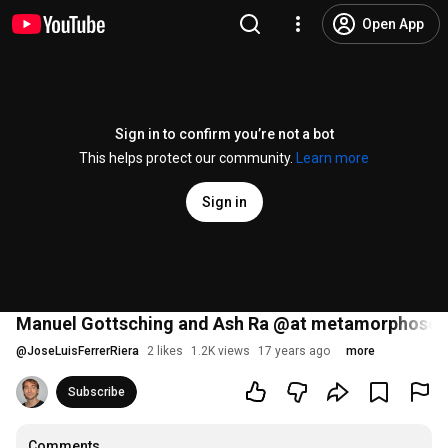
Open App
Sign in to confirm you’re not a bot
This helps protect our community.
Learn more
Sign in
Manuel Gottsching and Ash Ra @at metamorphose 
@
JoseLuisFerrerRiera
2 likes
1.2K views
17 years ago
more
Subscribe
Comments