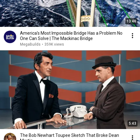
13:46
America's Most Impossible Bridge Has a Problem No
One Can Solve | The Mackinac Bridge
MegaBuilds
•
359K views
5:43
The Bob Newhart Toupee Sketch That Broke Dean