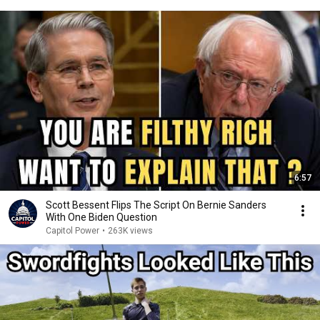
6:57
Scott Bessent Flips The Script On Bernie Sanders
With One Biden Question
Capitol Power
•
263K views