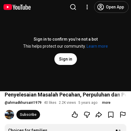
Open App
Sign in to confirm you’re not a bot
This helps protect our community.
Learn more
Sign in
Penyelesaian Masalah Pecahan, Perpuluhan dan Per
@
ahmadkhursairi1979
40 likes
2.2K views
5 years ago
more
Subscribe
Choices for families