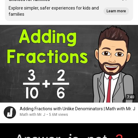
Explore simpler, safer experiences for kids and
Learn more
families
7:40
Adding Fractions with Unlike Denominators | Math with Mr. J
Math with Mr. J
•
5.6M views