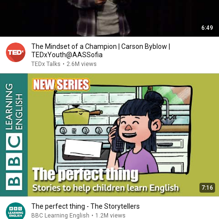
6:49
The Mindset of a Champion | Carson Byblow |
TEDxYouth@AASSofia
TEDx Talks
•
2.6M views
7:16
The perfect thing - The Storytellers
BBC Learning English
•
1.2M views