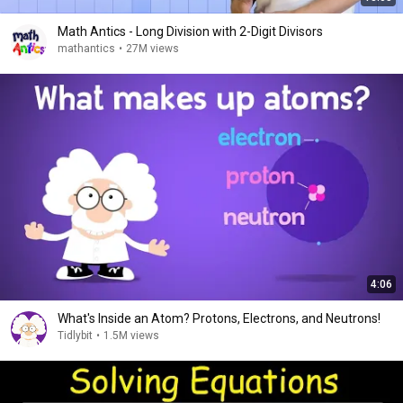
Math Antics - Long Division with 2-Digit Divisors
mathantics
•
27M views
4:06
What's Inside an Atom? Protons, Electrons, and Neutrons!
Tidlybit
•
1.5M views