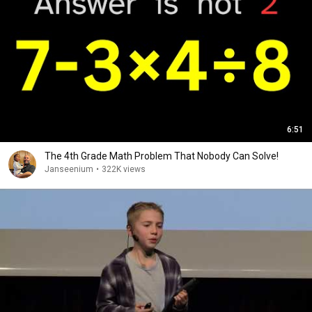
6:51
The 4th Grade Math Problem That Nobody Can Solve!
Janseenium
•
322K views