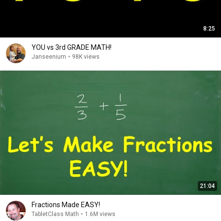
8:25
YOU vs 3rd GRADE MATH!
Janseenium
•
98K views
21:04
Fractions Made EASY!
TabletClass Math
•
1.6M views