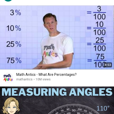
8:53
Math Antics - What Are Percentages?
mathantics
•
10M views