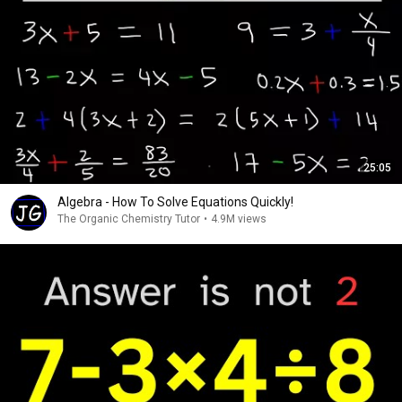
25:05
Algebra - How To Solve Equations Quickly!
The Organic Chemistry Tutor
•
4.9M views