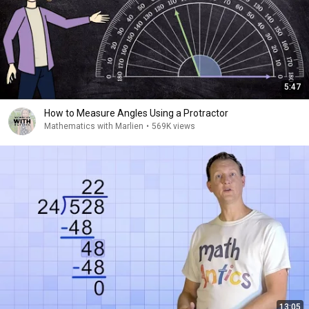
5:47
How to Measure Angles Using a Protractor
Mathematics with Marlien
•
569K views
13:05