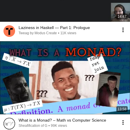
14:47
Laziness in Haskell — Part 1: Prologue
Tweag by Modus Create
•
11K views
13:58
What is a Monad? – Math vs Computer Science
Sheafification of G
•
99K views