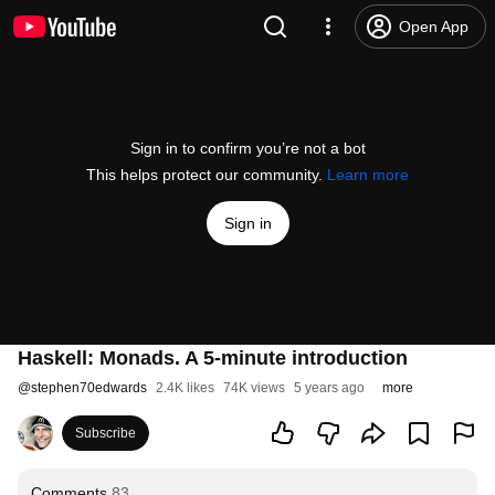
Open App
Sign in to confirm you’re not a bot
This helps protect our community.
Learn more
Sign in
Haskell: Monads. A 5-minute introduction
@
stephen70edwards
2.4K likes
74K views
5 years ago
more
Subscribe
Comments
83