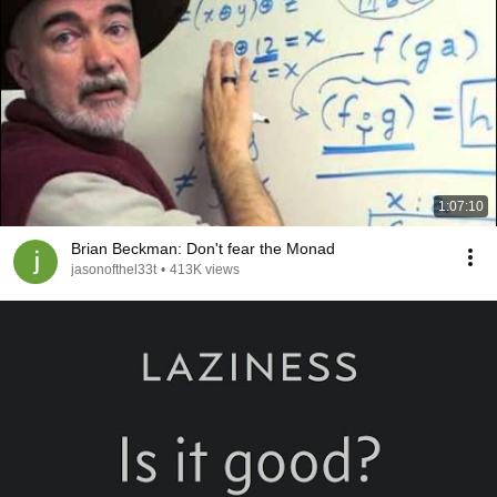
1:07:10
Brian Beckman: Don't fear the Monad
jasonofthel33t
•
413K views