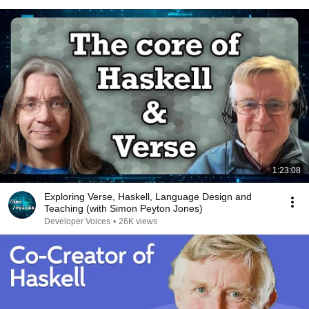
1:23:08
Exploring Verse, Haskell, Language Design and
Teaching (with Simon Peyton Jones)
Developer Voices
•
26K views