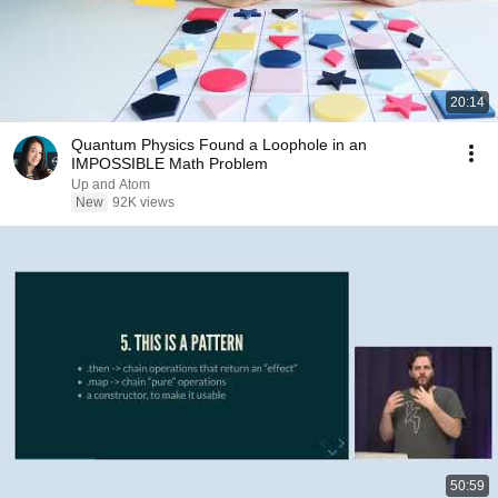
20:14
Quantum Physics Found a Loophole in an
IMPOSSIBLE Math Problem
Up and Atom
New
92K views
50:59