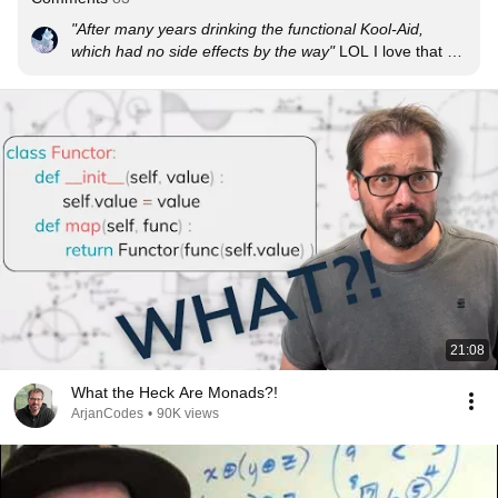
"After many years drinking the functional Kool-Aid, 
which had no side effects by the way"
 LOL I love that 
line so much

This was so helpful, thank you so much!! This video 
explains it better than others have. Thank you!
21:08
What the Heck Are Monads?!
ArjanCodes
•
90K views