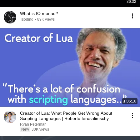
36:32
What is IO monad?
Tsoding
•
89K views
1:05:16
Creator of Lua: What People Get Wrong About
Scripting Languages | Roberto Ierusalimschy
Ryan Peterman
New
30K views