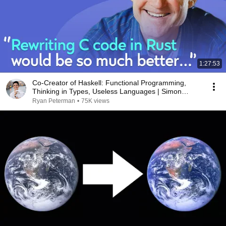
1:27:53
Co-Creator of Haskell: Functional Programming,
Thinking in Types, Useless Languages | Simon
Jones
Ryan Peterman
•
75K views