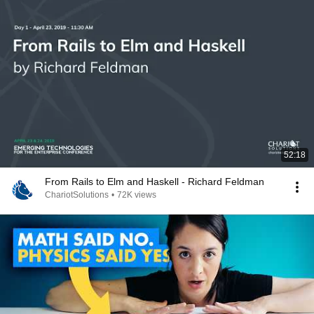
52:18
From Rails to Elm and Haskell - Richard Feldman
ChariotSolutions
•
72K views