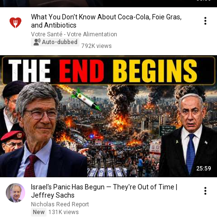
What You Don't Know About Coca-Cola, Foie Gras,
and Antibiotics
Votre Santé - Votre Alimentation
Auto-dubbed
792K views
25:59
Israel's Panic Has Begun — They're Out of Time |
Jeffrey Sachs
Nicholas Reed Report
New
131K views