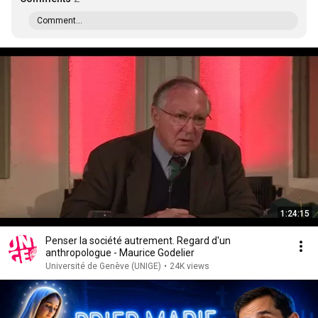
Comment...
1:24:15
Penser la société autrement. Regard d'un
anthropologue - Maurice Godelier
Université de Genève (UNIGE)
•
24K views