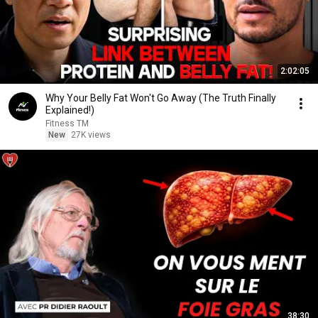
2:02:05
Why Your Belly Fat Won't Go Away (The Truth Finally
Explained!)
Fitness TM
New
27K views
38:30