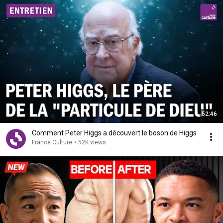
52:46
Comment Peter Higgs a découvert le boson de Higgs
France Culture
•
52K views