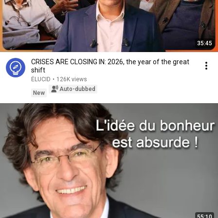
35:45
CRISES ARE CLOSING IN: 2026, the year of the great
shift
ÉLUCID
•
126K views
Auto-dubbed
New
55:10