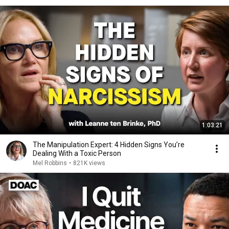
1:03:21
The Manipulation Expert: 4 Hidden Signs You’re
Dealing With a Toxic Person
Mel Robbins
•
821K views