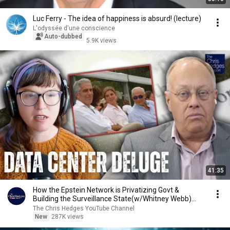
Luc Ferry - The idea of happiness is absurd! (lecture)
L'odyssée d'une conscience
Auto-dubbed
5.9K views
41:35
How the Epstein Network is Privatizing Govt &
Building the Surveillance State(w/Whitney Webb)
|TCHR
The Chris Hedges YouTube Channel
New
287K views