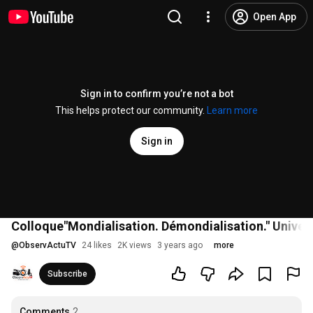
Open App
Sign in to confirm you’re not a bot
This helps protect our community.
Learn more
Sign in
Colloque"Mondialisation. Démondialisation." Univers
@
ObservActuTV
24 likes
2K views
3 years ago
more
Subscribe
Comments
2