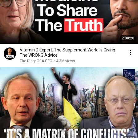
2:00:20
Vitamin D Expert: The Supplement World Is Giving
The WRONG Advice!
The Diary Of A CEO
•
4.3M views