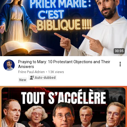
30:05
Praying to Mary: 10 Protestant Objections and Their
Answers
Frère Paul-Adrien
•
13K views
Auto-dubbed
New