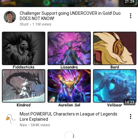
21:29
Challenger Support going UNDERCOVER in Gold! Duo
DOES NOT KNOW!
Stunt
•
1.1M views
14:23
Most POWERFUL Characters in League of Legends
Lore Explained
Navi
•
584K views