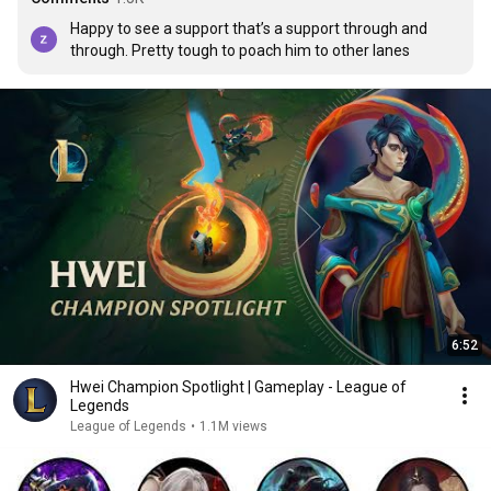
Happy to see a support that’s a support through and 
through. Pretty tough to poach him to other lanes
6:52
Hwei Champion Spotlight | Gameplay - League of
Legends
League of Legends
•
1.1M views