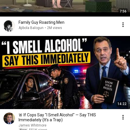
7:56
Family Guy Roasting Men
Ajibola Balogun
•
2M views
14:22
🚨 If Cops Say "I Smell Alcohol" — Say THIS
Immediately (It's a Trap)
James Whitmore