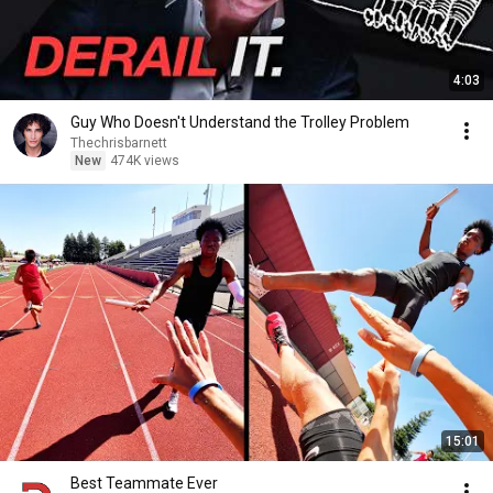
4:03
Guy Who Doesn't Understand the Trolley Problem
Thechrisbarnett
New
474K views
15:01
Best Teammate Ever