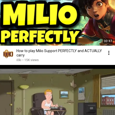
33:37
How to play Milio Support PERFECTLY and ACTUALLY
carry
i0ki
•
15K views