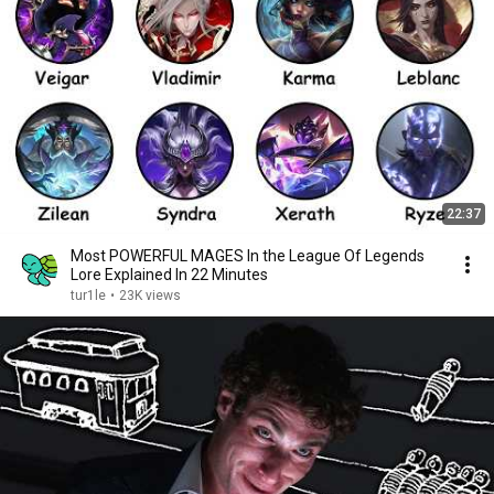
22:37
Most POWERFUL MAGES In the League Of Legends
Lore Explained In 22 Minutes
tur1le
•
23K views