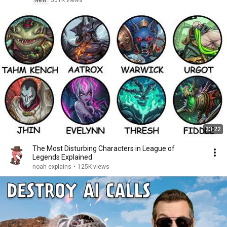
New
551K views
23:22
The Most Disturbing Characters in League of
Legends Explained
noah explains
•
125K views