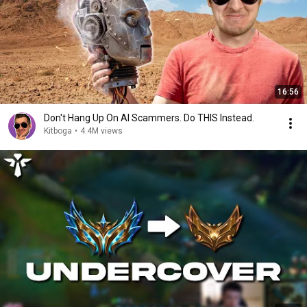
16:56
Don't Hang Up On AI Scammers. Do THIS Instead.
Kitboga
•
4.4M views