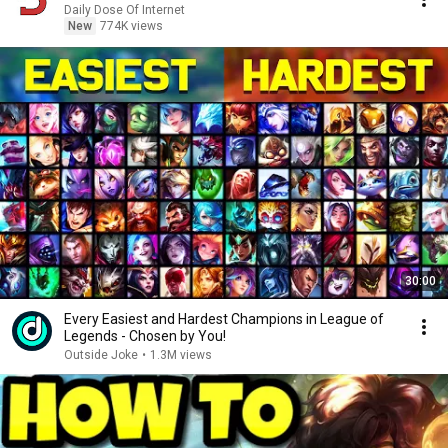
Daily Dose Of Internet
New
774K views
30:00
Every Easiest and Hardest Champions in League of
Legends - Chosen by You!
Outside Joke
•
1.3M views