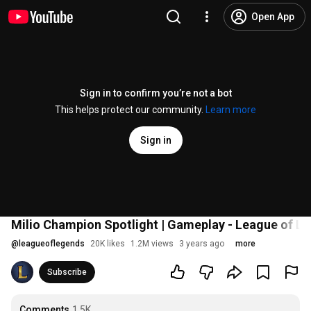
Open App
Sign in to confirm you’re not a bot
This helps protect our community.
Learn more
Sign in
Milio Champion Spotlight | Gameplay - League of L
@
leagueoflegends
20K likes
1.2M views
3 years ago
more
Subscribe
Comments
1.5K