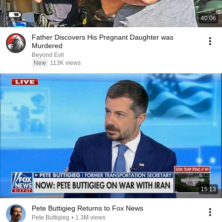
40:06
Father Discovers His Pregnant Daughter was
Murdered
Beyond Evil
New
113K views
15:13
Pete Buttigieg Returns to Fox News
Pete Buttigieg
•
1.3M views