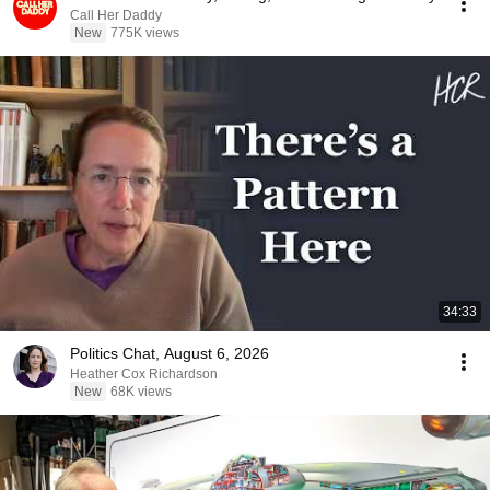
Call Her Daddy
New
775K views
34:33
Politics Chat, August 6, 2026
Heather Cox Richardson
New
68K views