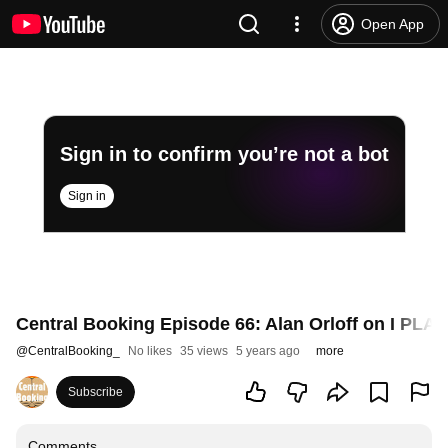
Open App
Sign in to confirm you’re not a bot
Sign in
Central Booking Episode 66: Alan Orloff on I PL
@
CentralBooking_
No likes
35 views
5 years ago
more
Subscribe
Comments