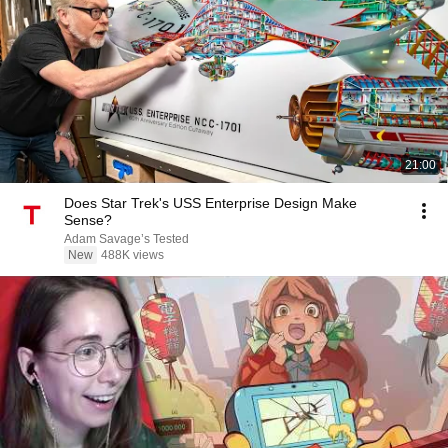
21:00
Does Star Trek's USS Enterprise Design Make
Sense?
Adam Savage’s Tested
New
488K views