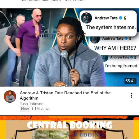
55:41
Andrew & Tristan Tate Reached the End of the
Algorithm
Josh Johnson
New
1.1M views