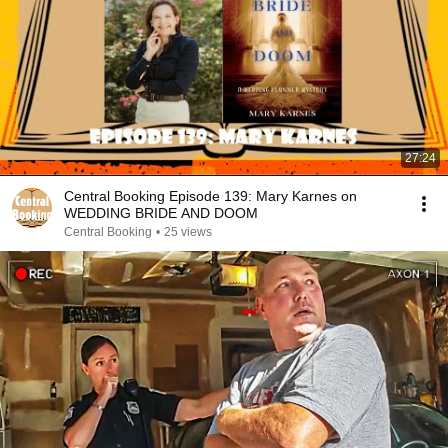
27:24
Central Booking Episode 139: Mary Karnes on
WEDDING BRIDE AND DOOM
Central Booking
•
25 views