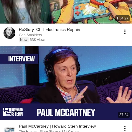
1:34:27
ReStory: Chill Electronics Repairs
Gab Smolders
New
63K views
37:24
Paul McCartney | Howard Stern Interview
The Howard Stern Show
•
314K views