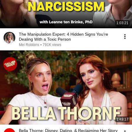
1:03:21
The Manipulation Expert: 4 Hidden Signs You’re
Dealing With a Toxic Person
Mel Robbins
•
791K views
1:49:17
Bella Thorne: Disney, Dating, & Reclaiming Her Story