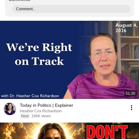
Comment...
51:30
Today in Politics | Explainer
Heather Cox Richardson
New
196K views