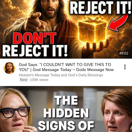
49:02
God Says: "I COULDN'T WAIT TO GIVE THIS TO
YOU" | God Message Today ~ Gods Message Now
Heaven's Message Today and God’s Daily Blessings
New
109K views