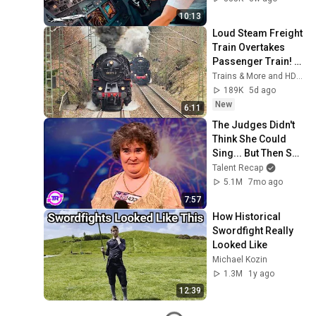
10:13
Loud Steam Freight 
Train Overtakes 
Passenger Train! - 
Tharandt Incline
Trains & More and HD1080ide
189K
5d ago
New
6:11
The Judges Didn't 
Think She Could 
Sing... But Then She 
Opened Her Mouth!
Talent Recap
5.1M
7mo ago
7:57
How Historical 
Swordfight Really 
Looked Like
Michael Kozin
1.3M
1y ago
12:39