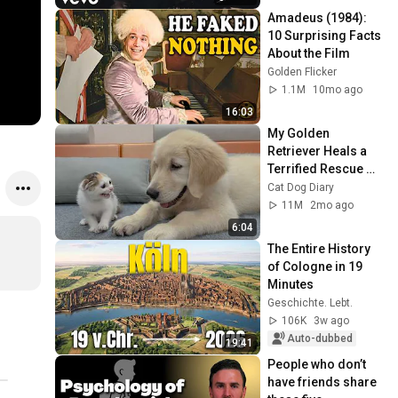
Amadeus (1984): 
10 Surprising Facts 
About the Film
Golden Flicker
1.1M
10mo ago
16:03
My Golden 
Retriever Heals a 
Terrified Rescue 
Kitten in Just 3 
Cat Dog Diary
Meetings!
11M
2mo ago
6:04
The Entire History 
of Cologne in 19 
Minutes
Geschichte. Lebt.
106K
3w ago
Auto-dubbed
19:41
People who don’t 
have friends share 