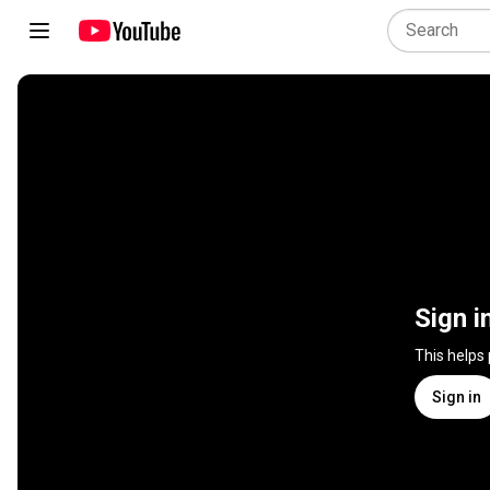
Sign i
This helps
Sign in