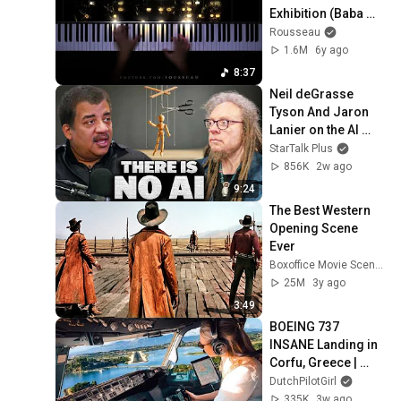
Exhibition (Baba 
Yaga & The Great 
Rousseau
Gate of Kiev)
1.6M
6y ago
8:37
Neil deGrasse 
Tyson And Jaron 
Lanier on the AI 
Illusion
StarTalk Plus
856K
2w ago
9:24
The Best Western 
Opening Scene 
Ever
Boxoffice Movie Scenes
25M
3y ago
3:49
BOEING 737 
INSANE Landing in 
Corfu, Greece | 
Runway 34 | Cockpit 
DutchPilotGirl
View
335K
3w ago