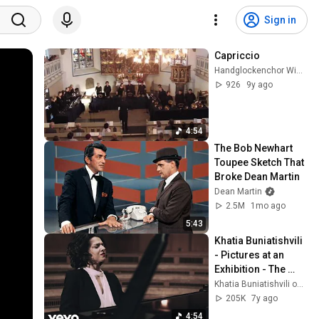
Sign in
Capriccio
Handglockenchor Wiedensahl
926
9y ago
4:54
The Bob Newhart 
Toupee Sketch That 
Broke Dean Martin
Dean Martin
2.5M
1mo ago
5:43
Khatia Buniatishvili 
- Pictures at an 
Exhibition - The 
Great Gate of Kiev
Khatia Buniatishvili official
205K
7y ago
4:54