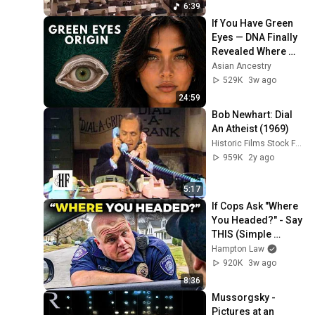
6:39
If You Have Green 
Eyes — DNA Finally 
Revealed Where 
They Really Come 
Asian Ancestry
From
529K
3w ago
24:59
Bob Newhart: Dial 
An Atheist (1969)
Historic Films Stock Footage Archive
959K
2y ago
5:17
If Cops Ask "Where 
You Headed?" - Say 
THIS (Simple 
Phrase)
Hampton Law
920K
3w ago
8:36
Mussorgsky - 
Pictures at an 