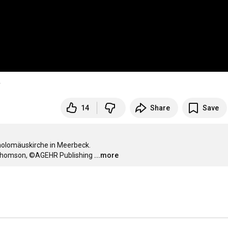
v
14
Share
Save
holomäuskirche in Meerbeck.

n Thomson, ©AGEHR Publishing
...more