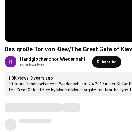
Das große Tor von Kiew/The Great Gate of Kie
Handglockenchor Wiedensahl
Subscribe
83 subscribers
1.3K views
9 years ago
30 Jahre Handglockenchor Wiedensahl am 2.4.2017 in der St. Bart
The Great Gate of Kiev by Modest Moussorgsky, arr.: Martha Lyn
Comments