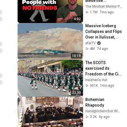
these five 
personality traits
The Mindset Mentor Podcast
1.7M
7mo ago
4:02
Massive Iceberg 
Collapses and Flips 
Over in Ilulissat, 
Greenland | Full 
afarTV
Event in 4K! (July 
4M
7d ago
25, 2026)
10:19
The SCOTS 
exercised its 
Freedom of the City 
of Edinburgh, 
Haizhen's Hut
marking its 20th 
901K
1mo ago
anniversary
23:30
Bohemian 
Rhapsody
Handglockenchor Wiedensahl
3.2K
6y ago