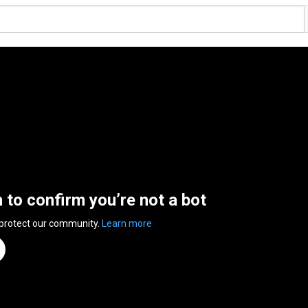
n to confirm you’re not a bot
 protect our community.
Learn more