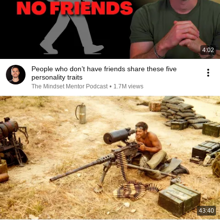
4:02
People who don’t have friends share these five
personality traits
The Mindset Mentor Podcast
•
1.7M views
43:40