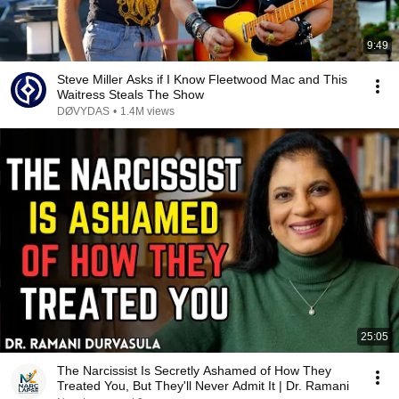
9:49
Steve Miller Asks if I Know Fleetwood Mac and This
Waitress Steals The Show
DØVYDAS
•
1.4M views
25:05
The Narcissist Is Secretly Ashamed of How They
Treated You, But They'll Never Admit It | Dr. Ramani