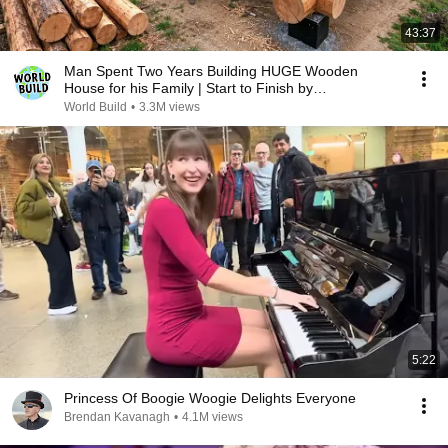
43:37
Man Spent Two Years Building HUGE Wooden
House for his Family | Start to Finish by
@bjornbrenton
World Build
•
3.3M views
5:22
Princess Of Boogie Woogie Delights Everyone
Brendan Kavanagh
•
4.1M views