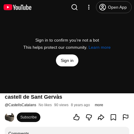
Open App
Sign in to confirm you’re not a bot
This helps protect our community.
Learn more
Sign in
castell de Sant Gervàs
@
CastellsCatalans
No likes
90 views
8 years ago
more
Subscribe
Comments