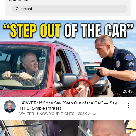
Comment...
20:49
LAWYER: If Cops Say "Step Out of the Car" — Say
THIS (Simple Phrase)
WALTER | KNOW YOUR RIGHTS
•
203K views