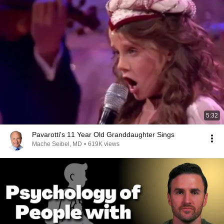
5:32
Pavarotti's 11 Year Old Granddaughter Sings
Mache Seibel, MD
•
619K views