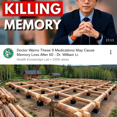
23:13
Doctor Warns These 9 Medications May Cause
Memory Loss After 60 - Dr. William Li
Health Knowledge Lab
•
335K views