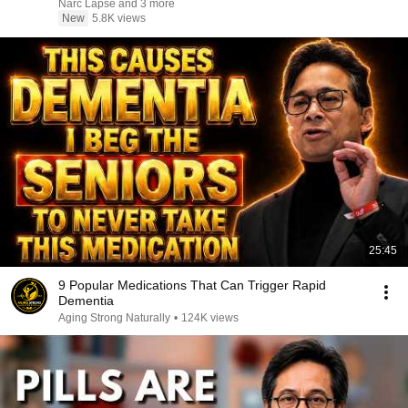
Narc Lapse and 3 more
New
5.8K views
25:45
9 Popular Medications That Can Trigger Rapid
Dementia
Aging Strong Naturally
•
124K views