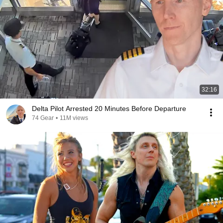
32:16
Delta Pilot Arrested 20 Minutes Before Departure
74 Gear
•
11M views