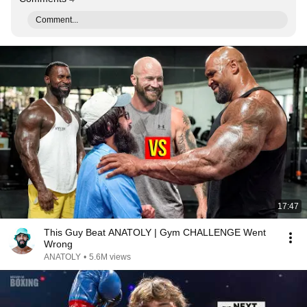
Comment...
17:47
This Guy Beat ANATOLY | Gym CHALLENGE Went
Wrong
ANATOLY
•
5.6M views