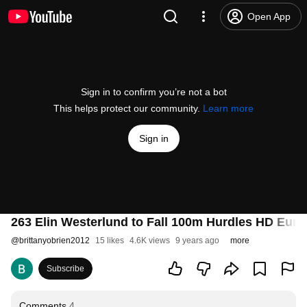
Open App
Sign in to confirm you’re not a bot
This helps protect our community.
Learn more
Sign in
263 Elin Westerlund to Fall 100m Hurdles HD Eu
@
brittanyobrien2012
15 likes
4.6K views
9 years ago
more
Subscribe
Comments
4