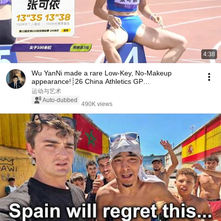
4:38
Wu YanNi made a rare Low-Key, No-Makeup
appearance!┊26 China Athletics GP
Championships┊W 100mH H3
运动与艺术
Auto-dubbed
490K views