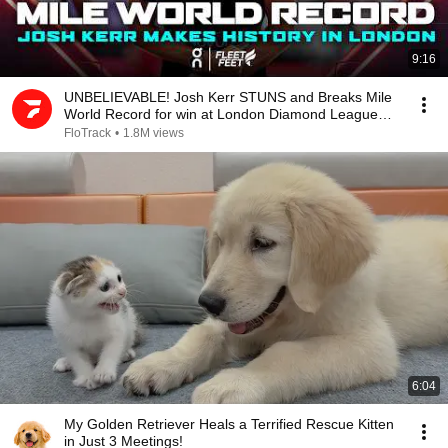
9:16
UNBELIEVABLE! Josh Kerr STUNS and Breaks Mile
World Record for win at London Diamond League
2026
FloTrack
•
1.8M views
6:04
My Golden Retriever Heals a Terrified Rescue Kitten
in Just 3 Meetings!