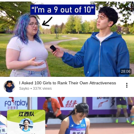
28:06
I Asked 100 Girls to Rank Their Own Attractiveness
Sayko
•
337K views