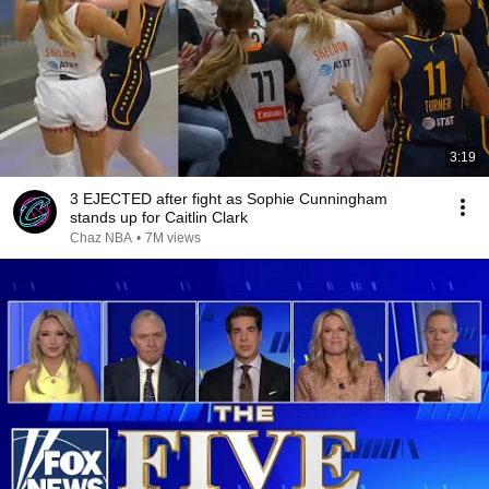
3:19
3 EJECTED after fight as Sophie Cunningham
stands up for Caitlin Clark
Chaz NBA
•
7M views