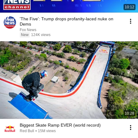
10:12
'The Five': Trump drops profanity-laced nuke on
Dems
Fox News
New
124K views
10:28
Biggest Skate Ramp EVER (world record)
Red Bull
•
15M views