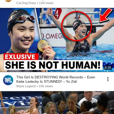
Cat Dog Diary
•
11M views
9:39
This Girl Is DESTROYING World Records – Even
Katie Ledecky Is STUNNED! – Yu Zidi
Wave Legend
•
19K views