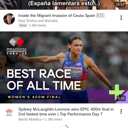
28:37
Inside the Migrant Invasion of Ceuta Spain 🇪🇸
Nick Shirley and Mansilla
New
1.4M views
8:16
Sydney McLaughlin-Levrone wins EPIC 400m final in
2nd fastest time ever | Top Performance Day 7
World Athletics
•
1.3M views