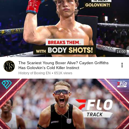
14:00
The Scariest Young Boxer Alive? Cayden Griffiths
Has Golovkin's Cold Killer Instinct
History of Boxing EN
•
651K views