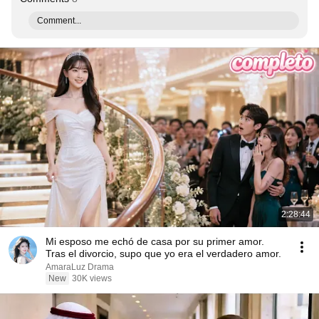
Comment...
2:28:44
Mi esposo me echó de casa por su primer amor.
Tras el divorcio, supo que yo era el verdadero amor.
AmaraLuz Drama
New
30K views