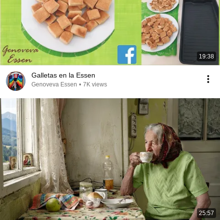
19:38
Galletas en la Essen
Genoveva Essen
•
7K views
25:57