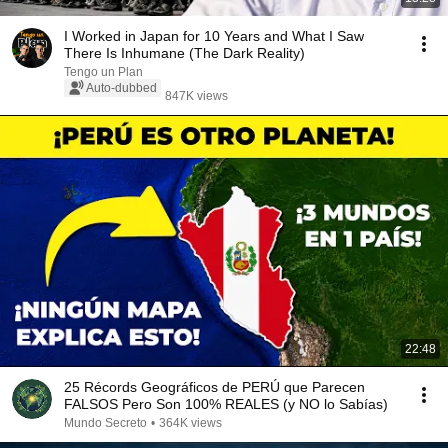
I Worked in Japan for 10 Years and What I Saw
There Is Inhumane (The Dark Reality)
Tengo un Plan
Auto-dubbed
847K views
22:48
25 Récords Geográficos de PERÚ que Parecen
FALSOS Pero Son 100% REALES (y NO lo Sabías)
Mundo Secreto
•
364K views