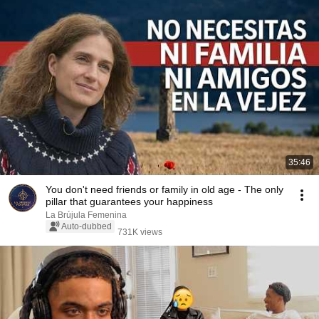
35:46
You don't need friends or family in old age - The only
pillar that guarantees your happiness
La Brújula Femenina
Auto-dubbed
731K views