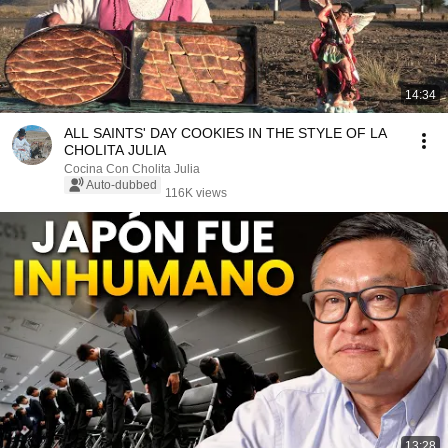
14:34
ALL SAINTS' DAY COOKIES IN THE STYLE OF LA
CHOLITA JULIA
Cocina Con Cholita Julia
Auto-dubbed
116K views
13:28