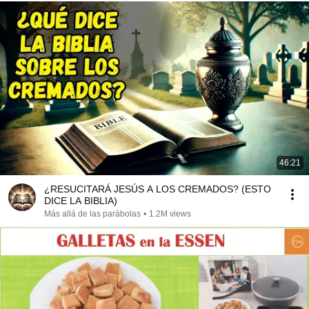
46:21
¿RESUCITARÁ JESÚS A LOS CREMADOS? (ESTO
DICE LA BIBLIA)
Más allá de las parábolas
•
1.2M views