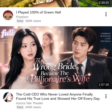
2:39:05
I Played 100% of Green Hell
Floydson
New
369K views
1:57:30
The Cold CEO Who Never Loved Anyone Finally
Found His True Love and Showed Her Off Every Day
Aurora Tale Theatre
New
340K views