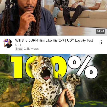
44:24
Will She BURN Him Like His Ex? | UDY Loyalty Test
UDY
New
1.3M views