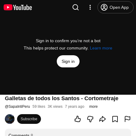
Open App
Sign in to confirm you’re not a bot
This helps protect our community.
Learn more
Sign in
Galletas de todos los Santos - Cortometraje
@
SapaIntiPeru
59 likes
3K views
7 years ago
more
Subscribe
Comments
8