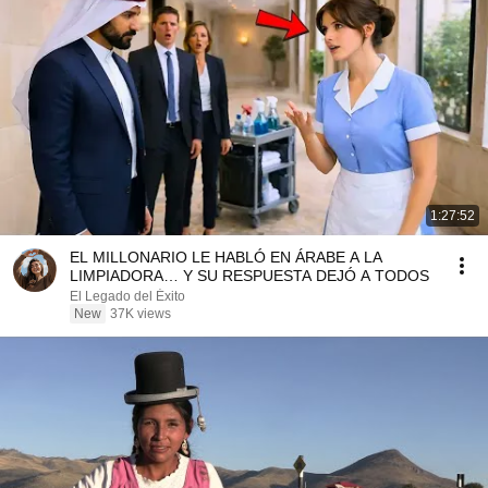
1:27:52
EL MILLONARIO LE HABLÓ EN ÁRABE A LA
LIMPIADORA… Y SU RESPUESTA DEJÓ A TODOS
El Legado del Éxito
New
37K views