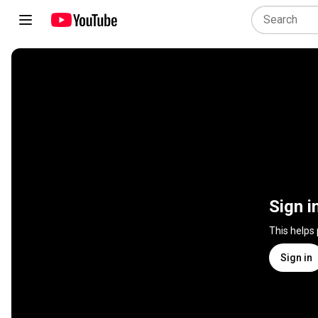
Sign i
This helps
Sign in