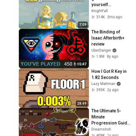
yourself…
KnightFall
314K
3mo ago
7:09
The Binding of 
Isaac Afterbirth+ 
review
UberDanger
1.8M
8y ago
15:47
How I Got R Key in 
1.82 Seconds
Lazy Mattman
395K
2y ago
28:49
The Ultimate 5-
Minute 
Progression Guide 
to The Binding of 
Dreamsitoh
Isaac
408K
1y ago