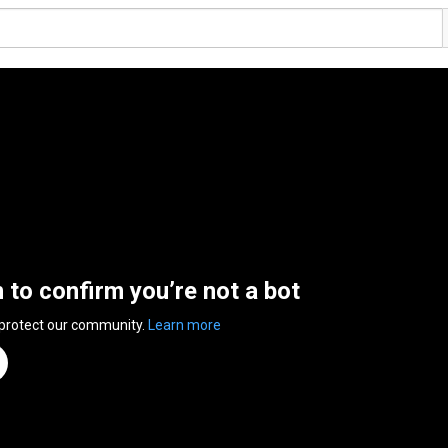
n to confirm you’re not a bot
 protect our community.
Learn more