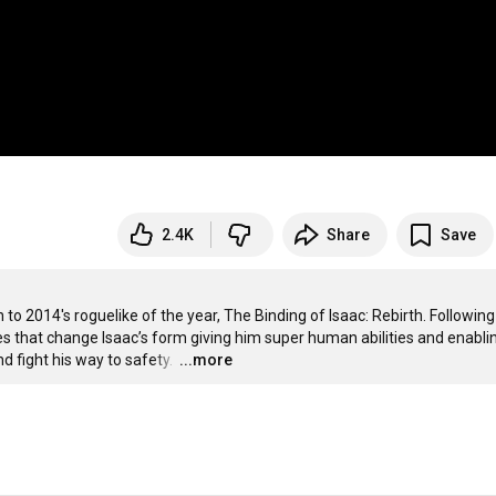
2.4K
Share
Save
to 2014's roguelike of the year, The Binding of Isaac: Rebirth. Following 
res that change Isaac’s form giving him super human abilities and enablin
d fight his way to safety. 
…
...more