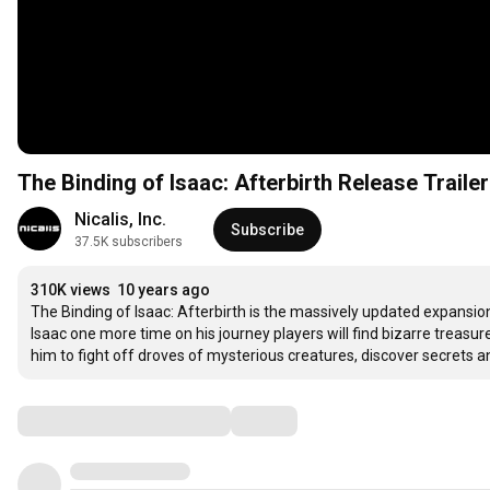
The Binding of Isaac: Afterbirth Release Trailer
Nicalis, Inc.
Subscribe
37.5K subscribers
310K views
10 years ago
The Binding of Isaac: Afterbirth is the massively updated expansion 
Isaac one more time on his journey players will find bizarre treasu
him to fight off droves of mysterious creatures, discover secrets an
Comments