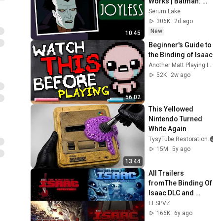
Works | Batman: 
Caped Crusader
Serum Lake
306K
2d ago
New
10:45
Beginner's Guide to 
the Binding of Isaac
Another Matt Playing Isaac
52K
2w ago
56:02
This Yellowed 
Nintendo Turned 
White Again
TysyTube Restoration
15M
5y ago
13:44
All Trailers 
fromThe Binding Of 
Isaac DLC and 
Mods UPDATED 
EESPVZ
2020
166K
6y ago