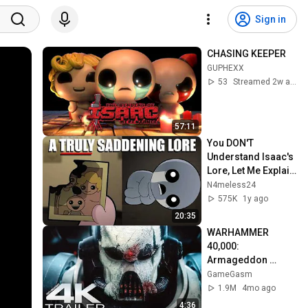
Sign in
CHASING KEEPER
GUPHEXX
53
Streamed 2w ago
57:11
You DON'T 
Understand Isaac's 
Lore, Let Me Explain 
| The Binding of 
N4meless24
Isaac Repentance
575K
1y ago
20:35
WARHAMMER 
40,000: 
Armageddon 
Trailer (2026) 
GameGasm
Extended | 
1.9M
4mo ago
Commissar Yarrick 
4:36