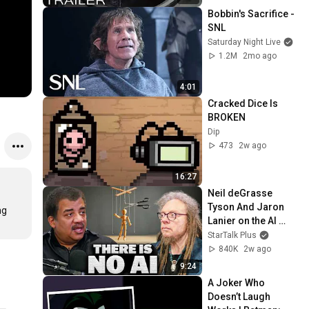
| New Cinematic 4K
Bobbin's Sacrifice - 
SNL
Saturday Night Live
1.2M
2mo ago
4:01
Cracked Dice Is 
BROKEN
Dip
473
2w ago
16:27
Neil deGrasse 
Tyson And Jaron 
g 
Lanier on the AI 
Illusion
StarTalk Plus
840K
2w ago
9:24
A Joker Who 
Doesn’t Laugh 