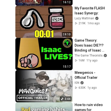
16:12
My Favorite FLASH 
Isaac Synergy:
Lazy Mattman
219K
1mo ago
19:10
Game Theory:  
Does Isaac DIE?!? 
Binding of Isaac 
Rebirth's Endings 
The Game Theorists
EXPLAINED.
16M
11y ago
15:17
Mewgenics - 
Official Trailer
IGN
630K
1y ago
3:44
How to ruin video 
games for 