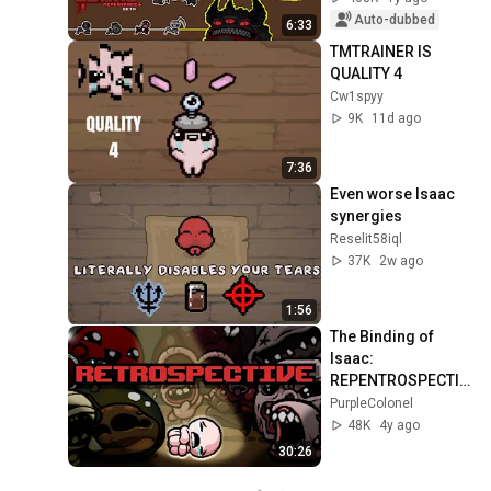
Auto-dubbed
6:33
TMTRAINER IS 
QUALITY 4
Cw1spyy
9K
11d ago
7:36
Even worse Isaac 
synergies
Reselit58iql
37K
2w ago
1:56
The Binding of 
Isaac: 
REPENTROSPECTIV
E (Review/Analysis)
PurpleColonel
48K
4y ago
30:26