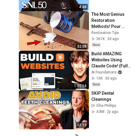
4:48
The Most Genius 
Restoration 
Methods! Pour 
paint onto old rusty 
Restoration Tips
sword You'll be 
361K
3d ago
surprised the 
New
32:08
results
Build AMAZING 
Websites Using 
Claude Code! (Full 
Guide)
AI Foundations
10K
3d ago
New
1:01:14
SKIP Dental 
Cleanings
Dr. Ellie Phillips
4.8M
2y ago
11:13