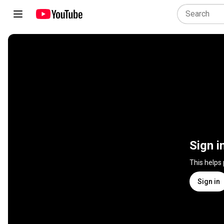
Sign i
This helps
Sign in