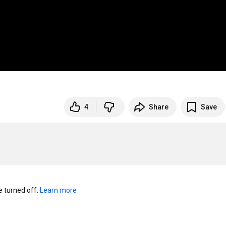
4
Share
Save
turned off. 
Learn more