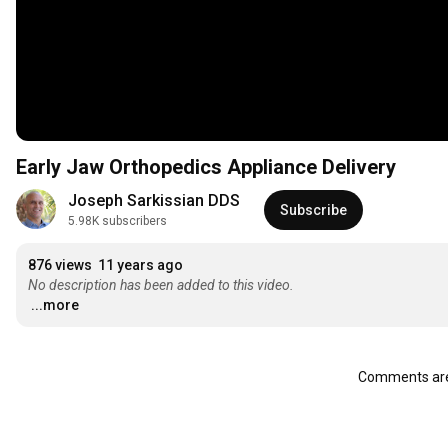
Early Jaw Orthopedics Appliance Delivery
Joseph Sarkissian DDS
Subscribe
5.98K subscribers
876 views
11 years ago
No description has been added to this video.
...more
Comments are 