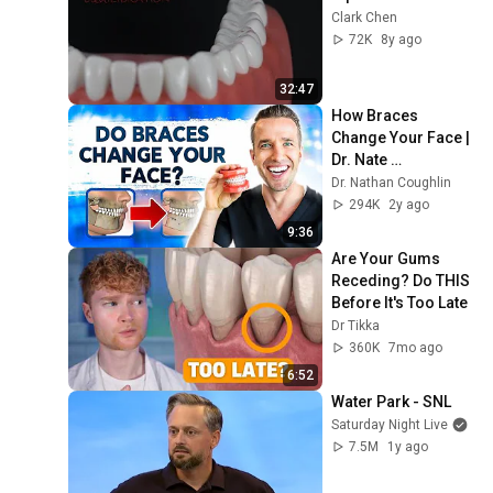
Clark Chen
72K
8y ago
32:47
How Braces 
Change Your Face | 
Dr. Nate 
Orthodontist
Dr. Nathan Coughlin
294K
2y ago
9:36
Are Your Gums 
Receding? Do THIS 
Before It's Too Late
Dr Tikka
360K
7mo ago
6:52
Water Park - SNL
Saturday Night Live
7.5M
1y ago