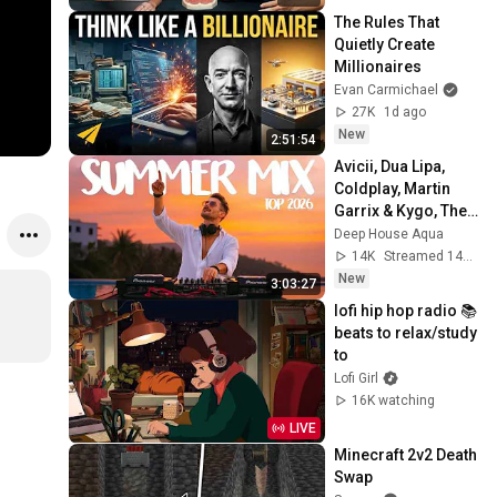
The Rules That 
Quietly Create 
Millionaires
Evan Carmichael
27K
1d ago
New
2:51:54
Avicii, Dua Lipa, 
Coldplay, Martin 
Garrix & Kygo, The 
Chainsmokers 
Deep House Aqua
Style - SUMMER 
14K
Streamed 14h ago
DEEP HOUSE Mix
New
3:03:27
lofi hip hop radio 📚 
beats to relax/study 
to
Lofi Girl
16K watching
LIVE
Minecraft 2v2 Death 
Swap