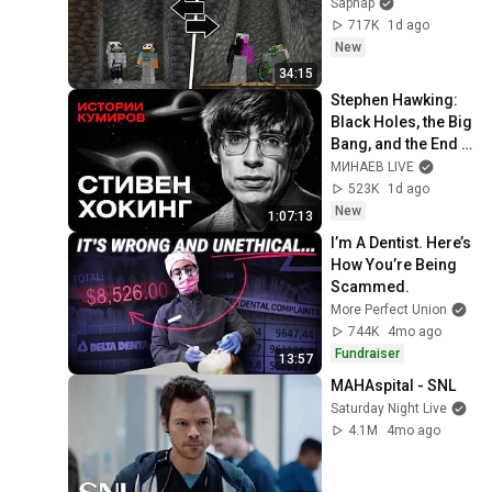
Sapnap
717K
1d ago
New
34:15
Stephen Hawking: 
Black Holes, the Big 
Bang, and the End 
of the Universe / 
МИНАЕВ LIVE
Idol Stories / 
523K
1d ago
MINAEV
New
1:07:13
I’m A Dentist. Here’s 
How You’re Being 
Scammed.
More Perfect Union
744K
4mo ago
Fundraiser
13:57
MAHAspital - SNL
Saturday Night Live
4.1M
4mo ago