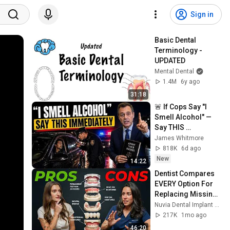
Sign in
Basic Dental 
Terminology - 
UPDATED
Mental Dental
1.4M
6y ago
31:18
🚨 If Cops Say "I 
Smell Alcohol" — 
Say THIS 
Immediately (It's a 
James Whitmore
Trap)
818K
6d ago
New
14:22
Dentist Compares 
EVERY Option For 
Replacing Missing 
Teeth
Nuvia Dental Implant Center
217K
1mo ago
46:20