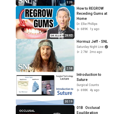
3:39
How to REGROW 
Receding Gums at 
Home
Dr. Ellie Phillips
689K
1y ago
26:40
Hormuz Jeff - SNL
Saturday Night Live
2.7M
2mo ago
2:58
Introduction to 
Suture
Surgical Counts
698K
4y ago
30:19
01B   Occlusal 
Equilibration