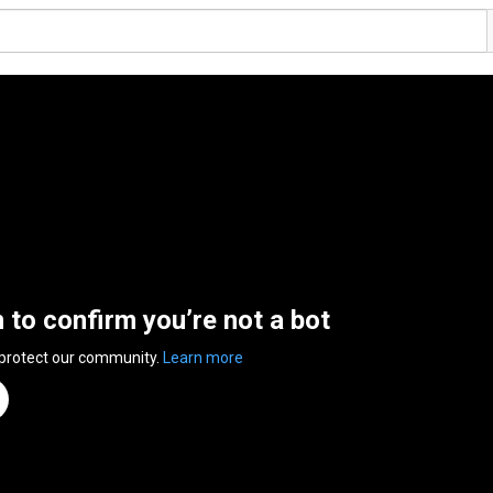
n to confirm you’re not a bot
 protect our community.
Learn more