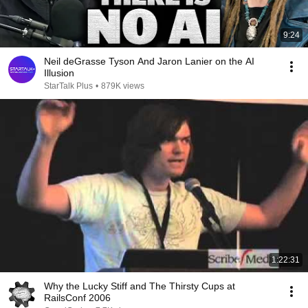
9:24
Neil deGrasse Tyson And Jaron Lanier on the AI
Illusion
StarTalk Plus
•
879K views
1:22:31
Why the Lucky Stiff and The Thirsty Cups at
RailsConf 2006