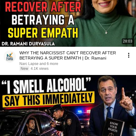
28:03
WHY THE NARCISSIST CAN'T RECOVER AFTER
BETRAYING A SUPER EMPATH | Dr. Ramani
Narc Lapse and 6 more
New
4.1K views