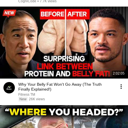
CogniCode
•
7.7K views
2:02:05
Why Your Belly Fat Won't Go Away (The Truth
Finally Explained!)
Fitness TM
New
26K views