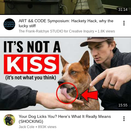
31:14
ART && CODE Symposium: Hackety Hack, why the
lucky stiff
The Frank-Ratchye STUDIO for Creative Inquiry
•
1.8K views
15:55
Your Dog Licks You? Here's What It Really Means
(SHOCKING)
Jack Cole
•
893K views