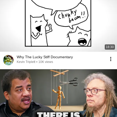
18:30
Why The Lucky Stiff Documentary
Kevin Triplett
•
10K views