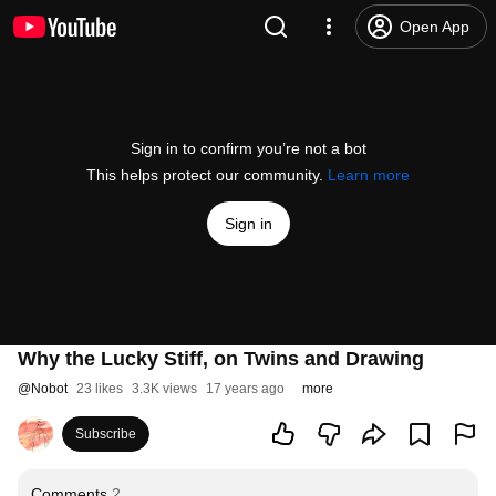
Open App
Sign in to confirm you’re not a bot
This helps protect our community.
Learn more
Sign in
Why the Lucky Stiff, on Twins and Drawing
@
Nobot
23 likes
3.3K views
17 years ago
more
Subscribe
Comments
2