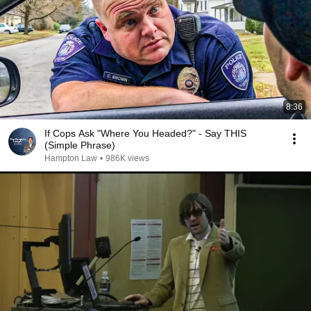
8:36
If Cops Ask "Where You Headed?" - Say THIS
(Simple Phrase)
Hampton Law
•
986K views