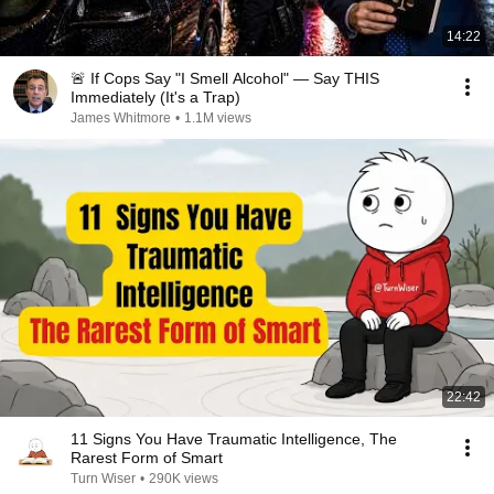
14:22
🚨 If Cops Say "I Smell Alcohol" — Say THIS
Immediately (It's a Trap)
James Whitmore
•
1.1M views
22:42
11 Signs You Have Traumatic Intelligence, The
Rarest Form of Smart
Turn Wiser
•
290K views