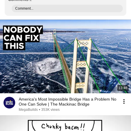
Comment...
13:46
America's Most Impossible Bridge Has a Problem No
One Can Solve | The Mackinac Bridge
MegaBuilds
•
353K views