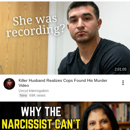
2:01:05
Killer Husband Realizes Cops Found His Murder
Video
Uncut Interrogation
New
69K views