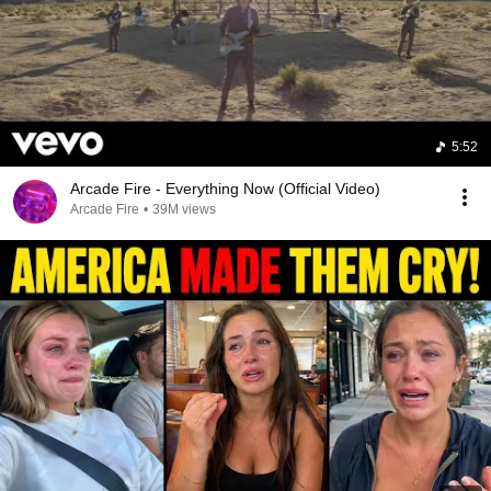
5:52
Arcade Fire - Everything Now (Official Video)
Arcade Fire
•
39M views