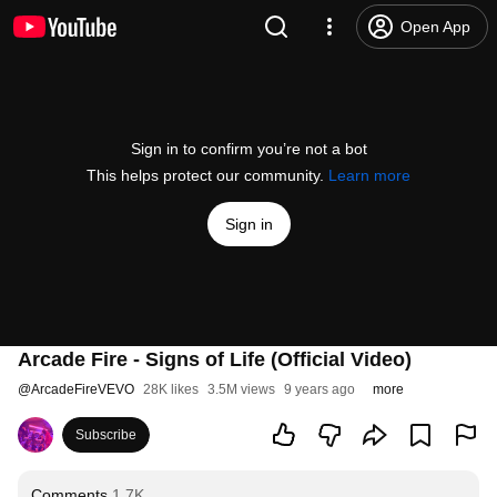
Open App
Sign in to confirm you’re not a bot
This helps protect our community.
Learn more
Sign in
Arcade Fire - Signs of Life (Official Video)
@
ArcadeFireVEVO
28K likes
3.5M views
9 years ago
more
Subscribe
Comments
1.7K