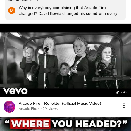
Why is everybody complaining that Arcade Fire 
changed? David Bowie changed his sound with every 
record, Björk and Radiohead did, The Beatles, U2... 
That's what seperates great artists from mediocre ones 
and keeps it interesting. They could easily record 
another indierock-album. But why should they?
7:42
Arcade Fire - Reflektor (Official Music Video)
Arcade Fire
•
42M views