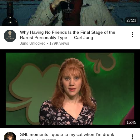
27:23
Why Having No Friends Is the Final Stage of the
Rarest Personality Type — Carl Jung
Jung Unlocked
•
179K views
15:45
SNL moments I quote to my cat when I'm drunk