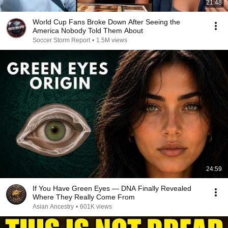
21:48
World Cup Fans Broke Down After Seeing the
America Nobody Told Them About
Soccer Storm Report
•
1.5M views
24:59
If You Have Green Eyes — DNA Finally Revealed
Where They Really Come From
Asian Ancestry
•
601K views