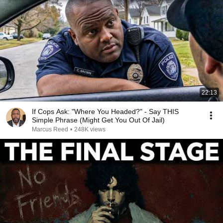
22:13
If Cops Ask: "Where You Headed?" - Say THIS
Simple Phrase (Might Get You Out Of Jail)
Marcus Reed
•
248K views