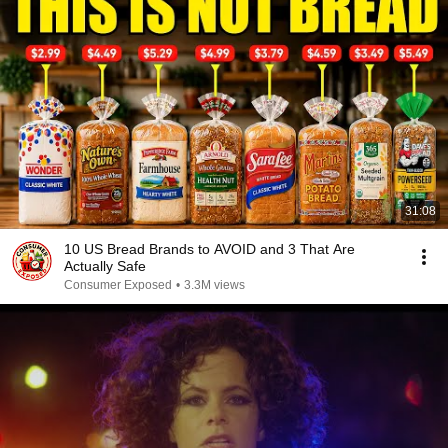
31:08
10 US Bread Brands to AVOID and 3 That Are
Actually Safe
Consumer Exposed
•
3.3M views