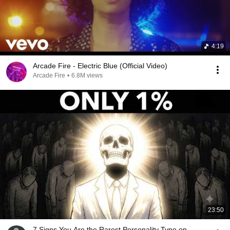
4:19
Arcade Fire - Electric Blue (Official Video)
Arcade Fire
•
6.8M views
23:50
7 Signs You Are the Rarest Personality Type on