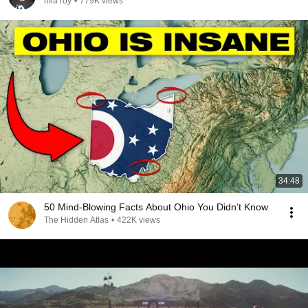
mia roy
•
779K views
34:48
50 Mind-Blowing Facts About Ohio You Didn’t Know
The Hidden Atlas
•
422K views