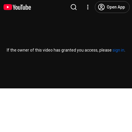
Open App
If the owner of this video has granted you access, please
sign in
.