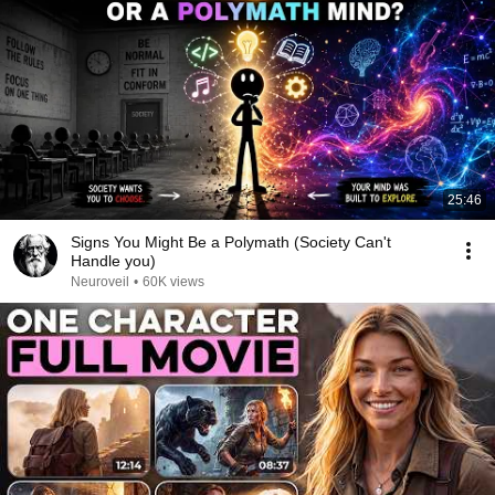
25:46
Signs You Might Be a Polymath (Society Can't
Handle you)
Neuroveil
•
60K views