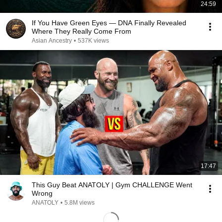
24:59
If You Have Green Eyes — DNA Finally Revealed
Where They Really Come From
Asian Ancestry
•
537K views
17:47
This Guy Beat ANATOLY | Gym CHALLENGE Went
Wrong
ANATOLY
•
5.8M views