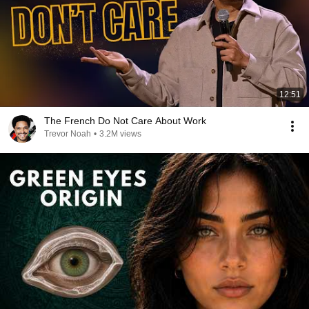
12:51
The French Do Not Care About Work
Trevor Noah
•
3.2M views