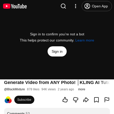
Open App
Sign in to confirm you’re not a bot
This helps protect our community.
Learn more
Sign in
Generate Video from ANY Photo! │KLING AI Tutori
@
BlackMixture
878 likes
94K views
2 years ago
more
Subscribe
Comments
53