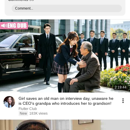
Comment...
2:19:44
Girl saves an old man on interview day, unaware he
is CEO's grandpa who introduces her to grandson!
Flutter Club
New
183K views