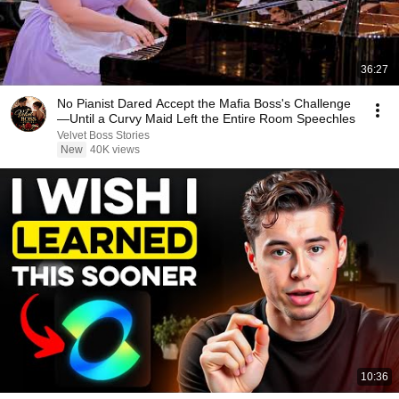
36:27
No Pianist Dared Accept the Mafia Boss's Challenge
—Until a Curvy Maid Left the Entire Room Speechles
Velvet Boss Stories
New
40K views
10:36