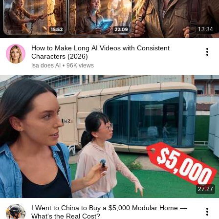
13:34
How to Make Long AI Videos with Consistent
Characters (2026)
Isa does AI
•
96K views
27:27
I Went to China to Buy a $5,000 Modular Home —
What's the Real Cost?