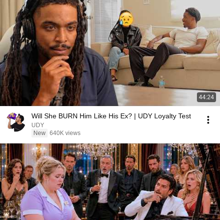
44:24
Will She BURN Him Like His Ex? | UDY Loyalty Test
UDY
New
640K views