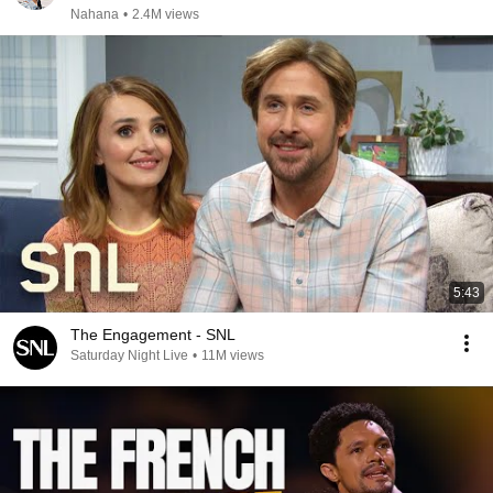
Nahana
•
2.4M views
5:43
The Engagement - SNL
Saturday Night Live
•
11M views