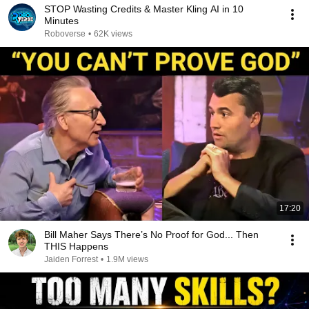
STOP Wasting Credits & Master Kling AI in 10
Minutes
Roboverse
•
62K views
17:20
Bill Maher Says There’s No Proof for God... Then
THIS Happens
Jaiden Forrest
•
1.9M views