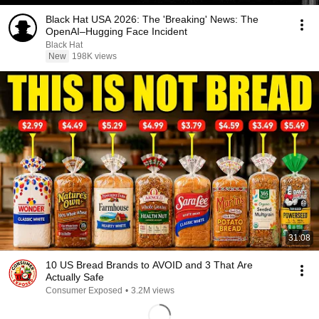
Black Hat USA 2026: The 'Breaking' News: The
OpenAI–Hugging Face Incident
Black Hat
New
198K views
31:08
10 US Bread Brands to AVOID and 3 That Are
Actually Safe
Consumer Exposed
•
3.2M views