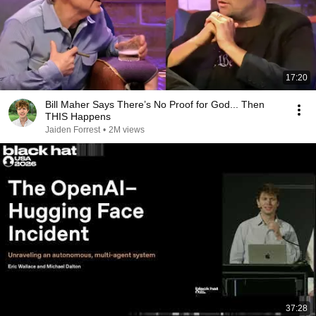
17:20
Bill Maher Says There’s No Proof for God... Then
THIS Happens
Jaiden Forrest
•
2M views
37:28