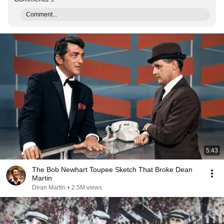
Comment...
5:43
The Bob Newhart Toupee Sketch That Broke Dean
Martin
Dean Martin
•
2.5M views