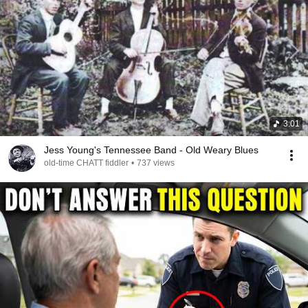
3:01
Jess Young's Tennessee Band - Old Weary Blues
old-time CHATT fiddler
•
737 views