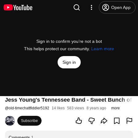
Open App
Sign in to confirm you’re not a bot
This helps protect our community.
Learn more
Sign in
Jess Young's Tennessee Band - Sweet Bunch of D
@
old-timechattfiddler5192
14 likes
583 views
8 years ago
more
Subscribe
Comments
1