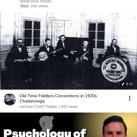
Velvet Boss Stories
New
64K views
8:32
Old Time Fiddlers Conventions in 1920s
Chattanooga
old-time CHATT fiddler
•
945 views