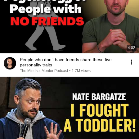
4:02
People who don’t have friends share these five
personality traits
The Mindset Mentor Podcast
•
1.7M views