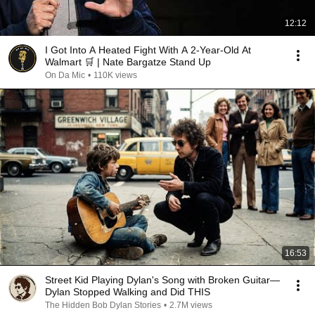
12:12
I Got Into A Heated Fight With A 2-Year-Old At
Walmart 🛒 | Nate Bargatze Stand Up
On Da Mic
•
110K views
16:53
Street Kid Playing Dylan's Song with Broken Guitar—
Dylan Stopped Walking and Did THIS
The Hidden Bob Dylan Stories
•
2.7M views