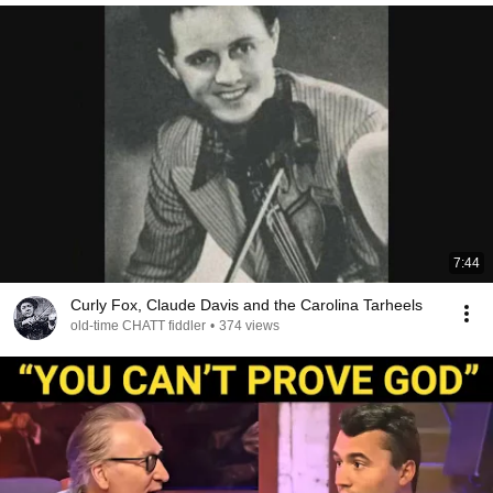
7:44
Curly Fox, Claude Davis and the Carolina Tarheels
old-time CHATT fiddler
•
374 views