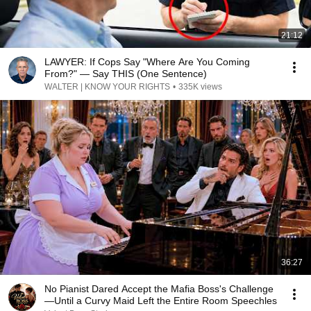
21:12
LAWYER: If Cops Say "Where Are You Coming
From?" — Say THIS (One Sentence)
WALTER | KNOW YOUR RIGHTS
•
335K views
36:27
No Pianist Dared Accept the Mafia Boss's Challenge
—Until a Curvy Maid Left the Entire Room Speechles