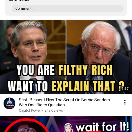
Comment...
6:57
Scott Bessent Flips The Script On Bernie Sanders
With One Biden Question
Capitol Power
•
243K views