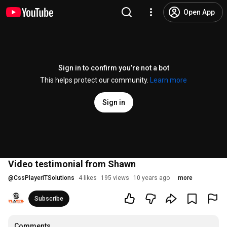
Open App
Sign in to confirm you’re not a bot
This helps protect our community.
Learn more
Sign in
Video testimonial from Shawn
@
CssPlayerITSolutions
4 likes
195 views
10 years ago
more
Subscribe
Comments