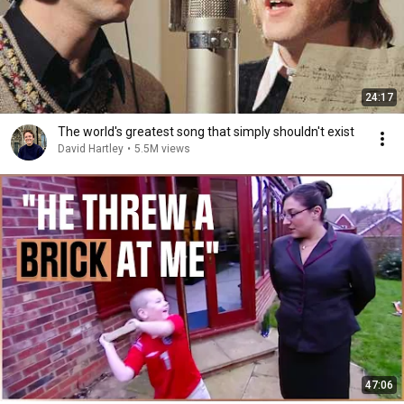
24:17
The world's greatest song that simply shouldn't exist
David Hartley
•
5.5M views
47:06