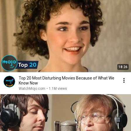
18:26
Top 20 Most Disturbing Movies Because of What We
Know Now
WatchMojo.com
•
1.1M views