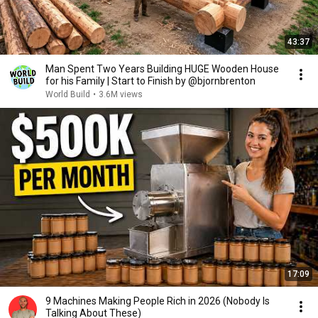
43:37
Man Spent Two Years Building HUGE Wooden House
for his Family | Start to Finish by @bjornbrenton
World Build
•
3.6M views
17:09
9 Machines Making People Rich in 2026 (Nobody Is
Talking About These)