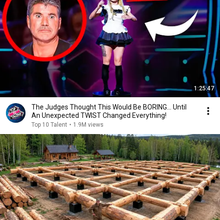
1:25:47
The Judges Thought This Would Be BORING... Until
An Unexpected TWIST Changed Everything!
Top 10 Talent
•
1.9M views