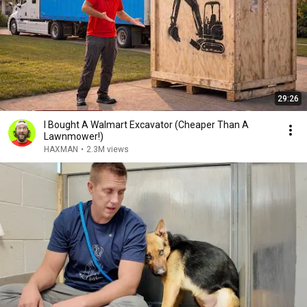
29:26
I Bought A Walmart Excavator (Cheaper Than A
Lawnmower!)
HAXMAN
•
2.3M views