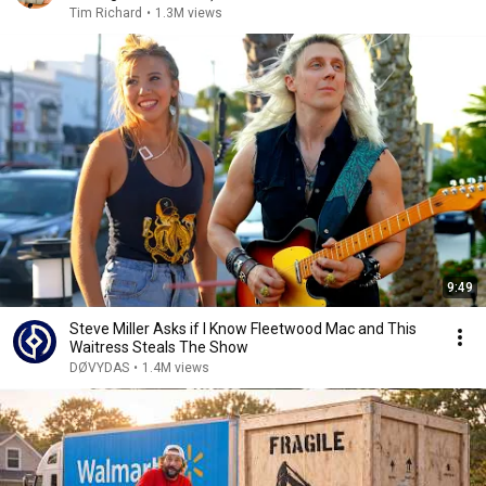
Tim Richard
•
1.3M views
9:49
Steve Miller Asks if I Know Fleetwood Mac and This
Waitress Steals The Show
DØVYDAS
•
1.4M views