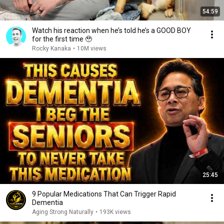
54:59
Watch his reaction when he’s told he’s a GOOD BOY
for the first time 🥹
Rocky Kanaka
•
10M views
25:45
9 Popular Medications That Can Trigger Rapid
Dementia
Aging Strong Naturally
•
193K views