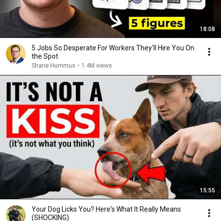
18:08
5 Jobs So Desperate For Workers They'll Hire You On
the Spot
Shane Hummus
•
1.4M views
15:55
Your Dog Licks You? Here's What It Really Means
(SHOCKING)