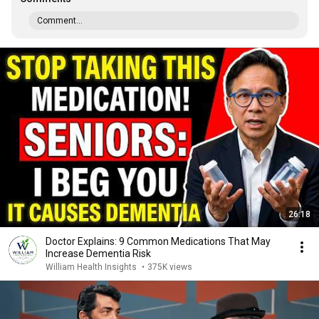
Comment...
26:18
Doctor Explains: 9 Common Medications That May
Increase Dementia Risk
William Health Insights
•
375K views