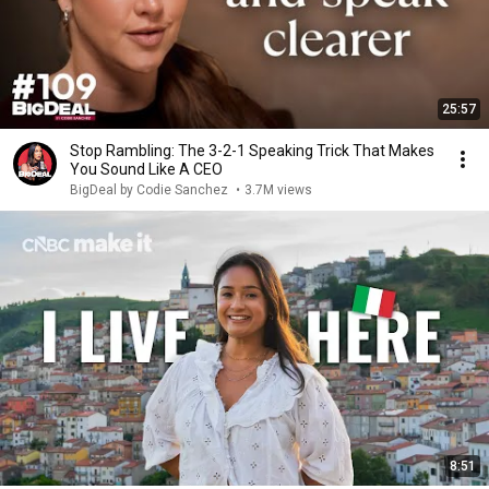
25:57
Stop Rambling: The 3-2-1 Speaking Trick That Makes
You Sound Like A CEO
BigDeal by Codie Sanchez
•
3.7M views
8:51