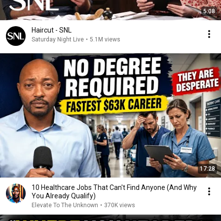
5:08
Haircut - SNL
Saturday Night Live
•
5.1M views
17:28
10 Healthcare Jobs That Can't Find Anyone (And Why
You Already Qualify)
Elevate To The Unknown
•
370K views