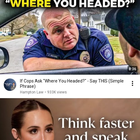
8:36
If Cops Ask "Where You Headed?" - Say THIS (Simple
Phrase)
Hampton Law
•
933K views