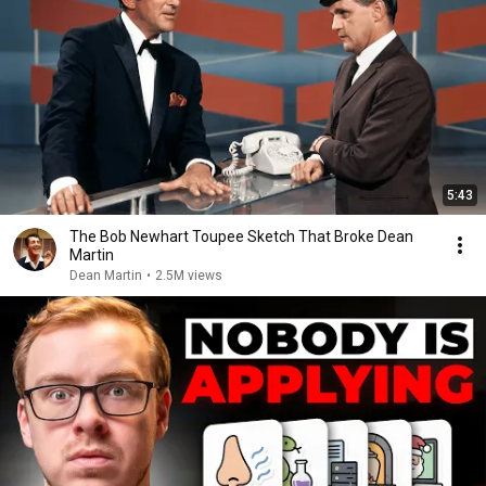
5:43
The Bob Newhart Toupee Sketch That Broke Dean
Martin
Dean Martin
•
2.5M views