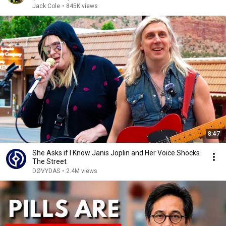
Jack Cole
•
845K views
8:47
She Asks if I Know Janis Joplin and Her Voice Shocks
The Street
DØVYDAS
•
2.4M views