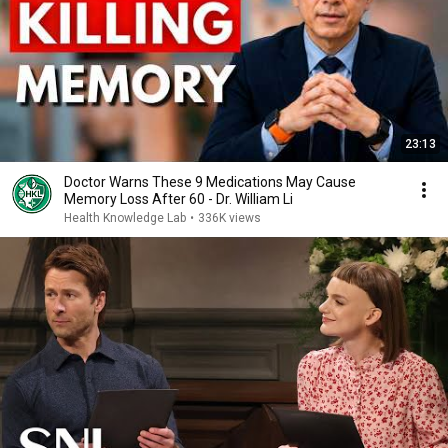
23:13
Doctor Warns These 9 Medications May Cause
Memory Loss After 60 - Dr. William Li
Health Knowledge Lab
•
336K views