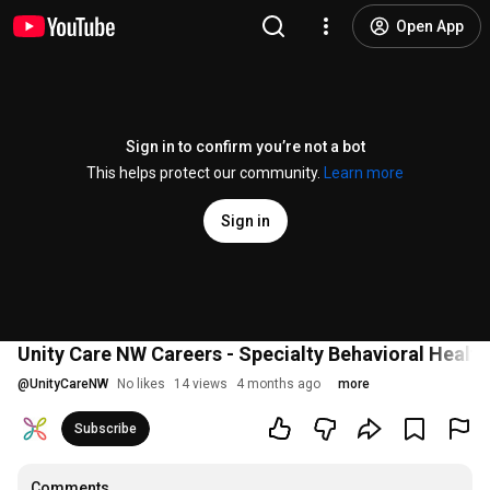
Open App
Sign in to confirm you’re not a bot
This helps protect our community.
Learn more
Sign in
Unity Care NW Careers - Specialty Behavioral Healt
@
UnityCareNW
No likes
14 views
4 months ago
more
Subscribe
Comments