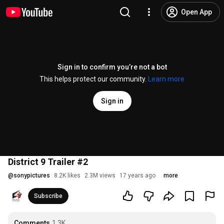
Open App
Sign in to confirm you’re not a bot
This helps protect our community.
Learn more
Sign in
District 9 Trailer #2
@
sonypictures
8.2K likes
2.3M views
17 years ago
more
Subscribe
Comments
1.3K