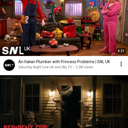
4:21
An Italian Plumber with Princess Problems | SNL UK
Saturday Night Live UK and Sky TV
•
2.2M views