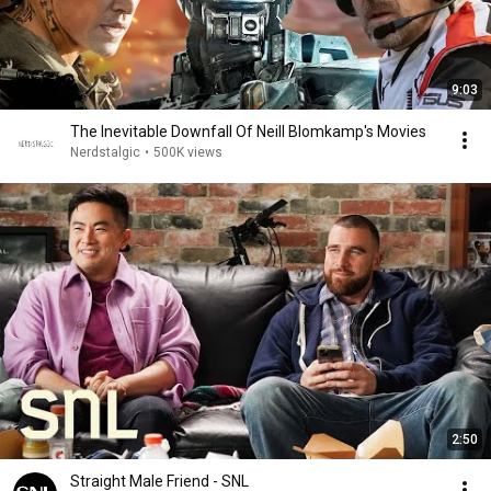
9:03
The Inevitable Downfall Of Neill Blomkamp's Movies
Nerdstalgic
•
500K views
2:50
Straight Male Friend - SNL