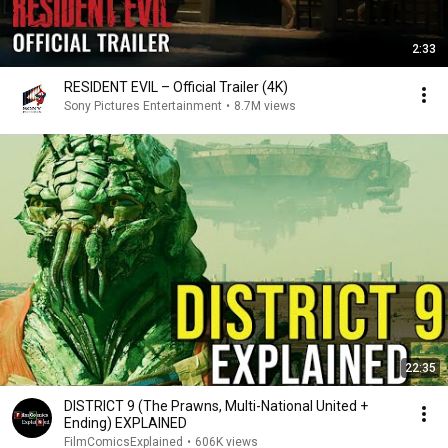
2:33
RESIDENT EVIL – Official Trailer (4K)
Sony Pictures Entertainment
•
8.7M views
22:35
DISTRICT 9 (The Prawns, Multi-National United +
Ending) EXPLAINED
FilmComicsExplained
•
606K views