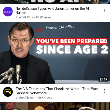
Neil deGrasse Tyson And Jaron Lanier on the AI
Illusion
StarTalk Plus
•
841K views
23:49
The CIA Testimony That Shook the World… Then Was
Banned Everywhere
Video Advice
•
466K views