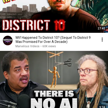
27:40
Wtf Happened To District 10? (Sequel To District 9
Was Promised For Over A Decade)
Marvelous Videos
•
60K views
9:24