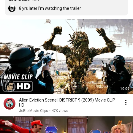
8 yrs later I'm watching the trailer
10:09
Alien Eviction Scene | DISTRICT 9 (2009) Movie CLIP
HD
JoBlo Movie Clips
•
47K views