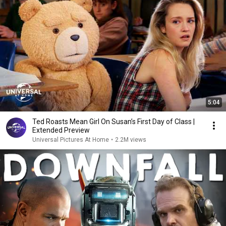
5:04
Ted Roasts Mean Girl On Susan’s First Day of Class |
Extended Preview
Universal Pictures At Home
•
2.2M views