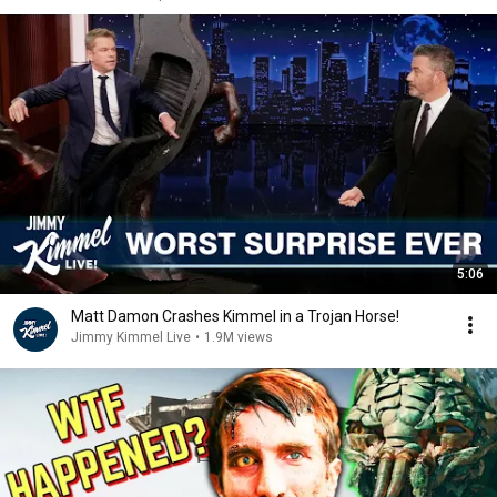
5:06
Matt Damon Crashes Kimmel in a Trojan Horse!
Jimmy Kimmel Live
•
1.9M views