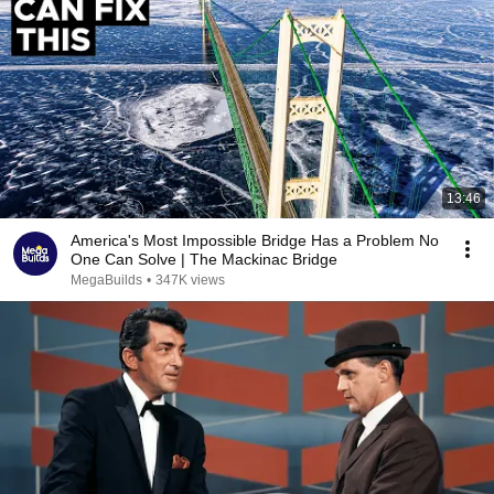
13:46
America's Most Impossible Bridge Has a Problem No
One Can Solve | The Mackinac Bridge
MegaBuilds
•
347K views