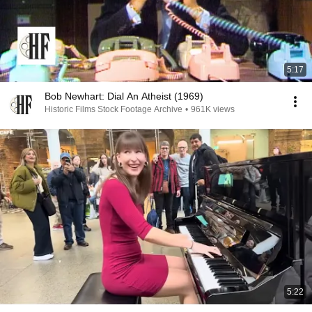
5:17
Bob Newhart: Dial An Atheist (1969)
Historic Films Stock Footage Archive
•
961K views
5:22