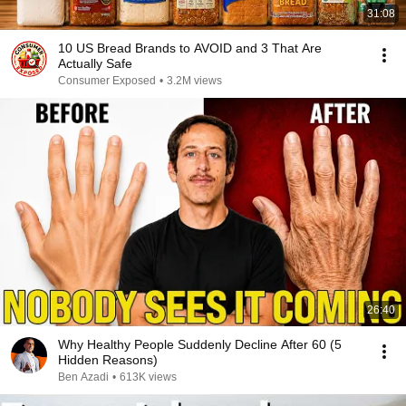
31:08
10 US Bread Brands to AVOID and 3 That Are
Actually Safe
Consumer Exposed
•
3.2M views
26:40
Why Healthy People Suddenly Decline After 60 (5
Hidden Reasons)
Ben Azadi
•
613K views