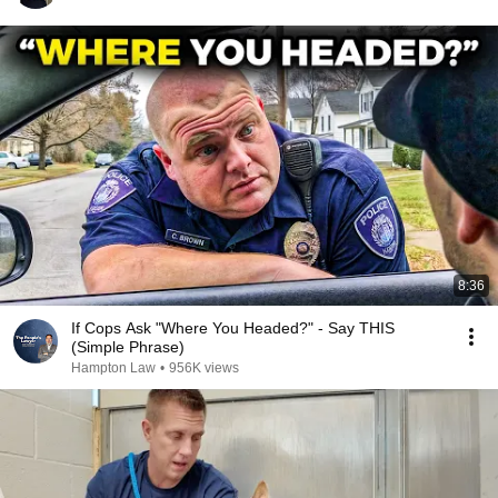
8:36
If Cops Ask "Where You Headed?" - Say THIS
(Simple Phrase)
Hampton Law
•
956K views