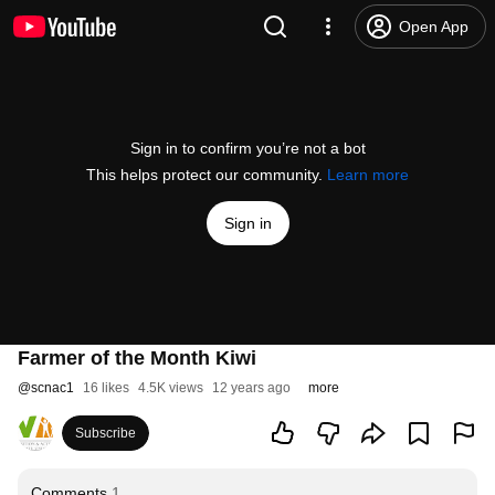
Open App
Sign in to confirm you’re not a bot
This helps protect our community.
Learn more
Sign in
Farmer of the Month Kiwi
@
scnac1
16 likes
4.5K views
12 years ago
more
Subscribe
Comments
1