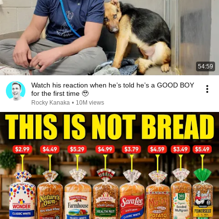
54:59
Watch his reaction when he’s told he’s a GOOD BOY
for the first time 🥹
Rocky Kanaka
•
10M views