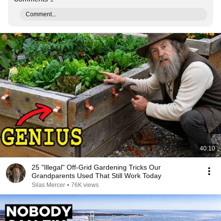
Comment...
40:10
25 "Illegal" Off-Grid Gardening Tricks Our
Grandparents Used That Still Work Today
Silas Mercer
•
76K views