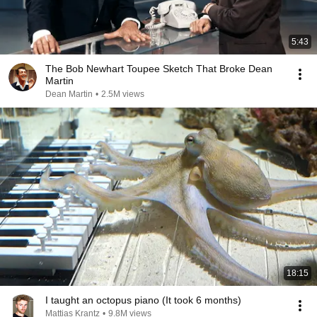
5:43
The Bob Newhart Toupee Sketch That Broke Dean
Martin
Dean Martin
•
2.5M views
18:15
I taught an octopus piano (It took 6 months)
Mattias Krantz
•
9.8M views