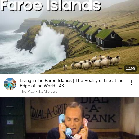
12:58
Living in the Faroe Islands | The Reality of Life at the
Edge of the World | 4K
The Map
•
1.5M views