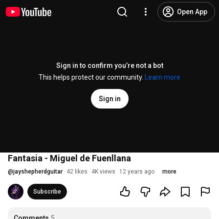
Open App
Sign in to confirm you’re not a bot
This helps protect our community.
Learn more
Sign in
Fantasia - Miguel de Fuenllana
@
jayshepherdguitar
42 likes
4K views
12 years ago
more
Subscribe
Comments
5