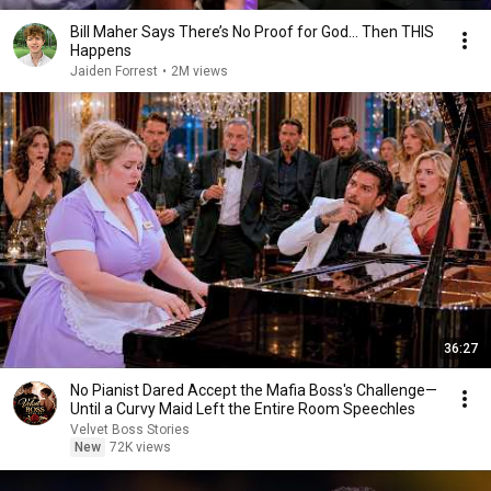
Bill Maher Says There’s No Proof for God... Then THIS
Happens
Jaiden Forrest
•
2M views
36:27
No Pianist Dared Accept the Mafia Boss's Challenge—
Until a Curvy Maid Left the Entire Room Speechles
Velvet Boss Stories
New
72K views