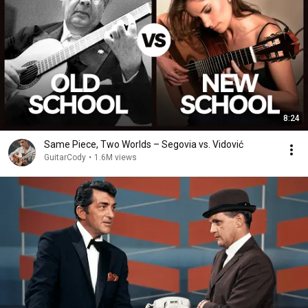
8:24
Same Piece, Two Worlds – Segovia vs. Vidović
GuitarCody
•
1.6M views