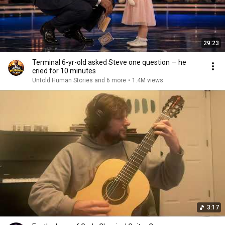
29:23
Terminal 6-yr-old asked Steve one question — he
cried for 10 minutes
Untold Human Stories and 6 more
•
1.4M views
3:17