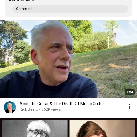
Comment...
7:54
Acoustic Guitar & The Death Of Music Culture
Rick Beato
•
762K views