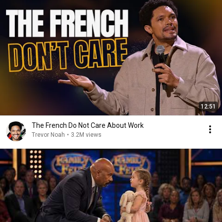
12:51
The French Do Not Care About Work
Trevor Noah
•
3.2M views