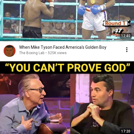
12:40
When Mike Tyson Faced America's Golden Boy
The Boxing Lab
•
525K views
17:20