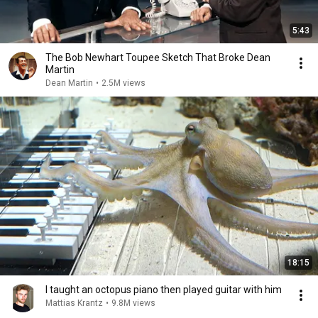
5:43
The Bob Newhart Toupee Sketch That Broke Dean
Martin
Dean Martin
•
2.5M views
18:15
I taught an octopus piano then played guitar with him
Mattias Krantz
•
9.8M views