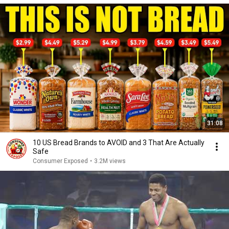
31:08
10 US Bread Brands to AVOID and 3 That Are Actually
Safe
Consumer Exposed
•
3.2M views