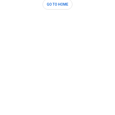
GO TO HOME