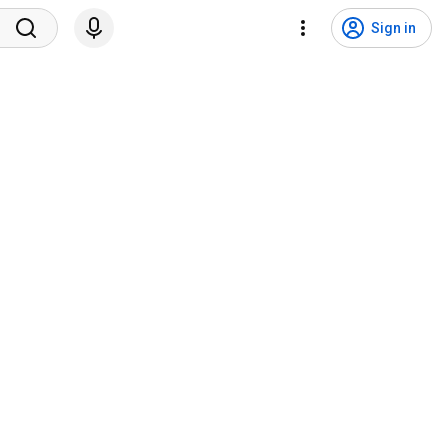
Sign in