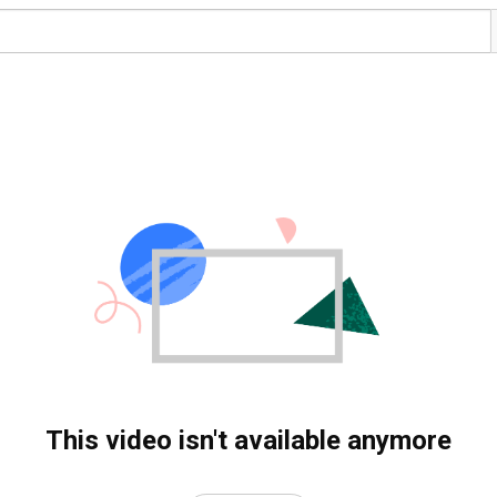
This video isn't available anymore