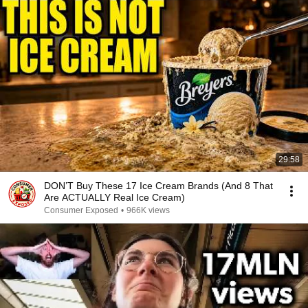
29:58
DON’T Buy These 17 Ice Cream Brands (And 8 That
Are ACTUALLY Real Ice Cream)
Consumer Exposed
•
966K views