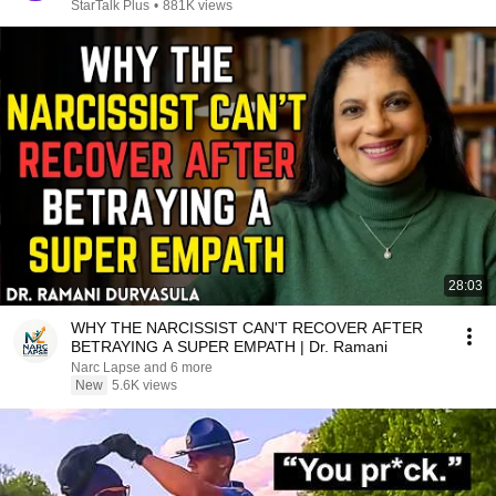
StarTalk Plus
•
881K views
28:03
WHY THE NARCISSIST CAN'T RECOVER AFTER
BETRAYING A SUPER EMPATH | Dr. Ramani
Narc Lapse and 6 more
New
5.6K views