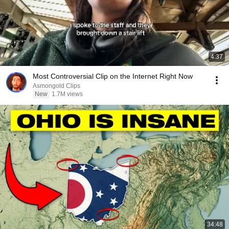
4:37
Most Controversial Clip on the Internet Right Now
Asmongold Clips
New
1.7M views
34:48