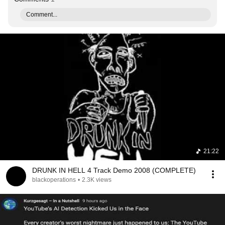
Comment...
21:22
DRUNK IN HELL 4 Track Demo 2008 (COMPLETE)
blackoperations
•
2.3K views