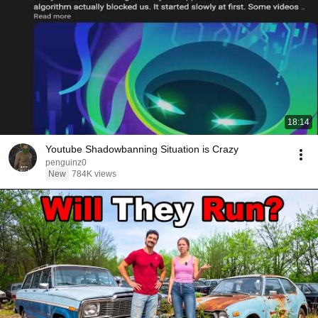
18:14
Youtube Shadowbanning Situation is Crazy
penguinz0
New
784K views