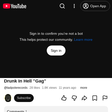
Open App
Sign in to confirm you’re not a bot
This helps protect our community.
Learn more
Sign in
Drunk In Hell "Gag"
@
tadpolerecords
28 likes
1.8K views
11 years ago
more
Subscribe
Comments
1