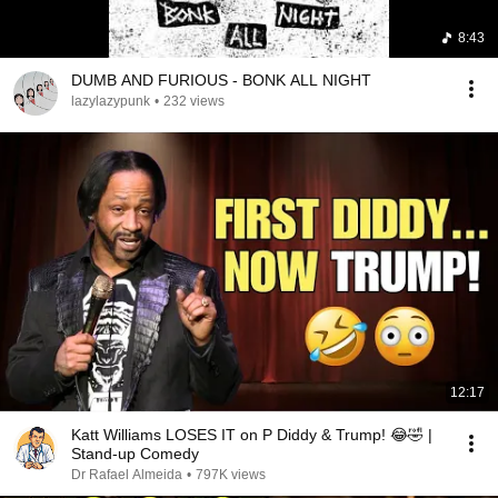
8:43
DUMB AND FURIOUS - BONK ALL NIGHT
lazylazypunk
•
232 views
12:17
Katt Williams LOSES IT on P Diddy & Trump! 😂🤣 |
Stand-up Comedy
Dr Rafael Almeida
•
797K views