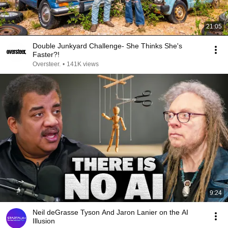
21:05
Double Junkyard Challenge- She Thinks She's
Faster?!
Oversteer.
•
141K views
9:24
Neil deGrasse Tyson And Jaron Lanier on the AI
Illusion