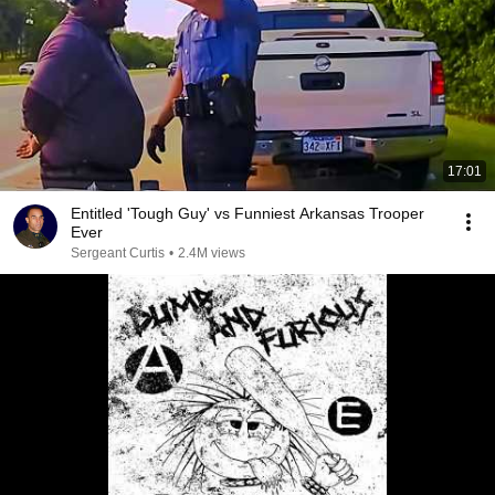
17:01
Entitled 'Tough Guy' vs Funniest Arkansas Trooper
Ever
Sergeant Curtis
•
2.4M views