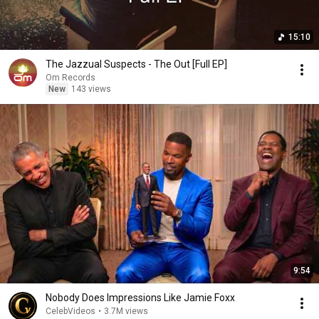
15:10
The Jazzual Suspects - The Out [Full EP]
Om Records
New
143 views
9:54
Nobody Does Impressions Like Jamie Foxx
CelebVideos
•
3.7M views