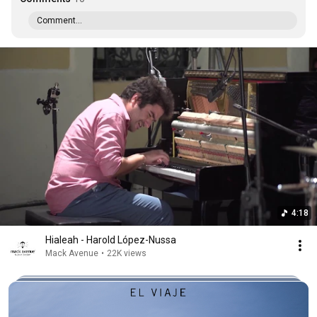
Comment...
4:18
Hialeah - Harold López-Nussa
Mack Avenue
•
22K views