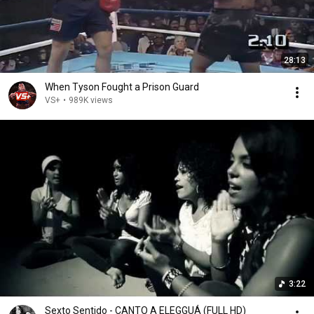
28:13
When Tyson Fought a Prison Guard
VS+
•
989K views
3:22
Sexto Sentido - CANTO A ELEGGUÁ (FULL HD)