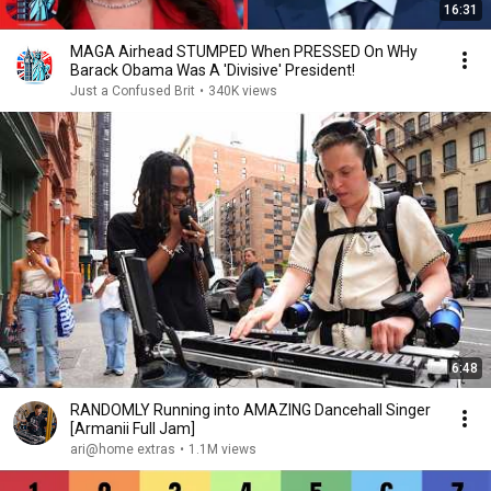
16:31
MAGA Airhead STUMPED When PRESSED On WHy
Barack Obama Was A 'Divisive' President!
Just a Confused Brit
•
340K views
6:48
RANDOMLY Running into AMAZING Dancehall Singer
[Armanii Full Jam]
ari@home extras
•
1.1M views