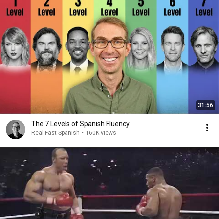
31:56
The 7 Levels of Spanish Fluency
Real Fast Spanish
•
160K views