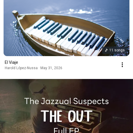
11 songs
El Viaje
Harold López-Nussa · May 31, 2026