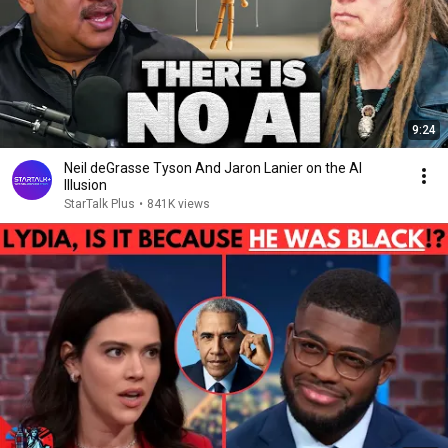
9:24
Neil deGrasse Tyson And Jaron Lanier on the AI
Illusion
StarTalk Plus
•
841K views