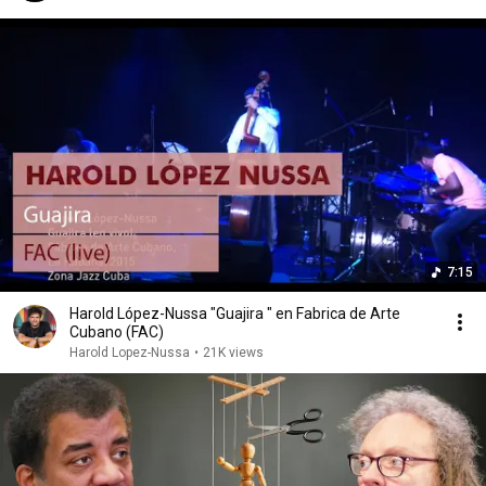
7:15
Harold López-Nussa "Guajira " en Fabrica de Arte
Cubano (FAC)
Harold Lopez-Nussa
•
21K views