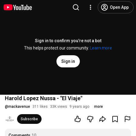
Open App
Sign in to confirm you’re not a bot
This helps protect our community.
Learn more
Sign in
Harold Lopez Nussa - "El Viaje"
@
mackavenue
311 likes
33K views
9 years ago
more
Subscribe
Comments
10