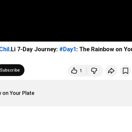
Chil
.Li 7-Day Journey:
#Day1
: The Rainbow on Yo
Subscribe
1
 on Your Plate