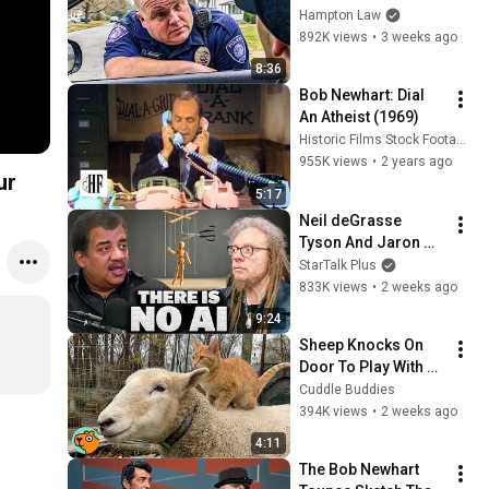
THIS (Simple 
Hampton Law
Phrase)
892K views
•
3 weeks ago
8:36
Bob Newhart: Dial 
An Atheist (1969)
Historic Films Stock Footage Archive
955K views
•
2 years ago
ur
5:17
Neil deGrasse 
Tyson And Jaron 
Lanier on the AI 
StarTalk Plus
Illusion
833K views
•
2 weeks ago
9:24
Sheep Knocks On 
Door To Play With 
Cat Friend | Cuddle 
Cuddle Buddies
Buddies
394K views
•
2 weeks ago
4:11
The Bob Newhart 