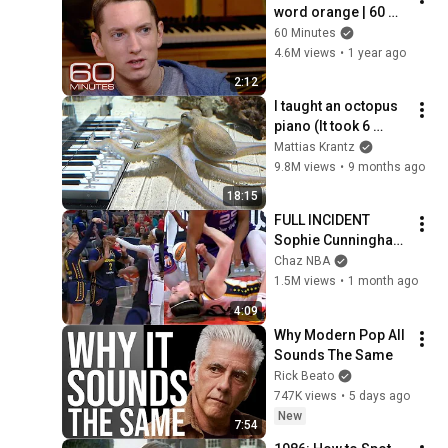
word orange | 60 
Minutes Archive
60 Minutes
4.6M views
•
1 year ago
2:12
I taught an octopus 
piano (It took 6 
months)
Mattias Krantz
9.8M views
•
9 months ago
18:15
FULL INCIDENT 
Sophie Cunningham 
pointing, Caitlin 
Chaz NBA
Clark throat punch 
1.5M views
•
1 month ago
by Alyssa Thomas
4:09
Why Modern Pop All 
Sounds The Same
Rick Beato
747K views
•
5 days ago
New
7:54