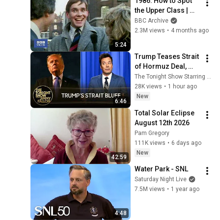
1986: How to Spot 
the Upper Class | 
That's Life! | BBC 
BBC Archive
Archive
2.3M views
•
4 months ago
5:24
Trump Teases Strait 
of Hormuz Deal, 
Melania Lands 
The Tonight Show Starring Jimmy Fallon
Amazon Docuseries 
28K views
•
1 hour ago
After Critical Flop
New
6:46
Total Solar Eclipse 
August 12th 2026
Pam Gregory
111K views
•
6 days ago
New
42:59
Water Park - SNL
Saturday Night Live
7.5M views
•
1 year ago
4:48