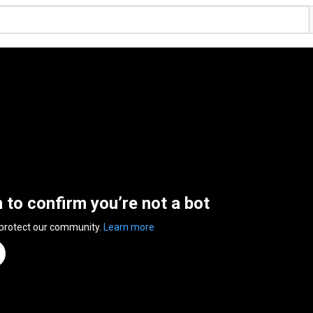
n to confirm you’re not a bot
 protect our community.
Learn more