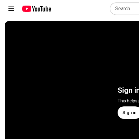
Sign i
This helps
Sign in