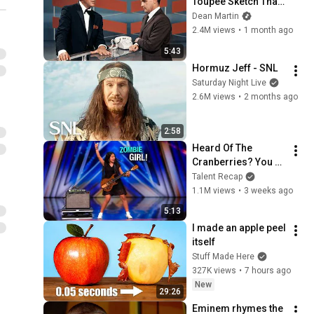
Toupee Sketch That 
Broke Dean Martin
Dean Martin
2.4M views
•
1 month ago
5:43
Hormuz Jeff - SNL
Saturday Night Live
2.6M views
•
2 months ago
2:58
Heard Of The 
Cranberries? You 
Haven’t Heard 
Talent Recap
“Zombie” Like THIS!
1.1M views
•
3 weeks ago
5:13
I made an apple peel 
itself
Stuff Made Here
327K views
•
7 hours ago
New
29:26
Eminem rhymes the 