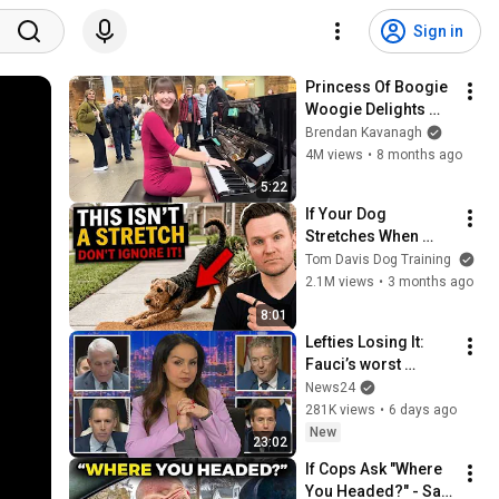
Sign in
Princess Of Boogie 
Woogie Delights 
Everyone
Brendan Kavanagh
4M views
•
8 months ago
5:22
If Your Dog 
Stretches When 
They See You… This 
Tom Davis Dog Training
Is What It Really 
2.1M views
•
3 months ago
Means
8:01
Lefties Losing It: 
Fauci’s worst 
moments at Senate 
News24
hearing
281K views
•
6 days ago
New
23:02
If Cops Ask "Where 
You Headed?" - Say 