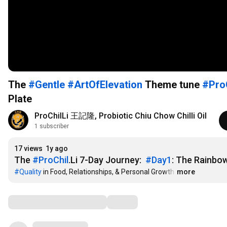
The
#Gentle
#ArtOfElevation
Theme tune
#Pro
Plate
ProChilLi 王記隆, Probiotic Chiu Chow Chilli Oil
1 subscriber
17 views
1y ago
The 
#ProChil
.Li 7-Day Journey:  
#Day1
: The Rainbow
#Quality
 in Food, Relationships, & Personal Growth
…
more
Comments