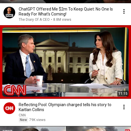
ChatGPT Offered Me $2m To Keep Quiet: No One Is
Ready For What's Coming!
The Diary Of A CEO
•
8.8M views
11:15
Reflecting Pool: Olympian charged tells his story to
Kaitlan Collins
CNN
New
79K views