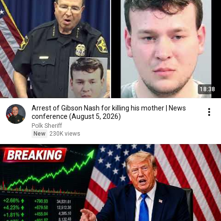
18:38
Arrest of Gibson Nash for killing his mother | News
conference (August 5, 2026)
Polk Sheriff
New
230K views