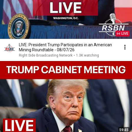
LIVE
LIVE: President Trump Participates in an American
Mining Roundtable - 08/07/26
Right Side Broadcasting Network
•
1.3K watching
59:45