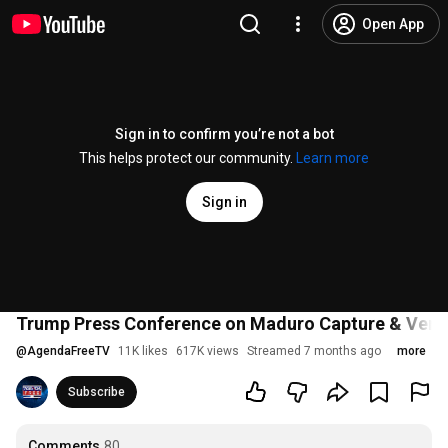
Open App
Sign in to confirm you’re not a bot
This helps protect our community.
Learn more
Sign in
Trump Press Conference on Maduro Capture & Venez
@
AgendaFreeTV
11K likes
617K views
Streamed 7 months ago
more
Subscribe
Comments
80