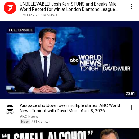
UNBELIEVABLE! Josh Kerr STUNS and Breaks Mile
World Record for win at London Diamond League
2026
FloTrack
•
1.8M views
20:01
Airspace shutdown over multiple states: ABC World
News Tonight with David Muir - Aug. 8, 2026
ABC News
New
781K views