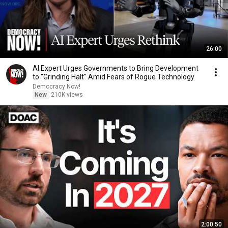
26:00
AI Expert Urges Governments to Bring Development
to "Grinding Halt" Amid Fears of Rogue Technology
Democracy Now!
New
210K views
2:00:50