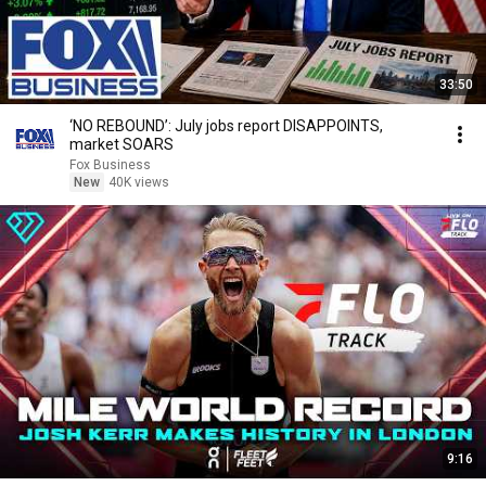
33:50
‘NO REBOUND’: July jobs report DISAPPOINTS,
market SOARS
Fox Business
New
40K views
9:16