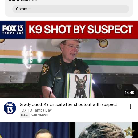
Comment...
14:40
Grady Judd: K9 critical after shootout with suspect
FOX 13 Tampa Bay
New
64K views