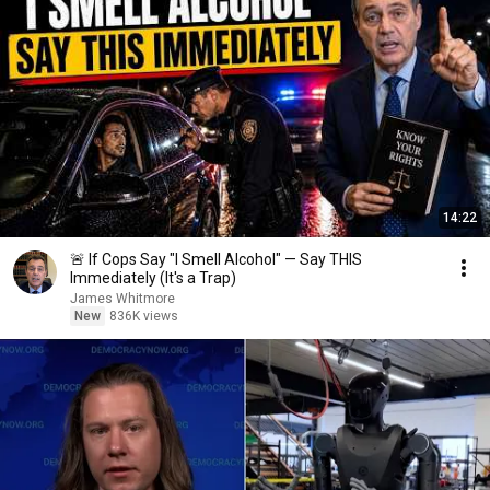
14:22
🚨 If Cops Say "I Smell Alcohol" — Say THIS
Immediately (It's a Trap)
James Whitmore
New
836K views