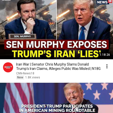
1:18:26
Iran War | Senator Chris Murphy Slams Donald
Trump's Iran Claims, Alleges Public Was Misled | N18G
CNN-News18
New
1.8K views