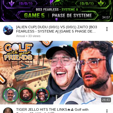
34:07
[ALIEN CUP] DUDU (0/0/1) VS (0/0/1) ZAITO [BO3
FEARLESS - SYSTEME A] [GAME 5 PHASE DE
SYSTEME]
Aroual
•
33 views
26:41
TIGER JELLO HITS THE LINKS🔥⛳ Golf with