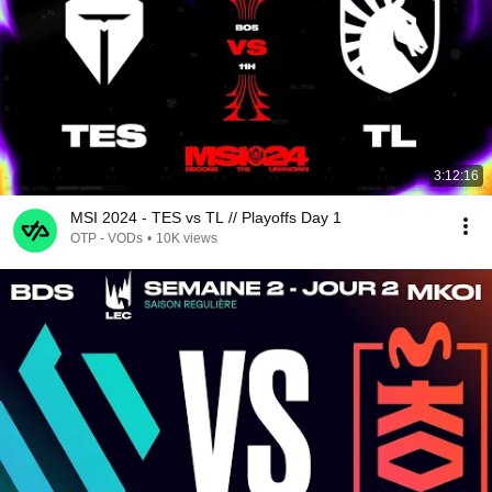
3:12:16
MSI 2024 - TES vs TL // Playoffs Day 1
OTP - VODs
•
10K views