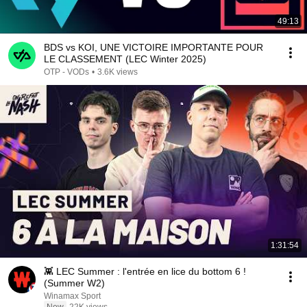
49:13
BDS vs KOI, UNE VICTOIRE IMPORTANTE POUR
LE CLASSEMENT (LEC Winter 2025)
OTP - VODs
•
3.6K views
1:31:54
👾 LEC Summer : l'entrée en lice du bottom 6 !
(Summer W2)
Winamax Sport