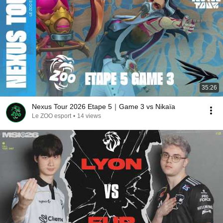
35:26
Nexus Tour 2026 Etape 5｜Game 3 vs Nikaïa
Le ZOO esport
•
14 views