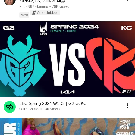
Zarbex, 65, Willy & Ali🤯
EliasN97 Gaming
•
70K views
Auto-dubbed
New
45:08
LEC Spring 2024 W1D3 | G2 vs KC
OTP - VODs
•
13K views