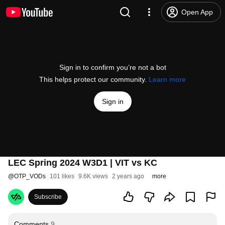
Open App
Sign in to confirm you’re not a bot
This helps protect our community.
Learn more
Sign in
LEC Spring 2024 W3D1 | VIT vs KC
@
OTP_VODs
101 likes
9.6K views
2 years ago
more
Subscribe
Comments
9