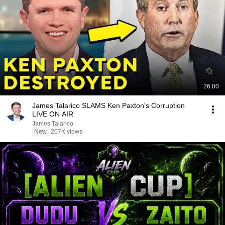
26:00
James Talarico SLAMS Ken Paxton's Corruption
LIVE ON AIR
James Talarico
New
207K views