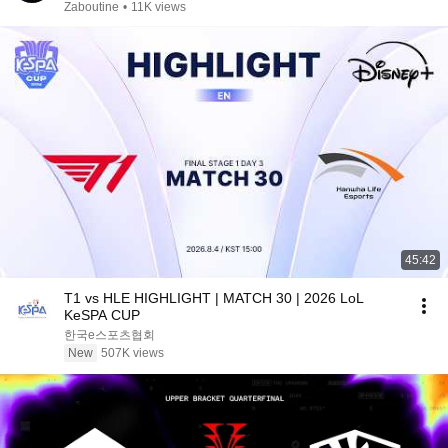
Zaboutine
•
11K views
45:42
T1 vs HLE HIGHLIGHT | MATCH 30 | 2026 LoL
KeSPA CUP
한국e스포츠협회
New
507K views