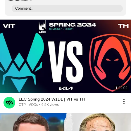
Comment...
1:22:02
LEC Spring 2024 W1D1 | VIT vs TH
OTP - VODs
•
6.5K views