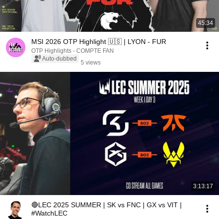
45:34
MSI 2026 OTP Highlight 🇺🇸 | LYON - FUR
OTP Highlights - COMPTE FAN
Auto-dubbed
5 views
3:13:17
🔴LEC 2025 SUMMER | SK vs FNC | GX vs VIT |
#WatchLEC