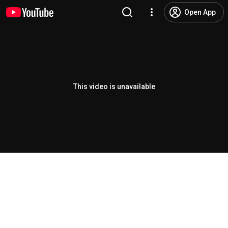
Open App
This video is unavailable