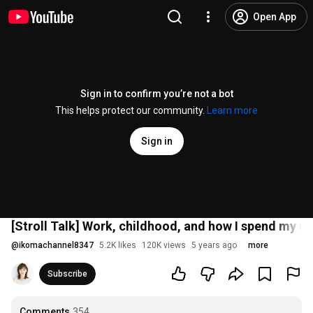
Open App
Sign in to confirm you’re not a bot
This helps protect our community.
Learn more
Sign in
[Stroll Talk] Work, childhood, and how I spend my da
@
ikomachannel8347
5.2K likes
120K views
5 years ago
more
Subscribe
Comments
354