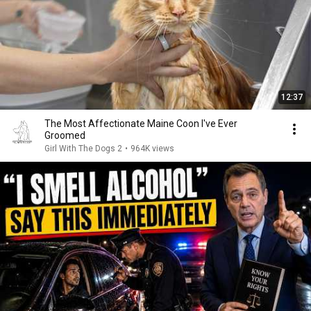
12:37
The Most Affectionate Maine Coon I've Ever
Groomed
Girl With The Dogs 2
•
964K views