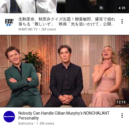
4:35
生駒里奈、秋田弁クイズ出題！柳葉敏郎、爆笑で崩れ
落ちる「難しいぞ」 映画「光を追いかけて」公開記
念舞台あいさつ
MANTAN TV
•
2M views
12:19
Nobody Can Handle Cillian Murphy's NONCHALANT
Personality
Belmorra
•
1.3M views