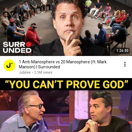
1:26:30
1 Anti-Manosphere vs 20 Manosphere (ft. Mark
Manson) | Surrounded
Jubilee
•
2.5M views