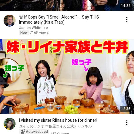
14:22
🚨 If Cops Say "I Smell Alcohol" — Say THIS
Immediately (It's a Trap)
James Whitmore
New
716K views
12:35
I visited my sister Riina's house for dinner!
ユイカのラジオ 本仮屋ユイカ公式チャンネル
Auto-dubbed