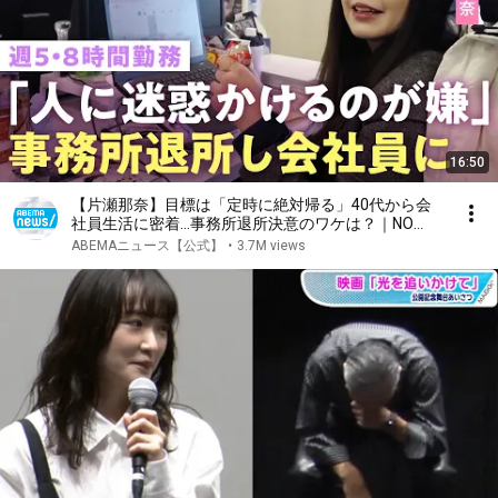
16:50
【片瀬那奈】目標は「定時に絶対帰る」40代から会
社員生活に密着…事務所退所決意のワケは？｜NO
MAKE
ABEMAニュース【公式】
•
3.7M views