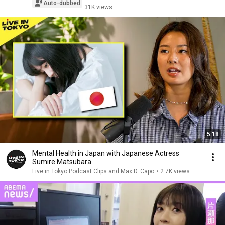
Auto-dubbed
31K views
5:18
Mental Health in Japan with Japanese Actress
Sumire Matsubara
Live in Tokyo Podcast Clips and Max D. Capo
•
2.7K views