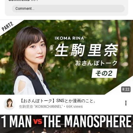
Comment...
8:22
【おさんぽトーク】SNSとか漫画のこと。
生駒里奈 'IKOMACHANNEL'
•
66K views