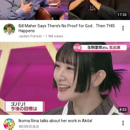
17:20
Bill Maher Says There’s No Proof for God... Then THIS
Happens
Jaiden Forrest
•
1.9M views
8:02
Ikoma Rina talks about her work in Akita!
ABS秋田放送