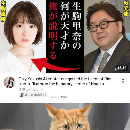
15:12
Only Yasushi Akimoto recognized the talent of Rina
Ikoma: "Ikoma is the honorary center of Nogiza...
坂道レジェンド
Auto-dubbed
167K views