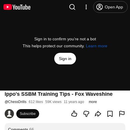
Open App
Sign in to confirm you’re not a bot
This helps protect our community.
Learn more
Sign in
Ippo's SSBM Training Tips - Fox Waveshine
@
ChessDrills
612 likes
59K views
11 years ago
more
Subscribe
Comments
66