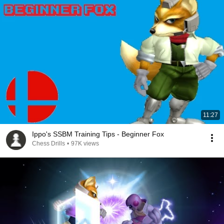
11:27
Ippo's SSBM Training Tips - Beginner Fox
Chess Drills
•
97K views