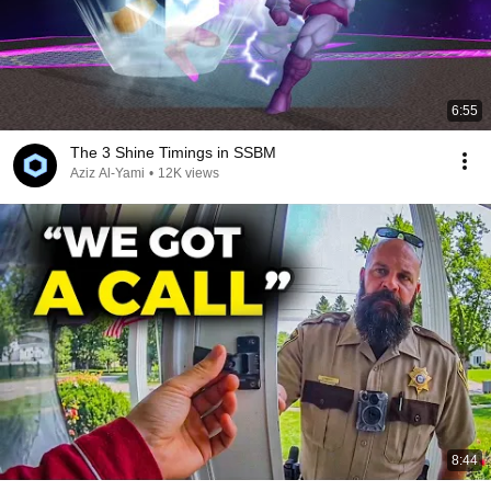
6:55
The 3 Shine Timings in SSBM
Aziz Al-Yami
•
12K views
8:44