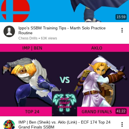
15:59
Ippo's SSBM Training Tips - Marth Solo Practice
Routine
Chess Drills
•
63K views
41:22
IMP | Ben (Sheik) vs. Aklo (Link) - ECF 174 Top 24
Grand Finals SSBM