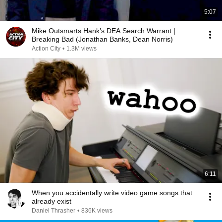
5:07
Mike Outsmarts Hank’s DEA Search Warrant |
Breaking Bad (Jonathan Banks, Dean Norris)
Action City
•
1.3M views
6:11
When you accidentally write video game songs that
already exist
Daniel Thrasher
•
836K views