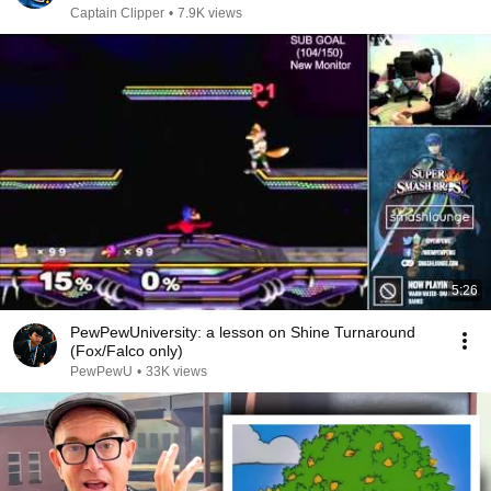
Captain Clipper
•
7.9K views
5:26
PewPewUniversity: a lesson on Shine Turnaround
(Fox/Falco only)
PewPewU
•
33K views