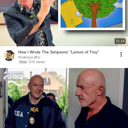
21:14
How I Wrote The Simpsons' "Lemon of Troy"
Professor BFo
New
57K views