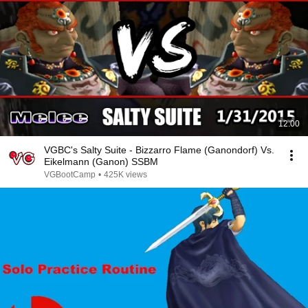
12:00
VGBC's Salty Suite - Bizzarro Flame (Ganondorf) Vs.
Eikelmann (Ganon) SSBM
VGBootCamp
•
425K views