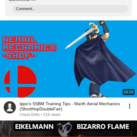
Comment...
10:10
Ippo's SSBM Training Tips - Marth Aerial Mechanics
(ShortHopDoubleFair)
Chess Drills
•
21K views