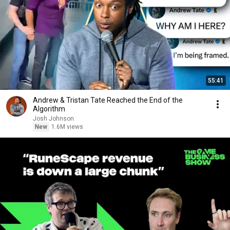
55:41
Andrew & Tristan Tate Reached the End of the
Algorithm
Josh Johnson
New
1.6M views