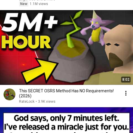
New
1.1M views
8:02
This SECRET OSRS Method Has NO Requirements!
(2026)
RateLock
•
3.9K views