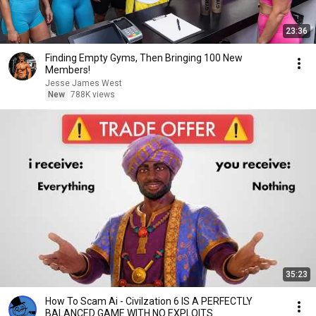
23:36
Finding Empty Gyms, Then Bringing 100 New
Members!
Jesse James West
New
788K views
35:23
How To Scam Ai - Civilzation 6 IS A PERFECTLY
BALANCED GAME WITH NO EXPLOITS