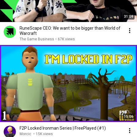
31:09
RuneScape CEO: We want to be bigger than World of
Warcraft
The Game Business
•
67K views
15:06
F2P Locked Ironman Series | FreePlayed (#1)
Morcic
•
15K views