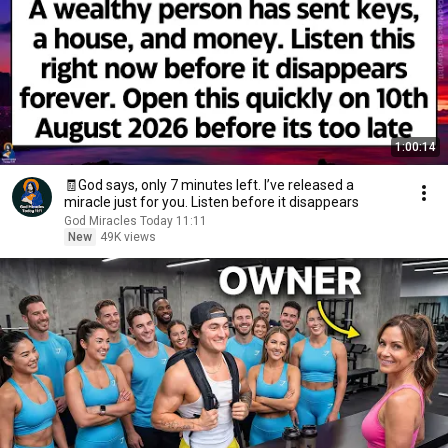
1:00:14
🧾God says, only 7 minutes left. I’ve released a
miracle just for you. Listen before it disappears
God Miracles Today 11:11
New
49K views