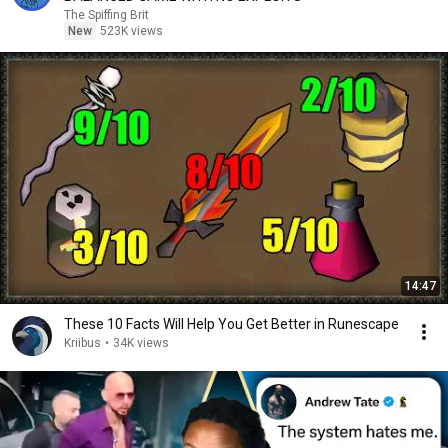
The Spiffing Brit
New
523K views
14:47
These 10 Facts Will Help You Get Better in Runescape
Kriibus
•
34K views