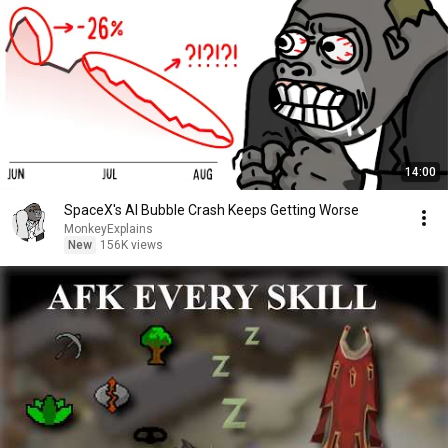
14:00
SpaceX's AI Bubble Crash Keeps Getting Worse
MonkeyExplains
New
156K views