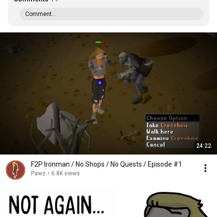
Comment...
24:22
F2P Ironman / No Shops / No Quests / Episode #1
Pawz
•
6.8K views