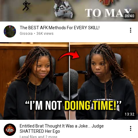
36:40
The BEST AFK Methods For EVERY SKILL!
Gissoia
•
36K views
13:32
Entitled Brat Thought It Was a Joke… Judge
SHATTERED Her Ego
Legal files and 2 more