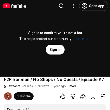
Open App
Sign in to confirm you’re not a bot
This helps protect our community.
Learn more
Sign in
F2P Ironman / No Shops / No Quests / Episode #7
@
Pawzosrs
59 likes
1.7K views
1 year ago
more
Subscribe
Comments
14