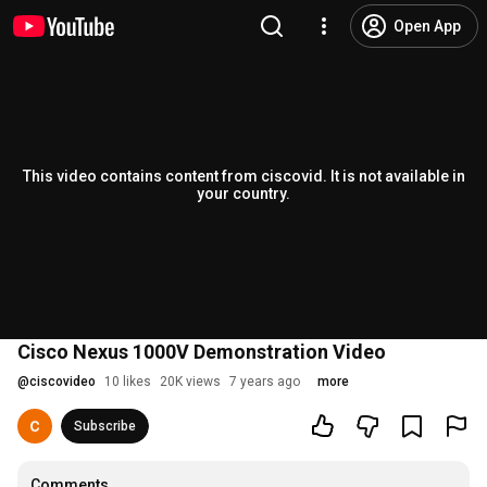
Open App
This video contains content from ciscovid. It is not available in
your country.
Cisco Nexus 1000V Demonstration Video
@
ciscovideo
10 likes
20K views
7 years ago
more
Subscribe
Comments