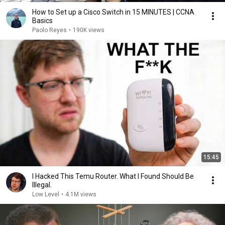
How to Set up a Cisco Switch in 15 MINUTES | CCNA
Basics
Paolo Reyes
•
190K views
15:45
I Hacked This Temu Router. What I Found Should Be
Illegal.
Low Level
•
4.1M views