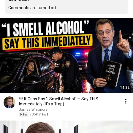
Comments are turned off
14:22
🚨 If Cops Say "I Smell Alcohol" — Say THIS
Immediately (It's a Trap)
James Whitmore
New
735K views