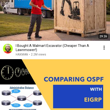
29:26
I Bought A Walmart Excavator (Cheaper Than A
Lawnmower!)
HAXMAN
•
2.2M views