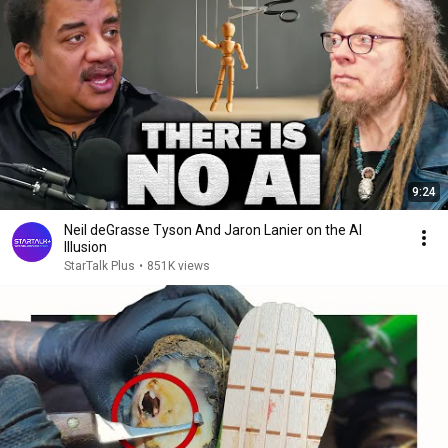
9:24
Neil deGrasse Tyson And Jaron Lanier on the AI
Illusion
StarTalk Plus
•
851K views