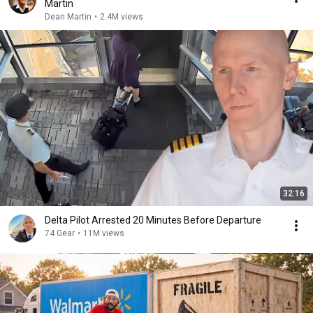
Martin
Dean Martin
•
2.4M views
32:16
Delta Pilot Arrested 20 Minutes Before Departure
74 Gear
•
11M views