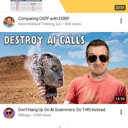
23:51
Comparing OSPF with EIGRP
Kevin Wallace Training, LLC
•
65K views
16:56
Don't Hang Up On AI Scammers. Do THIS Instead.
Kitboga
•
4.5M views