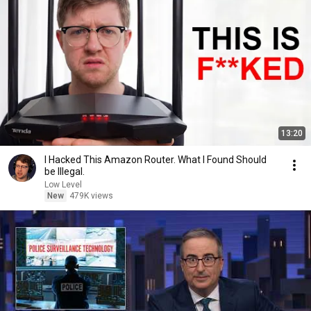
13:20
I Hacked This Amazon Router. What I Found Should
be Illegal.
Low Level
New
479K views