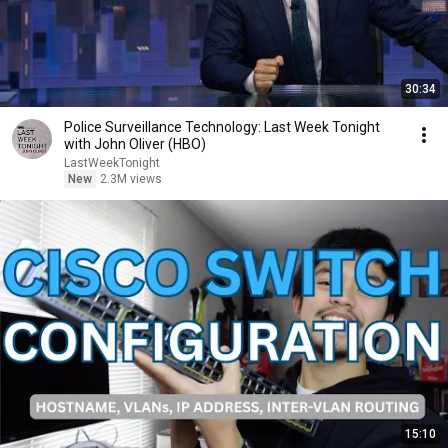
30:34
Police Surveillance Technology: Last Week Tonight
with John Oliver (HBO)
LastWeekTonight
New
2.3M views
15:10