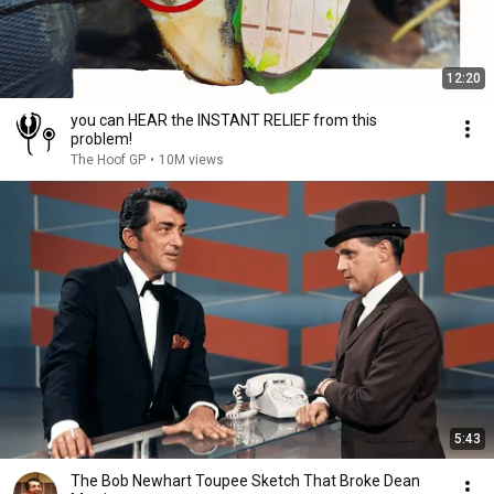
12:20
you can HEAR the INSTANT RELIEF from this
problem!
The Hoof GP
•
10M views
5:43
The Bob Newhart Toupee Sketch That Broke Dean