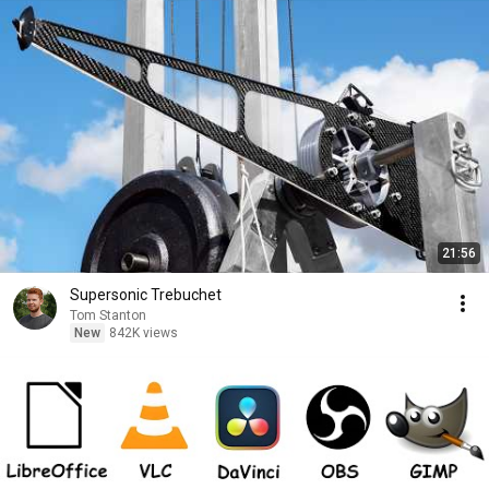
21:56
Supersonic Trebuchet
Tom Stanton
New
842K views