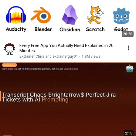
20:20
Every Free App You Actually Need Explained in 20
Minutes
Explainer Chris and explainerguy01
•
1.8M views
2:15