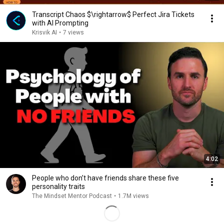
Transcript Chaos $\rightarrow$ Perfect Jira Tickets
with AI Prompting
Krisvik AI
•
7 views
4:02
People who don’t have friends share these five
personality traits
The Mindset Mentor Podcast
•
1.7M views