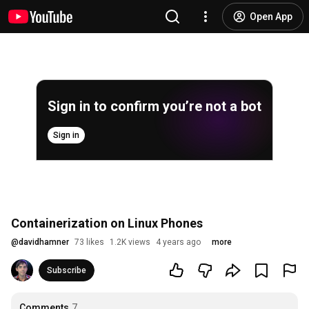
Open App
Sign in to confirm you’re not a bot
Sign in
Containerization on Linux Phones
@
davidhamner
73 likes
1.2K views
4 years ago
more
Subscribe
Comments
7