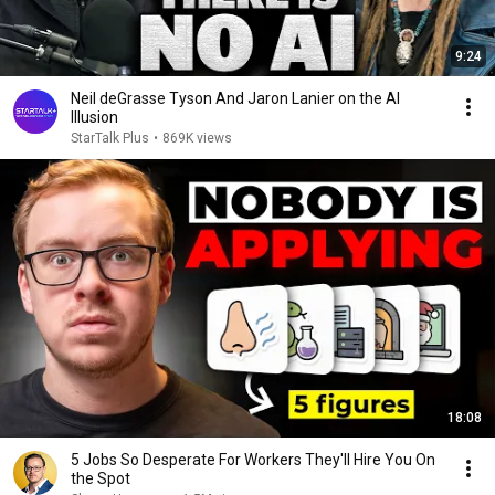
9:24
Neil deGrasse Tyson And Jaron Lanier on the AI
Illusion
StarTalk Plus
•
869K views
18:08
5 Jobs So Desperate For Workers They'll Hire You On
the Spot