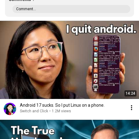
Comment...
14:24
Android 17 sucks. So I put Linux on a phone.
Switch and Click
•
1.2M views