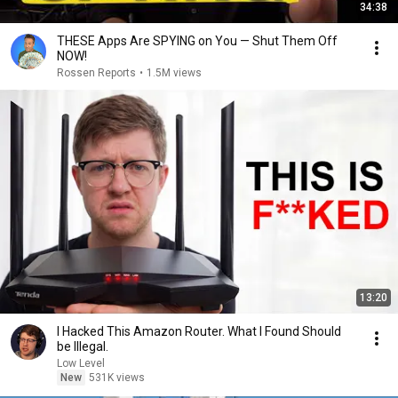
34:38
THESE Apps Are SPYING on You — Shut Them Off
NOW!
Rossen Reports
•
1.5M views
13:20
I Hacked This Amazon Router. What I Found Should
be Illegal.
Low Level
New
531K views