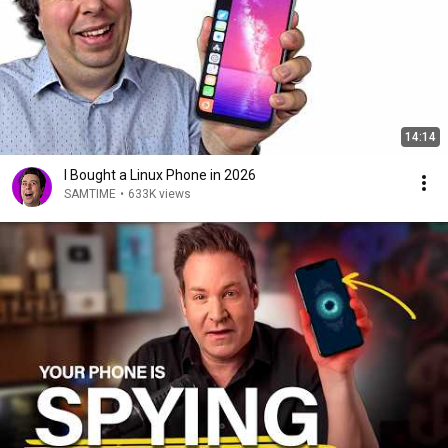
14:14
I Bought a Linux Phone in 2026
SAMTIME
•
633K views