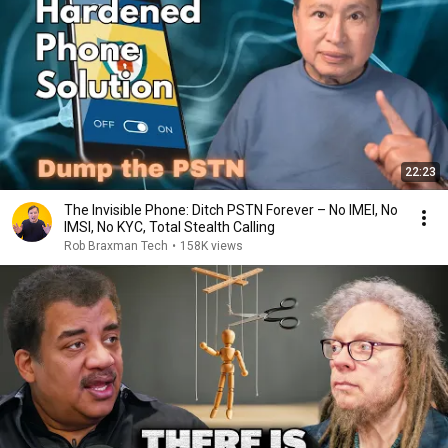
22:23
The Invisible Phone: Ditch PSTN Forever – No IMEI, No
IMSI, No KYC, Total Stealth Calling
Rob Braxman Tech
•
158K views