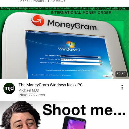
Shane Hummus
•
1.5M views
50:50
The MoneyGram Windows Kiosk PC
Michael MJD
New
77K views