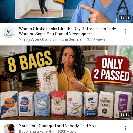
25:18
What a Stroke Looks Like the Day Before It Hits Early
Warning Signs You Should Never Ignore
Vitality After 60 and Jim Rohn Seminar
•
377K views
28:27
Your Flour Changed and Nobody Told You.
Becoming a Farm Girl
•
620K views