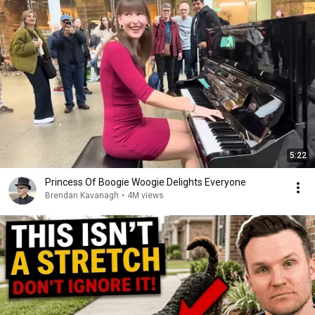
5:22
Princess Of Boogie Woogie Delights Everyone
Brendan Kavanagh
•
4M views