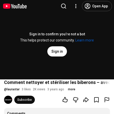
Open App
Sign in to confirm you’re not a bot
This helps protect our community.
Learn more
Sign in
Comment nettoyer et stériliser les biberons – avec le
@
laurastar
3 likes
2K views
3 years ago
more
Subscribe
Comments