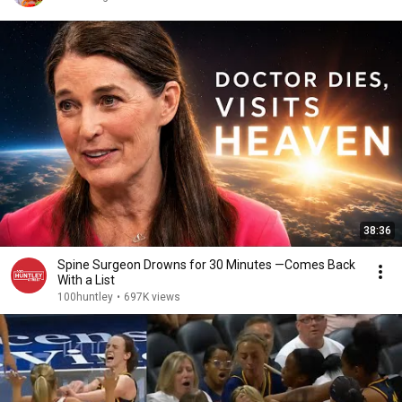
38:36
Spine Surgeon Drowns for 30 Minutes —Comes Back
With a List
100huntley
•
697K views