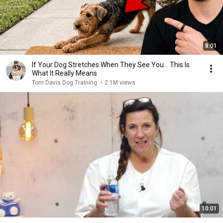
8:01
If Your Dog Stretches When They See You… This Is
What It Really Means
Tom Davis Dog Training
•
2.1M views
10:01