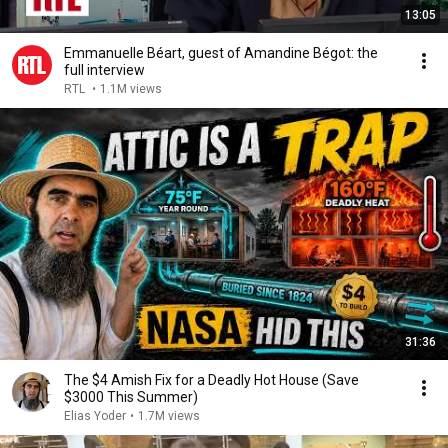
13:05
Emmanuelle Béart, guest of Amandine Bégot: the
full interview
RTL
•
1.1M views
31:36
The $4 Amish Fix for a Deadly Hot House (Save
$3000 This Summer)
Elias Yoder
•
1.7M views