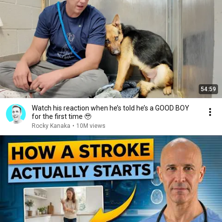
54:59
Watch his reaction when he’s told he’s a GOOD BOY
for the first time 🥹
Rocky Kanaka
•
10M views