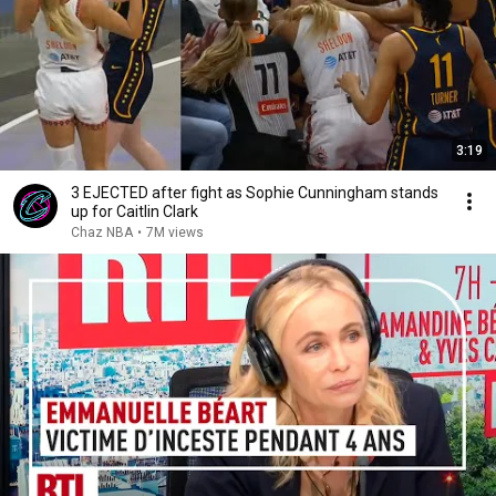
3:19
3 EJECTED after fight as Sophie Cunningham stands
up for Caitlin Clark
Chaz NBA
•
7M views