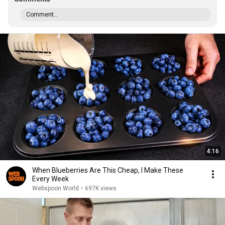
Comment...
4:16
When Blueberries Are This Cheap, I Make These
Every Week
Webspoon World
•
697K views