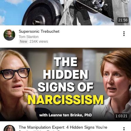
21:56
Supersonic Trebuchet
Tom Stanton
New
234K views
1:03:21
The Manipulation Expert: 4 Hidden Signs You’re