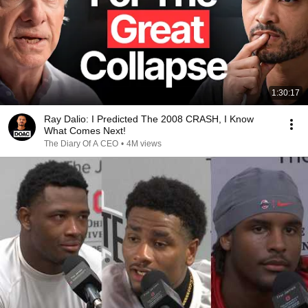
1:30:17
Ray Dalio: I Predicted The 2008 CRASH, I Know
What Comes Next!
The Diary Of A CEO
•
4M views