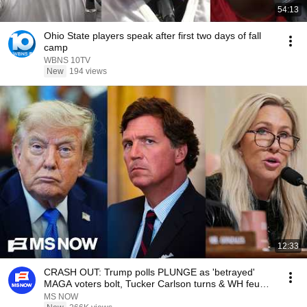
54:13
Ohio State players speak after first two days of fall
camp
WBNS 10TV
New
194 views
12:33
CRASH OUT: Trump polls PLUNGE as 'betrayed'
MAGA voters bolt, Tucker Carlson turns & WH feuds
erupt
MS NOW