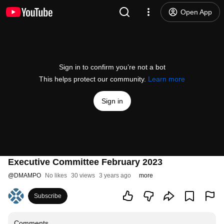
Open App
Sign in to confirm you’re not a bot
This helps protect our community.
Learn more
Sign in
Executive Committee February 2023
@
DMAMPO
No likes
30 views
3 years ago
more
Subscribe
Comments