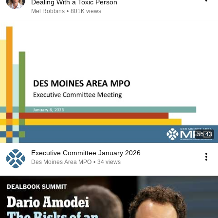
Dealing With a Toxic Person
Mel Robbins
•
801K views
55:43
Executive Committee January 2026
Des Moines Area MPO
•
34 views