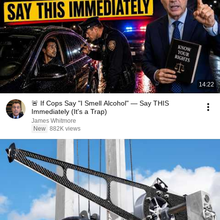
14:22
🚨 If Cops Say "I Smell Alcohol" — Say THIS
Immediately (It's a Trap)
James Whitmore
New
882K views