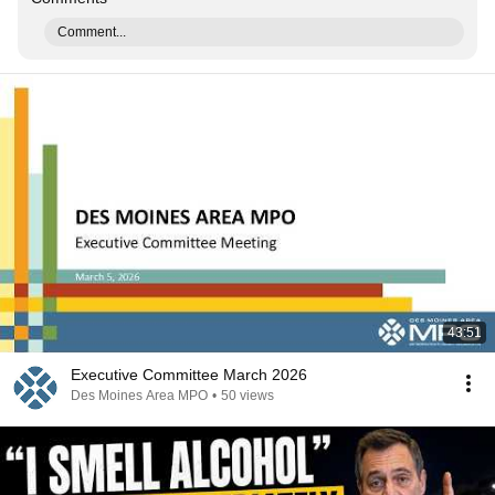
Comment...
43:51
Executive Committee March 2026
Des Moines Area MPO
•
50 views