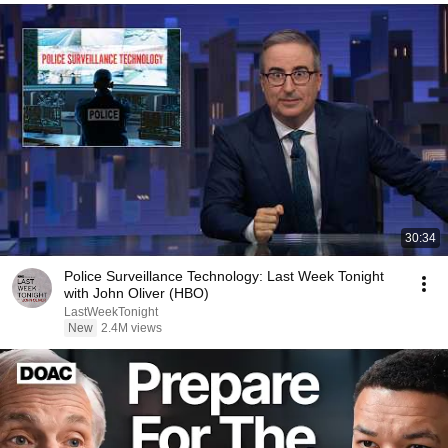
30:34
Police Surveillance Technology: Last Week Tonight
with John Oliver (HBO)
LastWeekTonight
New
2.4M views