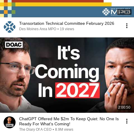
1:28:15
Transortation Technical Committee February 2026
Des Moines Area MPO
•
19 views
2:00:50
ChatGPT Offered Me $2m To Keep Quiet: No One Is
Ready For What's Coming!
The Diary Of A CEO
•
8.9M views