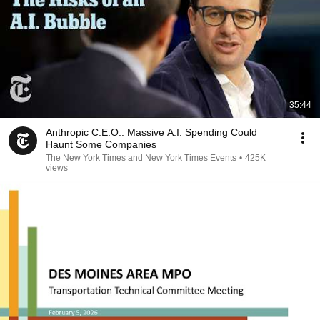
35:44
Anthropic C.E.O.: Massive A.I. Spending Could
Haunt Some Companies
The New York Times and New York Times Events
•
425K
views