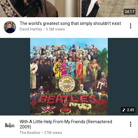
24:17
The world's greatest song that simply shouldn't exist
David Hartley
•
5.5M views
2:45
With A Little Help From My Friends (Remastered
2009)
The Beatles
•
27M views