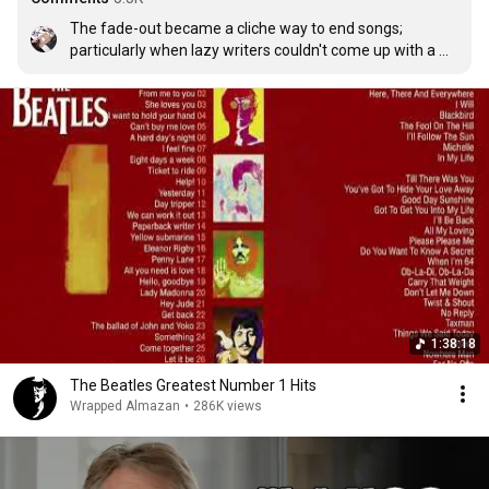
The fade-out became a cliche way to end songs; 
particularly when lazy writers couldn't come up with a 
concrete way to end a song. But this is an instance 
where it is used correctly. It feels like a parade, passing 
you by. And when the volume drops to zero, you find 
yourself asking, did what I just experienced actually 
happen, or was that all just one grand incredible dream?
1:38:18
The Beatles Greatest Number 1 Hits
Wrapped Almazan
•
286K views