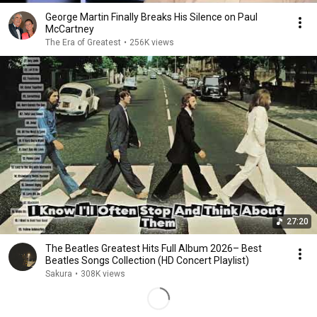
George Martin Finally Breaks His Silence on Paul
McCartney
The Era of Greatest
•
256K views
27:20
The Beatles Greatest Hits Full Album 2026– Best
Beatles Songs Collection (HD Concert Playlist)
Sakura
•
308K views