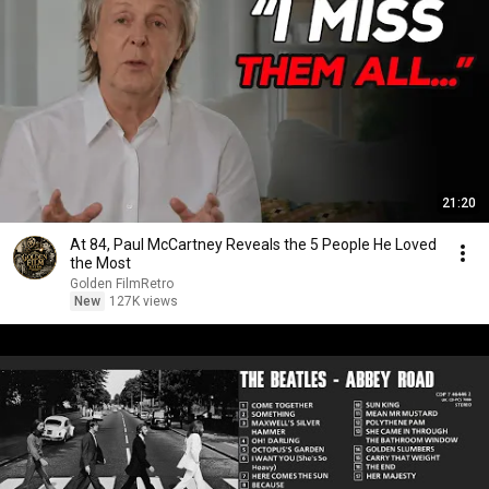
21:20
At 84, Paul McCartney Reveals the 5 People He Loved
the Most
Golden FilmRetro
New
127K views