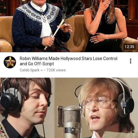
12:35
Robin Williams Made Hollywood Stars Lose Control
and Go Off-Script
Celeb Spark ⭐
•
720K views