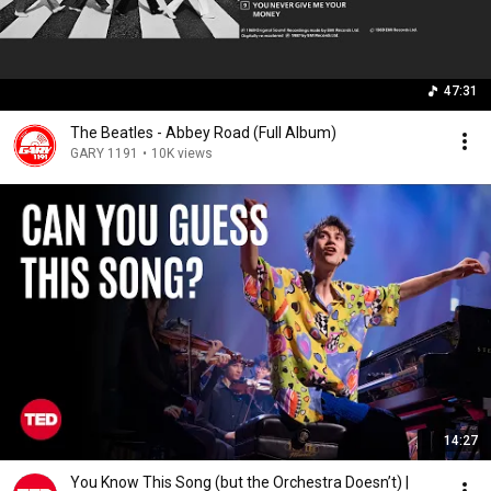
47:31
The Beatles - Abbey Road (Full Album)
GARY 1191
•
10K views
14:27
You Know This Song (but the Orchestra Doesn’t) |