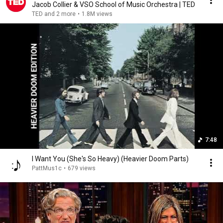
Jacob Collier & VSO School of Music Orchestra | TED
TED and 2 more
•
1.8M views
7:48
I Want You (She's So Heavy) (Heavier Doom Parts)
PattMus1c
•
679 views