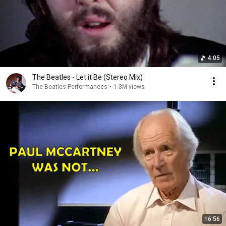
4:05
The Beatles - Let it Be (Stereo Mix)
The Beatles Performances
•
1.3M views
16:56