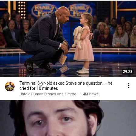
29:23
Terminal 6-yr-old asked Steve one question — he
cried for 10 minutes
Untold Human Stories and 6 more
•
1.4M views