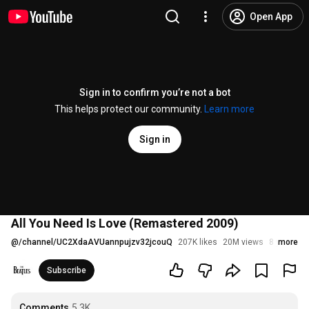
Open App
Sign in to confirm you’re not a bot
This helps protect our community.
Learn more
Sign in
All You Need Is Love (Remastered 2009)
@
/channel/UC2XdaAVUannpujzv32jcouQ
207K likes
20M views
8 years a
more
Subscribe
Comments
5.3K