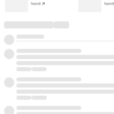
Teemill
Teemill
Comments