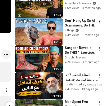
Americans to Retire 
Adventure Freaksss
There!
1.5M views
•
3 months ago
17:25
Don't Hang Up On AI 
Scammers. Do THIS 
Instead.
Kitboga
4.4M views
•
1 month ago
16:56
Surgeon Reveals: 
Do THIS 1 Exercise 
for Poor Leg 
Dr. John Meyers
Circulation After 60
469K views
•
1 month ago
19:27
اسئلة آلشعب؟؟ لا 
ترتبط قبل معرفة هذه 
الضوابط _ابونا القمص 
ميديا مسيحيه _ Christian media
بولس جورج 
2.4K views
•
13 days ago
1:12:10
Rainbow Scoop Neck Top
Man Spent Two 
$29.62
$18.85