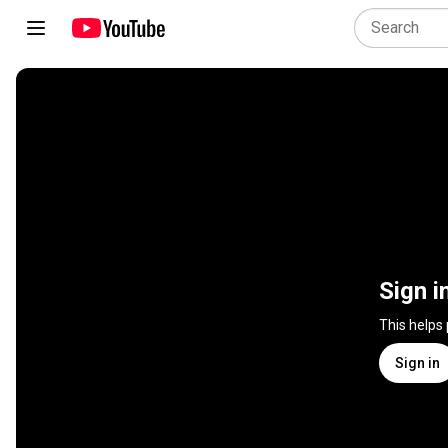
Sign i
This helps
Sign in