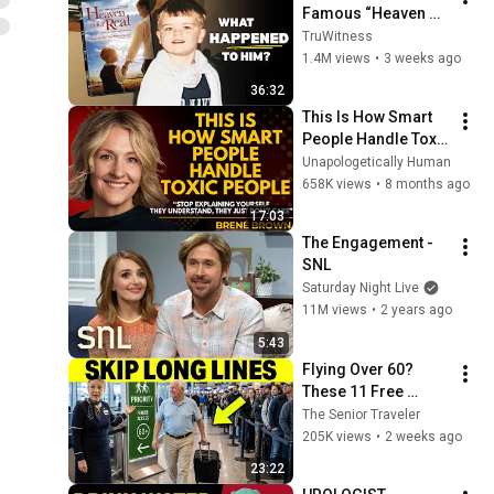
Famous “Heaven 
Kid” 23 Years Later?
TruWitness
1.4M views
•
3 weeks ago
36:32
This Is How Smart 
People Handle Toxic 
People | Brené 
Unapologetically Human
Brown’s Most 
658K views
•
8 months ago
Transformative 
17:03
Lesson
The Engagement - 
SNL
Saturday Night Live
11M views
•
2 years ago
5:43
Flying Over 60? 
These 11 Free 
Airline Perks Are 
The Senior Traveler
Hiding in Plain Sigh
205K views
•
2 weeks ago
23:22