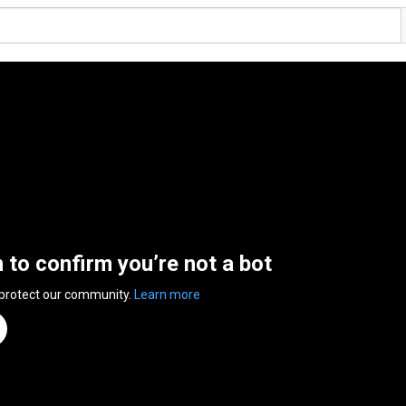
n to confirm you’re not a bot
 protect our community.
Learn more