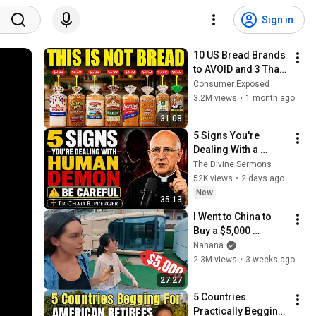
Sign in
10 US Bread Brands 
to AVOID and 3 That 
Are Actually Safe
Consumer Exposed
3.2M views
•
1 month ago
31:08
5 Signs You're 
Dealing With a 
Human Demon 
The Divine Sermons
(RUN!!!)- Fr Chad 
52K views
•
2 days ago
Ripperger
New
35:13
I Went to China to 
Buy a $5,000 
Modular Home — 
Nahana
What's the Real 
2.3M views
•
3 weeks ago
Cost?
27:27
5 Countries 
Practically Begging 