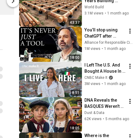
Years Building 
Teemill
Teemill
HUGE Wooden 
World Build
House for his 
3.1M views
•
1 month ago
Family | Start to 
43:37
Finish by 
You’ll stop using 
@bjornbrenton
ChatGPT after 
listening to this | 
Alliance for Responsible Citizenship and Jonathan Pageau
Jonathan Pageau 
1M views
•
1 month ago
[ARC 2026]
18:00
I Left The U.S. And 
Bought A House In 
Italy For $13K
CNBC Make It
3M views
•
1 month ago
8:51
DNA Reveals the 
BASQUES Weren’t 
Who We Thought
Dust & Data
62K views
•
5 months ago
18:05
Where is the 