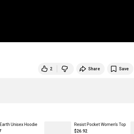
2
Share
Save
 Earth Unisex Hoodie
Resist Pocket Women's Top
7
$26.92