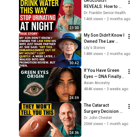
UROLOGIST 
REVEALS: How to 
drink water to avoid 
Dr. Franklin Senior Health
getting up at night!
146K views
•
2 months ago
23:30
My Son Didn't Know I 
Owned The Law 
Firm. His Wife Said: 
Lily's Stories
"Get This 
148K views
•
2 months ago
Embarrassment Out 
30:42
Before The He...
If You Have Green 
Eyes — DNA Finally 
Revealed Where 
Asian Ancestry
They Really Come 
484K views
•
3 weeks ago
From
24:59
The Cataract 
Surgery Decision 
That Most Patients 
Dr. John Chester
Get Wrong
206K views
•
1 month ago
24:36