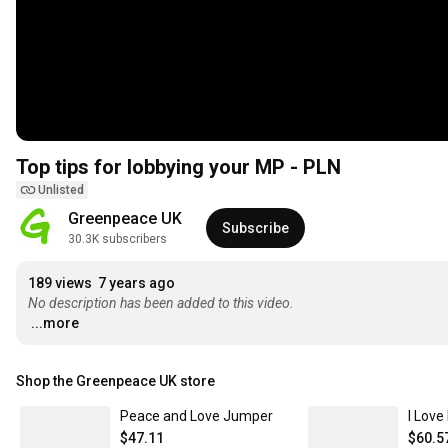
Top tips for lobbying your MP - PLN
Unlisted
Greenpeace UK
Subscribe
30.3K subscribers
189 views
7 years ago
No description has been added to this video.
...more
Shop the Greenpeace UK store
Peace and Love Jumper
I Love
$47.11
$60.5