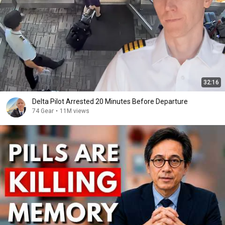
32:16
Delta Pilot Arrested 20 Minutes Before Departure
74 Gear
•
11M views