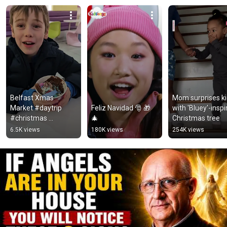
Belfast Xmas 
Mom surprises ki
Market #daytrip 
Feliz Navidad 🎅 🎁 
with 'Bluey'-inspi
#christmas 
🎄
Christmas tree
#christmasmarket 
6.5K views
180K views
254K views
#food 
#christmasshopping 
#christmaslights