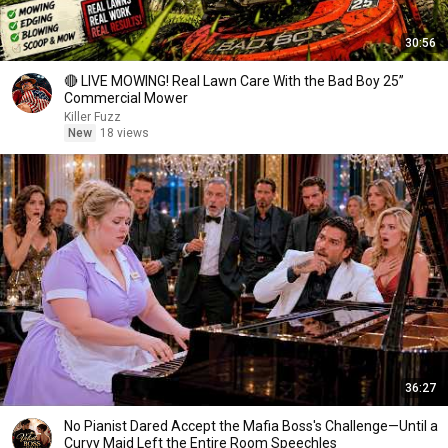
30:56
🔴 LIVE MOWING! Real Lawn Care With the Bad Boy 25”
Commercial Mower
Killer Fuzz
New
18 views
36:27
No Pianist Dared Accept the Mafia Boss's Challenge—Until a
Curvy Maid Left the Entire Room Speechles