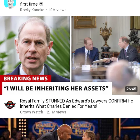
first time 🥹
Rocky Kanaka
•
10M views
26:45
Royal Family STUNNED As Edward's Lawyers CONFIRM He
Inherits What Charles Denied For Years!
Crown Watch
•
2.1M views