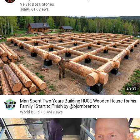
Velvet Boss Stories
New
61K views
43:37
Man Spent Two Years Building HUGE Wooden House for his
Family | Start to Finish by @bjornbrenton
World Build
•
3.4M views