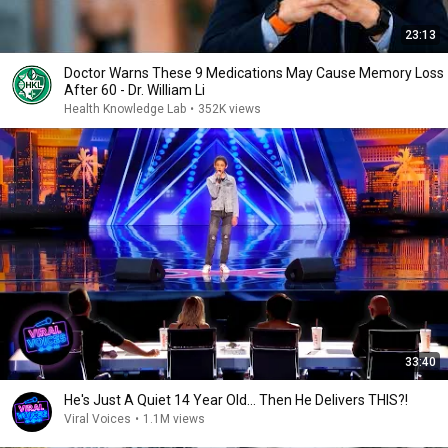
23:13
Doctor Warns These 9 Medications May Cause Memory Loss
After 60 - Dr. William Li
Health Knowledge Lab
•
352K views
33:40
He's Just A Quiet 14 Year Old... Then He Delivers THIS?!
Viral Voices
•
1.1M views