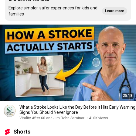
Explore simpler, safer experiences for kids and
Learn more
families
25:18
What a Stroke Looks Like the Day Before It Hits Early Warning
Signs You Should Never Ignore
Vitality After 60 and Jim Rohn Seminar
•
410K views
Shorts