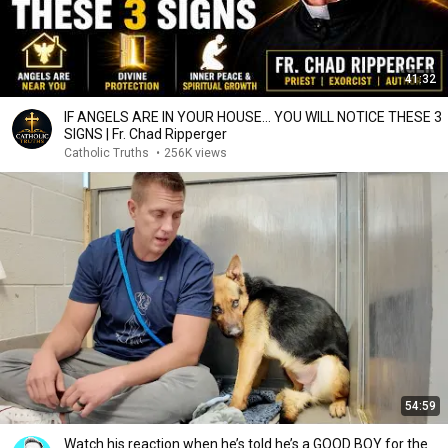
41:32
IF ANGELS ARE IN YOUR HOUSE… YOU WILL NOTICE THESE 3
SIGNS | Fr. Chad Ripperger
Catholic Truths
•
256K views
54:59
Watch his reaction when he’s told he’s a GOOD BOY for the