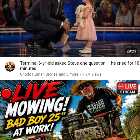
29:23
Terminal 6-yr-old asked Steve one question — he cried for 10
minutes
Untold Human Stories and 6 more
•
1.3M views