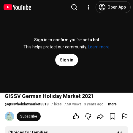
Open App
Sign in to confirm you’re not a bot
This helps protect our community.
Learn more
Sign in
GISSV German Holiday Market 2021
@
gissvholidaymarket8818
7 likes
7.5K views
3 years ago
more
Subscribe
Choices for families