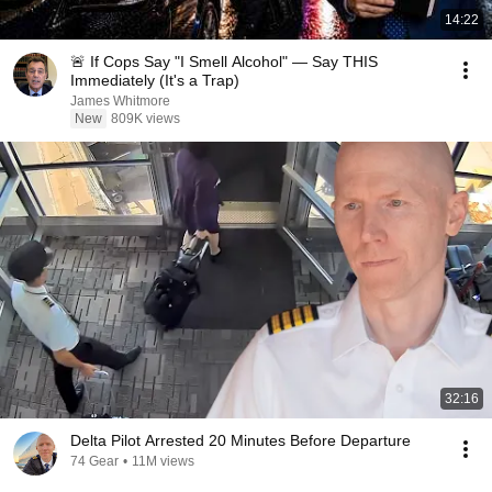
14:22
🚨 If Cops Say "I Smell Alcohol" — Say THIS
Immediately (It's a Trap)
James Whitmore
New
809K views
32:16
Delta Pilot Arrested 20 Minutes Before Departure
74 Gear
•
11M views