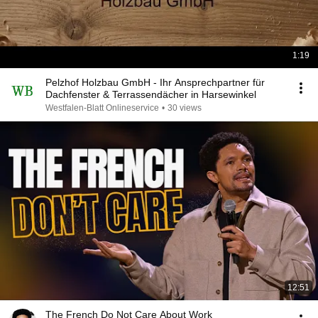
1:19
Pelzhof Holzbau GmbH - Ihr Ansprechpartner für
Dachfenster & Terrassendächer in Harsewinkel
Westfalen-Blatt Onlineservice
•
30 views
12:51
The French Do Not Care About Work