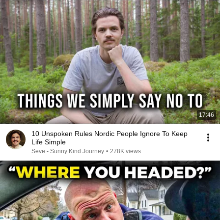
17:46
10 Unspoken Rules Nordic People Ignore To Keep
Life Simple
Seve - Sunny Kind Journey
•
278K views