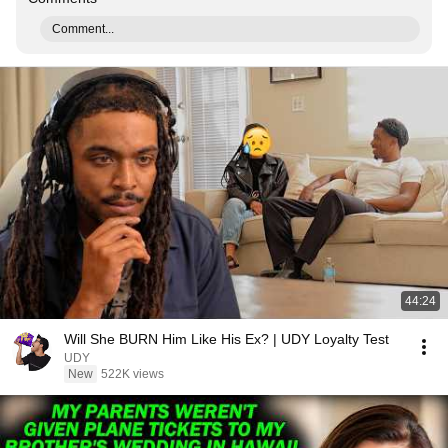
Comment...
44:24
Will She BURN Him Like His Ex? | UDY Loyalty Test
UDY
New
522K views