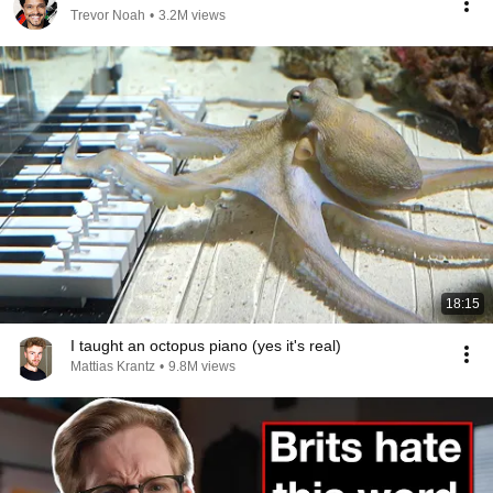
Trevor Noah
•
3.2M views
18:15
I taught an octopus piano (yes it's real)
Mattias Krantz
•
9.8M views