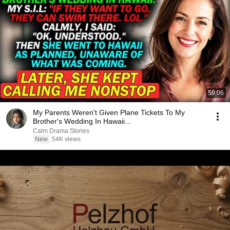
59:06
My Parents Weren't Given Plane Tickets To My
Brother's Wedding In Hawaii...
Calm Drama Stories
New
54K views