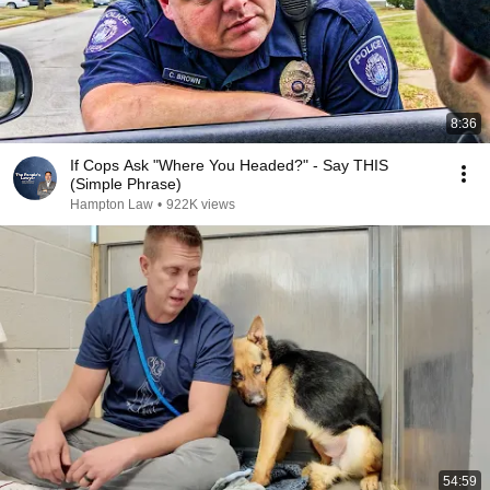
8:36
If Cops Ask "Where You Headed?" - Say THIS
(Simple Phrase)
Hampton Law
•
922K views
54:59