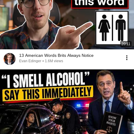
20:11
13 American Words Brits Always Notice
Evan Edinger
•
1.6M views