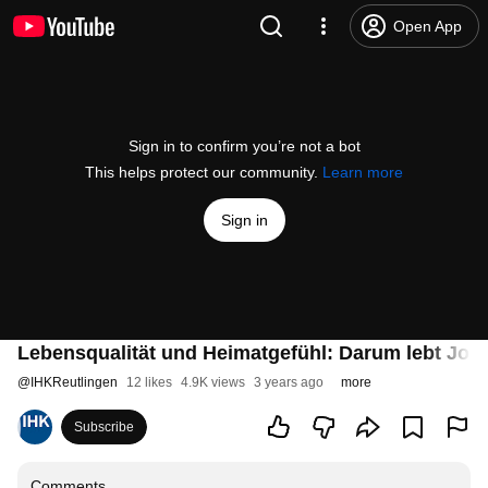
Open App
Sign in to confirm you’re not a bot
This helps protect our community.
Learn more
Sign in
Lebensqualität und Heimatgefühl: Darum lebt Jona
@
IHKReutlingen
12 likes
4.9K views
3 years ago
more
Subscribe
Comments