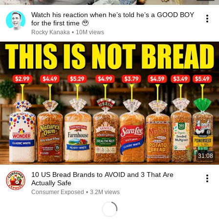
Watch his reaction when he’s told he’s a GOOD BOY
for the first time 🥹
Rocky Kanaka
•
10M views
31:08
10 US Bread Brands to AVOID and 3 That Are
Actually Safe
Consumer Exposed
•
3.2M views