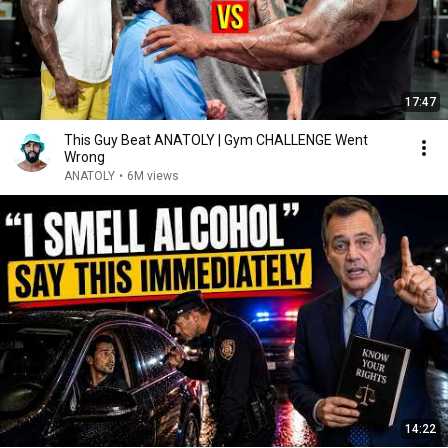
17:47
This Guy Beat ANATOLY | Gym CHALLENGE Went
Wrong
ANATOLY
•
6M views
14:22