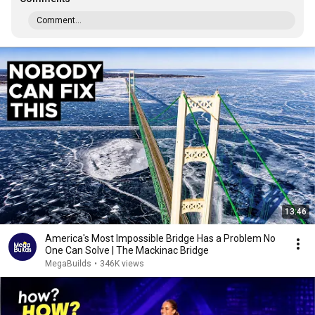
Comment...
13:46
America's Most Impossible Bridge Has a Problem No
One Can Solve | The Mackinac Bridge
MegaBuilds
•
346K views