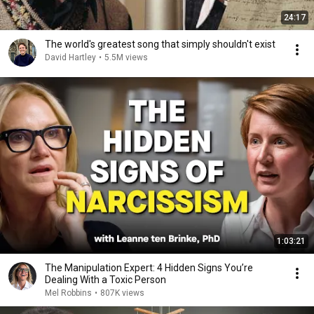
24:17
The world's greatest song that simply shouldn't exist
David Hartley
•
5.5M views
1:03:21
The Manipulation Expert: 4 Hidden Signs You’re
Dealing With a Toxic Person
Mel Robbins
•
807K views