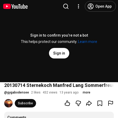
Open App
Sign in to confirm you’re not a bot
This helps protect our community.
Learn more
Sign in
20130714 Sternekoch Manfred Lang Sommerfreunde
@
gygabodensee
2 likes
432 views
13 years ago
more
Subscribe
Comments