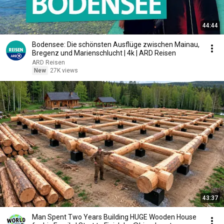
44:44
Bodensee: Die schönsten Ausflüge zwischen Mainau,
Bregenz und Marienschlucht | 4k | ARD Reisen
ARD Reisen
New
27K views
43:37
Man Spent Two Years Building HUGE Wooden House