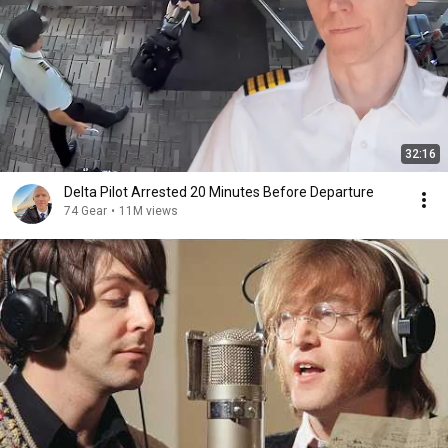
32:16
Delta Pilot Arrested 20 Minutes Before Departure
74 Gear
•
11M views