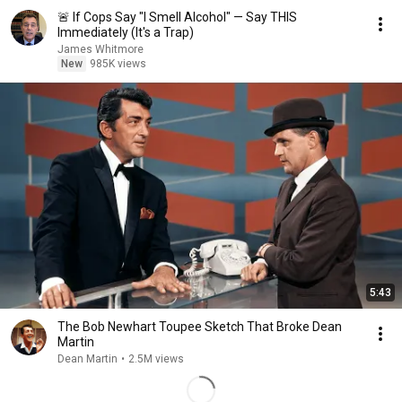
🚨 If Cops Say "I Smell Alcohol" — Say THIS
Immediately (It's a Trap)
James Whitmore
New
985K views
5:43
The Bob Newhart Toupee Sketch That Broke Dean
Martin
Dean Martin
•
2.5M views