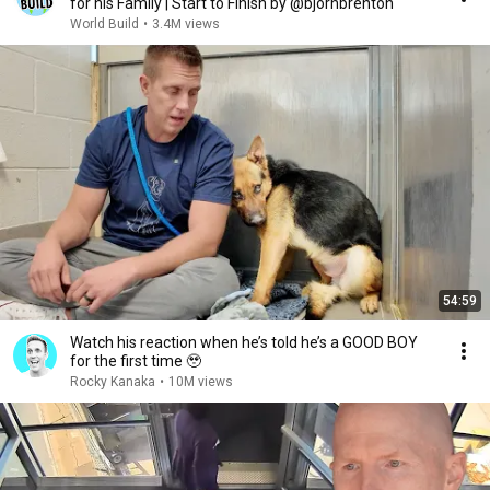
for his Family | Start to Finish by @bjornbrenton
World Build
•
3.4M views
54:59
Watch his reaction when he’s told he’s a GOOD BOY
for the first time 🥹
Rocky Kanaka
•
10M views