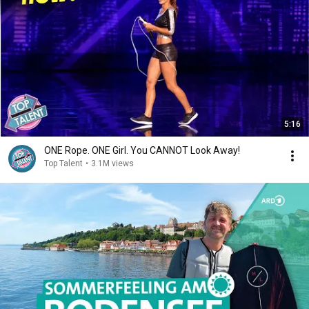
5:16
ONE Rope. ONE Girl. You CANNOT Look Away!
Top Talent
•
3.1M views