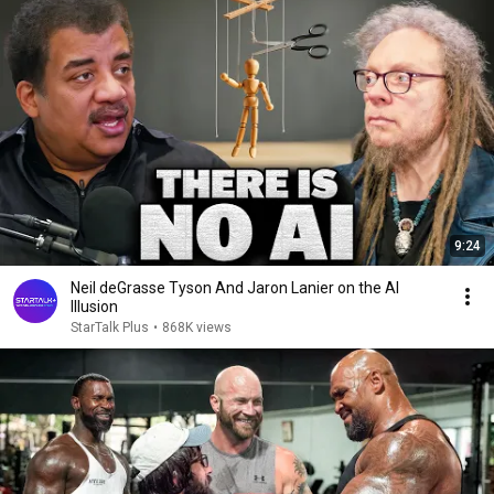
9:24
Neil deGrasse Tyson And Jaron Lanier on the AI
Illusion
StarTalk Plus
•
868K views