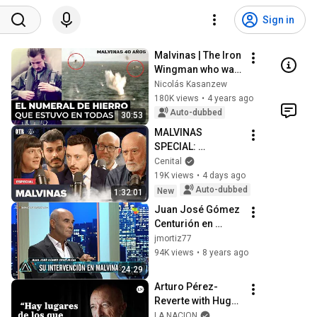
Sign in
Malvinas | The Iron 
Wingman who was 
in every mission
Nicolás Kasanzew
180K views
•
4 years ago
Auto-dubbed
30:53
MALVINAS 
SPECIAL: 
Schargrodsky with 
Cenital
Tokatlian, Altieri, 
19K views
•
4 days ago
Lorenz, and 
Auto-dubbed
New
1:32:01
Magnani on 
Juan José Gómez 
#OnTheRecord
Centurión en 
"Animales sueltos", 
jmortiz77
de Alejandro 
94K views
•
8 years ago
Fantino (completo 
24:29
HD) - 09/04/18
Arturo Pérez-
Reverte with Hugo 
Alconada Mon: 
LA NACION