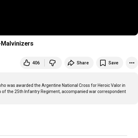
Malvinizers
406
Share
Save
o was awarded the Argentine National Cross for Heroic Valor in 
ion of the 25th Infantry Regiment, accompanied war correspondent 