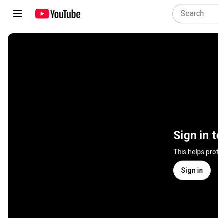
Sign in 
This helps pro
Sign in