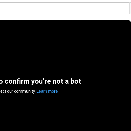
to confirm you’re not a bot
tect our community.
Learn more