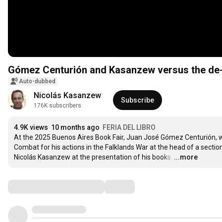
Gómez Centurión and Kasanzew versus the de-
Auto-dubbed
Nicolás Kasanzew
Subscribe
176K subscribers
4.9K views
10 months ago
FERIA DEL LIBRO
At the 2025 Buenos Aires Book Fair, Juan José Gómez Centurión, wh
Combat for his actions in the Falklands War at the head of a sect
Nicolás Kasanzew at the presentation of his books.
…
...more
Comments