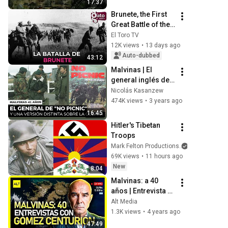
17:37
Brunete, the First 
Great Battle of the 
Civil War
El Toro TV
12K views
•
13 days ago
Auto-dubbed
43:12
Malvinas | El 
general inglés de 
"No Picnic" y una 
Nicolás Kasanzew
versión distinta 
474K views
•
3 years ago
sobre la guerra
16:45
Hitler's Tibetan 
Troops
Mark Felton Productions
69K views
•
11 hours ago
New
8:04
Malvinas: a 40 
años | Entrevista a 
Juan José Gómez 
Alt Media
Centurión
1.3K views
•
4 years ago
47:49