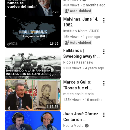
"There are places 
48K views
•
2 months ago
you never return 
Auto-dubbed
37:28
from"
Malvinas, June 14, 
1982
Instituto Alberdi STJER
16K views
•
1 year ago
Auto-dubbed
29:56
Falklands | 
Sweeping away the 
British infantry with 
Nicolás Kasanzew
an anti-aircraft gun
318K views
•
4 years ago
22:53
Marcelo Gullo: 
"Rosas fue el 
estadista 
mates con historia
hispanoamericano 
133K views
•
10 months ago
más importante 
1:13:36
del siglo XIX"
Juan José Gómez 
Centurión 
(veterano de 
Neura Media