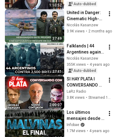
Baracs
Auto-dubbed
1:10:52
United in Danger: 
Cinematic High-
Seas Rescue
Nicolás Kasanzew
3.9K views
•
2 months ago
37:49
Falklands | 44 
Argentines against 
2,500 British
Nicolás Kasanzew
355K views
•
4 years ago
Auto-dubbed
27:41
SI HAY PLATA I 
CONVERSANDO 
CON NICOLÁS 
LaRz Radio
MÁRQUEZ, JUAN 
3.8K views
•
Streamed 10 months ago
JOSÉ GÓMEZ 
2:00:07
CENTURIÓN Y 
Los últimos 
TIPITO ENOJADO
mensajes desde 
Malvinas y la 
Infobae
dramática 
1.7M views
•
4 years ago
rendición