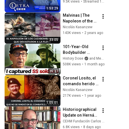
Malvinas) en Letra 
9.5K views
•
Streamed 10 months ago
Chica: Nicolás 
1:53:29
Promanzio - 15/09
Malvinas | The 
Napoleon of the 
fighter-bombers 
Nicolás Kasanzew
that devastated the 
143K views
•
2 years ago
fleet
33:05
101-Year-Old 
Bodybuilder 
Recalls Intense 
History Dose
and Memoirs of WWII
WW2 Combat | 
508K views
•
1 month ago
Andy Bostinto
36:37
Coronel Losito, el 
comando herido 
que no se rindió en 
Nicolás Kasanzew
el combate de Top 
217K views
•
1 year ago
Malo
1:05:01
Historiographical 
Update on Hernán 
Cortés │ Dr. 
CEHM Fundación Carlos Slim
Rodrigo Martínez 
6.8K views
•
8 days ago