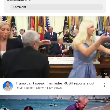
Comment...
7:58
Trump can’t speak, then aides RUSH reporters out
David Pakman Show
•
1.6M views