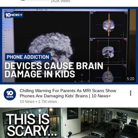
162K views
5:20
Chilling Warning For Parents As MRI Scans Show
Phones Are Damaging Kids' Brains | 10 News+
10 News
•
1.7M views