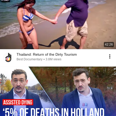
42:26
Thailand: Return of the Dirty Tourism
Best Documentary
•
3.8M views