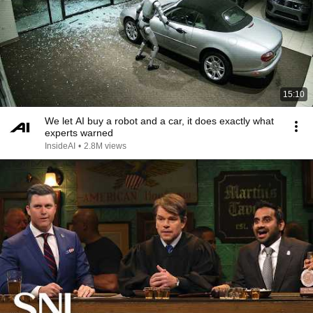
15:10
We let AI buy a robot and a car, it does exactly what
experts warned
InsideAI
•
2.8M views