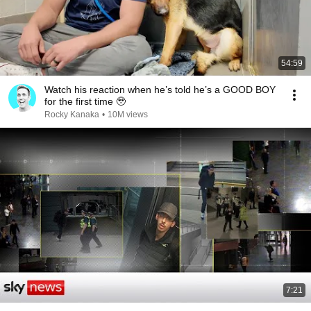
54:59
Watch his reaction when he’s told he’s a GOOD BOY
for the first time 🥹
Rocky Kanaka
•
10M views
7:21