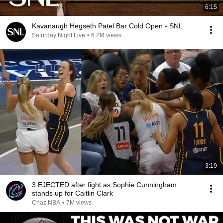
6:15
Kavanaugh Hegseth Patel Bar Cold Open - SNL
Saturday Night Live
•
6.2M views
3:19
3 EJECTED after fight as Sophie Cunningham
stands up for Caitlin Clark
Chaz NBA
•
7M views