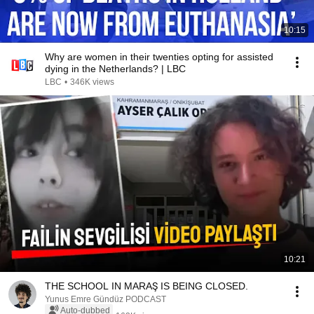
10:15
Why are women in their twenties opting for assisted
dying in the Netherlands? | LBC
LBC
•
346K views
10:21
THE SCHOOL IN MARAŞ IS BEING CLOSED.
Yunus Emre Gündüz PODCAST
Auto-dubbed