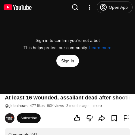
Open App
Sign in to confirm you’re not a bot
This helps protect our community.
Learn more
Sign in
At least 16 wounded, assailant dead after shooting
@
globalnews
477 likes
90K views
3 months ago
more
Subscribe
Comments
241