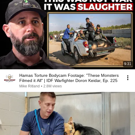
9:31
Hamas Torture Bodycam Footage: "These Monsters
Filmed it All" | IDF Warfighter Doron Keidar, Ep. 225
Mike Ritland
•
2.8M views